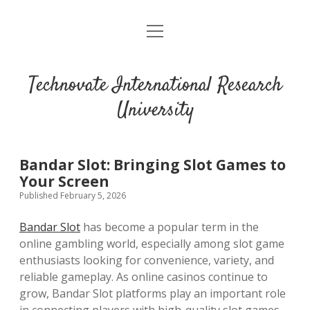
open
menu
Technovate International Research
University
Bandar Slot: Bringing Slot Games to
Your Screen
Published February 5, 2026
Bandar Slot
has become a popular term in the
online gambling world, especially among slot game
enthusiasts looking for convenience, variety, and
reliable gameplay. As online casinos continue to
grow, Bandar Slot platforms play an important role