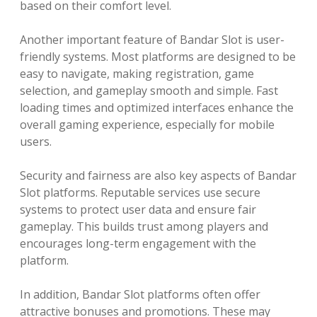
based on their comfort level.
Another important feature of Bandar Slot is user-
friendly systems. Most platforms are designed to be
easy to navigate, making registration, game
selection, and gameplay smooth and simple. Fast
loading times and optimized interfaces enhance the
overall gaming experience, especially for mobile
users.
Security and fairness are also key aspects of Bandar
Slot platforms. Reputable services use secure
systems to protect user data and ensure fair
gameplay. This builds trust among players and
encourages long-term engagement with the
platform.
In addition, Bandar Slot platforms often offer
attractive bonuses and promotions. These may