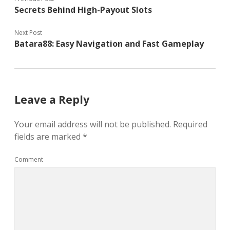
Secrets Behind High-Payout Slots
Next Post
Batara88: Easy Navigation and Fast Gameplay
Leave a Reply
Your email address will not be published.
Required
fields are marked
*
Comment