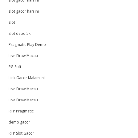
slot gacor hari ini
slot gacor hari ini
slot
slot depo 5k
Pragmatic Play Demo
Live Draw Macau
PG Soft
Link Gacor Malam Ini
Live Draw Macau
Live Draw Macau
RTP Pragmatic
demo gacor
RTP Slot Gacor