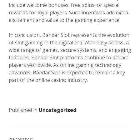
include welcome bonuses, free spins, or special
rewards for loyal players. Such incentives add extra
excitement and value to the gaming experience.
In conclusion, Bandar Slot represents the evolution
of slot gaming in the digital era. With easy access, a
wide range of games, secure systems, and engaging
features, Bandar Slot platforms continue to attract
players worldwide. As online gaming technology
advances, Bandar Slot is expected to remain a key
part of the online casino industry.
Published in
Uncategorized
Previous Post