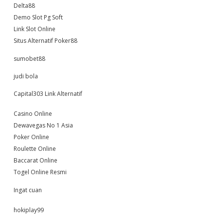
Delta88
Demo Slot Pg Soft
Link Slot Online
Situs Alternatif Poker88
sumobet88
judi bola
Capital303 Link Alternatif
Casino Online
Dewavegas No 1 Asia
Poker Online
Roulette Online
Baccarat Online
Togel Online Resmi
Ingat cuan
hokiplay99