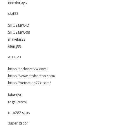
888slot apk
slot88
SITUS MPOID
SITUS MPO08
makelar33
ulung88
ASD123
https://indonet88x.com/
https://www.atbboston.com/
https://betnation77x.com/
lalatslot
togel resmi
toto282 situs
super gacor