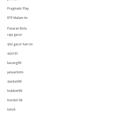
Pragmatic Play
RTP Malam Ini
Pasaran Bola
raja gacor
slot gacor hari ini
slot161
kacang99
januaritoto
starbet99
hokibet99
honda138
toto6