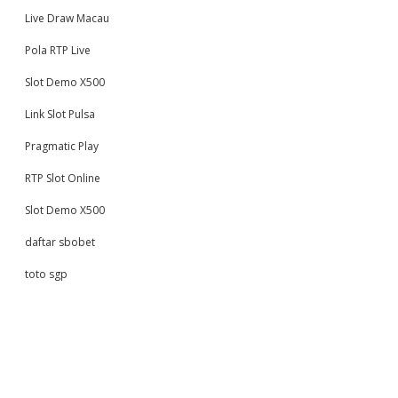
Live Draw Macau
Pola RTP Live
Slot Demo X500
Link Slot Pulsa
Pragmatic Play
RTP Slot Online
Slot Demo X500
daftar sbobet
toto sgp