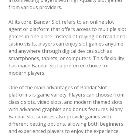
in connecting players with high-quality slot games
from various providers.
At its core, Bandar Slot refers to an online slot
agent or platform that offers access to multiple slot
games in one place. Instead of relying on traditional
casino visits, players can enjoy slot games anytime
and anywhere through digital devices such as
smartphones, tablets, or computers. This flexibility
has made Bandar Slot a preferred choice for
modern players.
One of the main advantages of Bandar Slot
platforms is game variety. Players can choose from
classic slots, video slots, and modern themed slots
with advanced graphics and bonus features. Many
Bandar Slot services also provide games with
different betting options, allowing both beginners
and experienced players to enjoy the experience