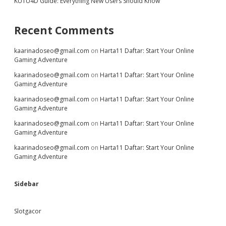
KUTU4D Guide: Everything New Users Should Know
Recent Comments
kaarinadoseo@gmail.com
on
Harta11 Daftar: Start Your Online
Gaming Adventure
kaarinadoseo@gmail.com
on
Harta11 Daftar: Start Your Online
Gaming Adventure
kaarinadoseo@gmail.com
on
Harta11 Daftar: Start Your Online
Gaming Adventure
kaarinadoseo@gmail.com
on
Harta11 Daftar: Start Your Online
Gaming Adventure
kaarinadoseo@gmail.com
on
Harta11 Daftar: Start Your Online
Gaming Adventure
Sidebar
Slotgacor