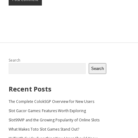
Sidebar
Search
Search
Recent Posts
The Complete ColokSGP Overview for New Users
Slot Gacor Games: Features Worth Exploring
Slot99VIP and the Growing Popularity of Online Slots
What Makes Toto Slot Games Stand Out?