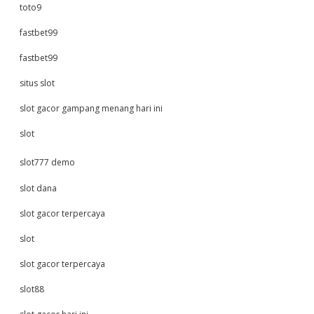
toto9
fastbet99
fastbet99
situs slot
slot gacor gampang menang hari ini
slot
slot777 demo
slot dana
slot gacor terpercaya
slot
slot gacor terpercaya
slot88