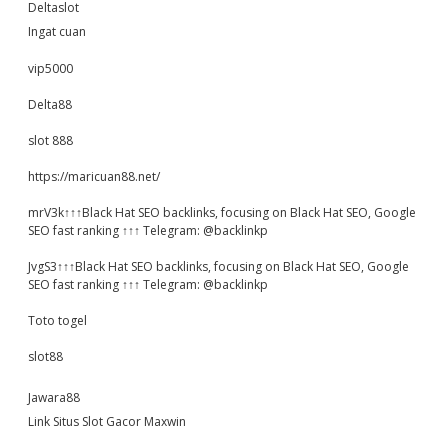
Deltaslot
Ingat cuan
vip5000
Delta88
slot 888
https://maricuan88.net/
mrV3k↑↑↑Black Hat SEO backlinks, focusing on Black Hat SEO, Google
SEO fast ranking ↑↑↑ Telegram: @backlinkp
JvgS3↑↑↑Black Hat SEO backlinks, focusing on Black Hat SEO, Google
SEO fast ranking ↑↑↑ Telegram: @backlinkp
Toto togel
slot88
Jawara88
Link Situs Slot Gacor Maxwin