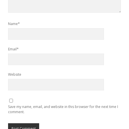
Name*
Email*
Website
Save my name, email, and website in this browser for the next time I
comment.