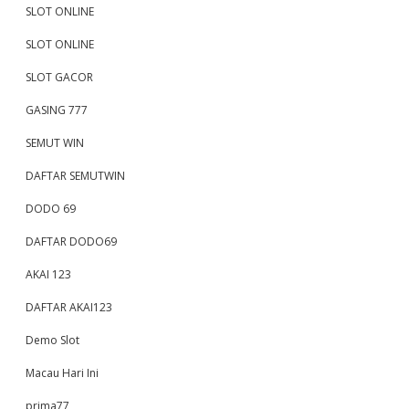
SLOT ONLINE
SLOT ONLINE
SLOT GACOR
GASING 777
SEMUT WIN
DAFTAR SEMUTWIN
DODO 69
DAFTAR DODO69
AKAI 123
DAFTAR AKAI123
Demo Slot
Macau Hari Ini
prima77