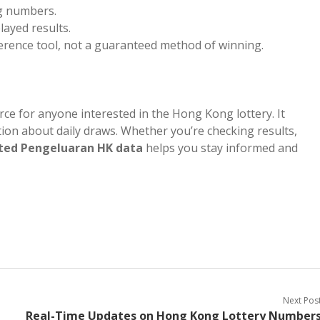
g numbers.
layed results.
erence tool, not a guaranteed method of winning.
rce for anyone interested in the Hong Kong lottery. It
tion about daily draws. Whether you’re checking results,
ted Pengeluaran HK data
helps you stay informed and
Next Pos
Real-Time Updates on Hong Kong Lottery Number