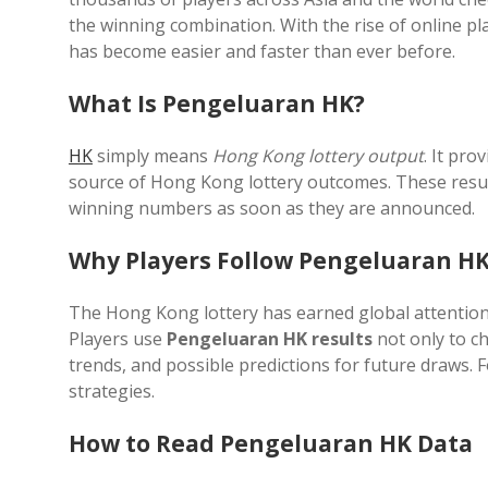
the winning combination. With the rise of online pl
has become easier and faster than ever before.
What Is Pengeluaran HK?
HK
simply means
Hong Kong lottery output
. It pro
source of Hong Kong lottery outcomes. These results
winning numbers as soon as they are announced.
Why Players Follow Pengeluaran H
The Hong Kong lottery has earned global attention 
Players use
Pengeluaran HK results
not only to c
trends, and possible predictions for future draws. F
strategies.
How to Read Pengeluaran HK Data