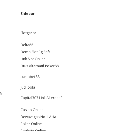
Sidebar
Slotgacor
Delta88
Demo Slot Pg Soft
Link Slot Online
Situs Alternatif Poker88
sumobet88
judi bola
a
Capital303 Link Alternatif
Casino Online
Dewavegas No 1 Asia
Poker Online
Roulette Online