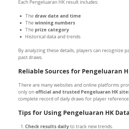
Each Pengeluaran HK result includes:
The
draw date and time
The
winning numbers
The
prize category
Historical data and trends
By analyzing these details, players can recognize 
past draws.
Reliable Sources for Pengeluaran 
There are many websites and online platforms provid
only on
official and trusted Pengeluaran HK site
complete record of daily draws for player reference
Tips for Using Pengeluaran HK Dat
Check results daily
to track new trends.