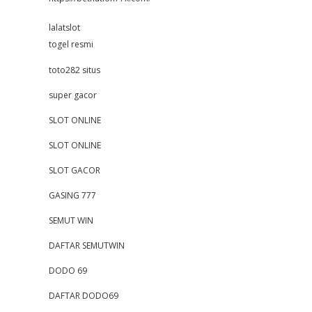
lalatslot
togel resmi
toto282 situs
super gacor
SLOT ONLINE
SLOT ONLINE
SLOT GACOR
GASING 777
SEMUT WIN
DAFTAR SEMUTWIN
DODO 69
DAFTAR DODO69