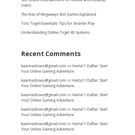
Users
The Rise of Megaways Slot Games Explained
Toto Togel Essentials: Tips for Smarter Play
Understanding Online Togel 4D Systems
Recent Comments
kaarinadoseo@gmail.com
on
Harta11 Daftar: Start
Your Online Gaming Adventure
kaarinadoseo@gmail.com
on
Harta11 Daftar: Start
Your Online Gaming Adventure
kaarinadoseo@gmail.com
on
Harta11 Daftar: Start
Your Online Gaming Adventure
kaarinadoseo@gmail.com
on
Harta11 Daftar: Start
Your Online Gaming Adventure
kaarinadoseo@gmail.com
on
Harta11 Daftar: Start
Your Online Gaming Adventure