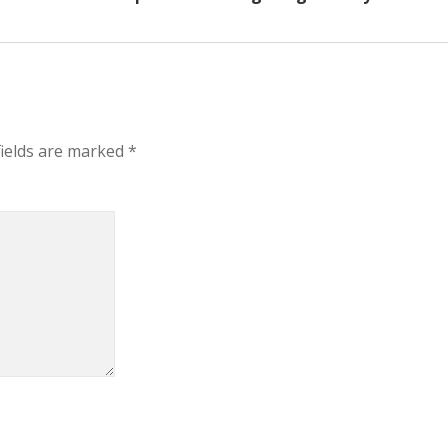
fields are marked
*