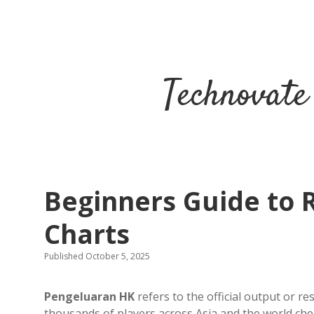
Technovate
Beginners Guide to 
Charts
Published October 5, 2025
Pengeluaran HK
refers to the official output or r
thousands of players across Asia and the world che