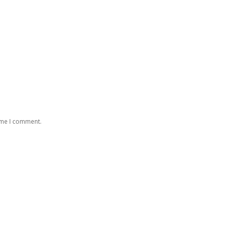
time I comment.