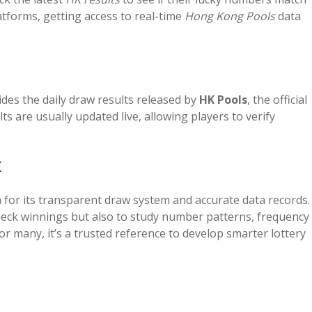
atforms, getting access to real-time
Hong Kong Pools
data
vides the daily draw results released by
HK Pools
, the official
 are usually updated live, allowing players to verify
K
for its transparent draw system and accurate data records.
heck winnings but also to study number patterns, frequency
or many, it’s a trusted reference to develop smarter lottery