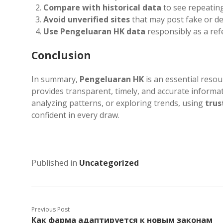
Compare with historical data
to see repeatin
Avoid unverified sites
that may post fake or de
Use Pengeluaran HK data
responsibly as a ref
Conclusion
In summary,
Pengeluaran HK
is an essential resou
provides transparent, timely, and accurate informa
analyzing patterns, or exploring trends, using
trus
confident in every draw.
Published in
Uncategorized
Previous Post
Как фарма адаптируется к новым законам