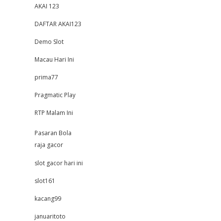
AKAI 123
DAFTAR AKAI123
Demo Slot
Macau Hari Ini
prima77
Pragmatic Play
RTP Malam Ini
Pasaran Bola
raja gacor
slot gacor hari ini
slot161
kacang99
januaritoto