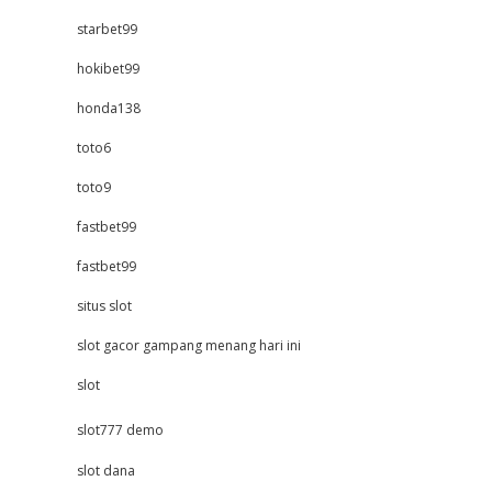
starbet99
hokibet99
honda138
toto6
toto9
fastbet99
fastbet99
situs slot
slot gacor gampang menang hari ini
slot
slot777 demo
slot dana