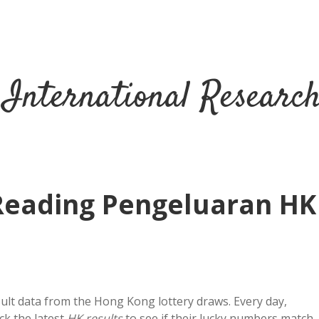
 International Research
Reading Pengeluaran HK
esult data from the Hong Kong lottery draws. Every day,
ck the latest
HK results
to see if their lucky numbers match