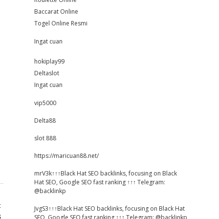
Baccarat Online
Togel Online Resmi
Ingat cuan
hokiplay99
Deltaslot
Ingat cuan
vip5000
Delta88
slot 888
https://maricuan88.net/
mrV3k↑↑↑Black Hat SEO backlinks, focusing on Black
Hat SEO, Google SEO fast ranking ↑↑↑ Telegram:
@backlinkp
t
JvgS3↑↑↑Black Hat SEO backlinks, focusing on Black Hat
s
SEO, Google SEO fast ranking ↑↑↑ Telegram: @backlinkp