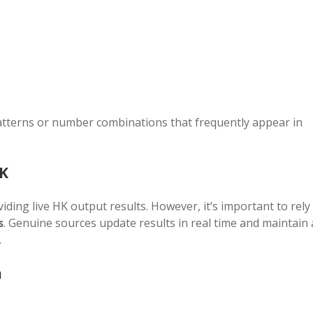
patterns or number combinations that frequently appear in
HK
ing live HK output results. However, it’s important to rely
s
. Genuine sources update results in real time and maintain 
.
a