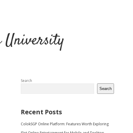
 University
Sidebar
Search
Search
Recent Posts
ColokSGP Online Platform: Features Worth Exploring
Slot Online Entertainment for Mobile and Desktop