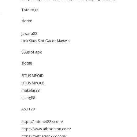
Toto togel
slot88
Jawara88
Link Situs Slot Gacor Maxwin
888slot apk
slot88
SITUS MPOID
SITUS MPO08
makelar33
ulung88
ASD123
https://indonet88x.com/
https://www.atbboston.com/
https://betnation77x.com/