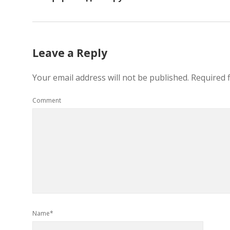
Leave a Reply
Your email address will not be published.
Required 
Comment
Name*