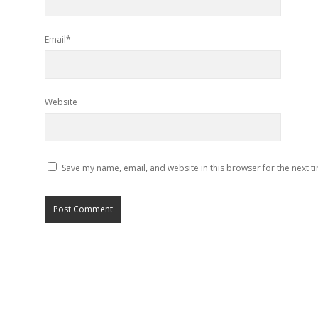
Email*
Website
Save my name, email, and website in this browser for the next 