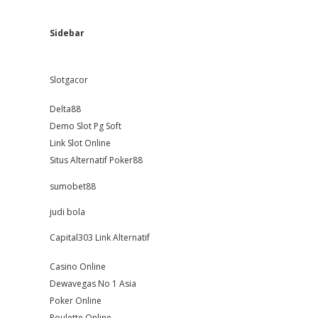
Sidebar
Slotgacor
Delta88
Demo Slot Pg Soft
Link Slot Online
Situs Alternatif Poker88
sumobet88
judi bola
Capital303 Link Alternatif
Casino Online
Dewavegas No 1 Asia
Poker Online
Roulette Online