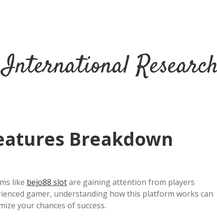
 International Research
Features Breakdown
rms like
bejo88 slot
are gaining attention from players
rienced gamer, understanding how this platform works can
mize your chances of success.