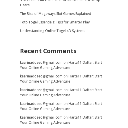
Users
The Rise of Megaways Slot Games Explained
Toto Togel Essentials: Tips for Smarter Play
Understanding Online Togel 4D Systems
Recent Comments
kaarinadoseo@gmail.com
on
Harta11 Daftar: Start
Your Online Gaming Adventure
kaarinadoseo@gmail.com
on
Harta11 Daftar: Start
Your Online Gaming Adventure
kaarinadoseo@gmail.com
on
Harta11 Daftar: Start
Your Online Gaming Adventure
s
kaarinadoseo@gmail.com
on
Harta11 Daftar: Start
Your Online Gaming Adventure
kaarinadoseo@gmail.com
on
Harta11 Daftar: Start
Your Online Gaming Adventure