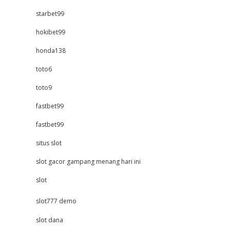
starbet99
hokibet99
honda138
toto6
toto9
fastbet99
fastbet99
situs slot
slot gacor gampang menang hari ini
slot
slot777 demo
slot dana