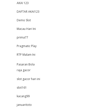
AKAI 123
DAFTAR AKAI123
Demo Slot
Macau Hari Ini
prima77
Pragmatic Play
RTP Malam Ini
Pasaran Bola
raja gacor
slot gacor hari ini
slot161
kacang99
januaritoto