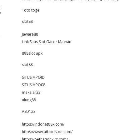
t
Toto togel
y
slot88
Jawara88
Link Situs Slot Gacor Maxwin
888slot apk
slot88
SITUS MPOID
SITUS MPO08
makelar33
ulung88
ASD123
https://indonet88x.com/
https://www.atbboston.com/
https://betnation77x.com/