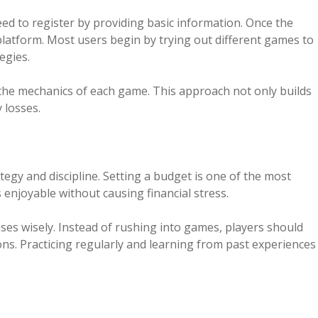
need to register by providing basic information. Once the
 platform. Most users begin by trying out different games to
egies.
 the mechanics of each game. This approach not only builds
 losses.
egy and discipline. Setting a budget is one of the most
enjoyable without causing financial stress.
ses wisely. Instead of rushing into games, players should
ns. Practicing regularly and learning from past experiences