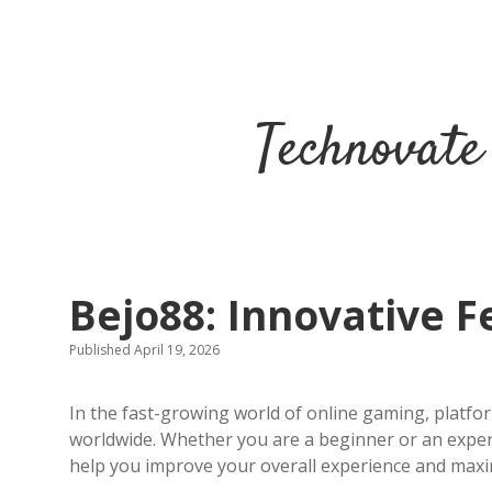
Technovate
Bejo88: Innovative 
Published April 19, 2026
In the fast-growing world of online gaming, platfo
worldwide. Whether you are a beginner or an expe
help you improve your overall experience and maxi