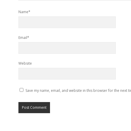
Name*
Email*
Website
Save my name, email, and website in this browser for the next 