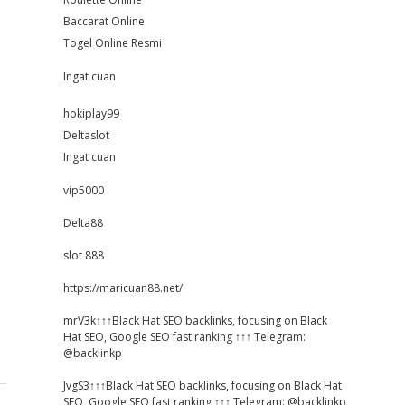
Baccarat Online
Togel Online Resmi
Ingat cuan
hokiplay99
Deltaslot
Ingat cuan
vip5000
Delta88
slot 888
https://maricuan88.net/
mrV3k↑↑↑Black Hat SEO backlinks, focusing on Black
Hat SEO, Google SEO fast ranking ↑↑↑ Telegram:
@backlinkp
JvgS3↑↑↑Black Hat SEO backlinks, focusing on Black Hat
SEO, Google SEO fast ranking ↑↑↑ Telegram: @backlinkp