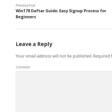
Previous Post
Win178 Daftar Guide: Easy Signup Process for
Beginners
Leave a Reply
Your email address will not be published.
Required 
Comment