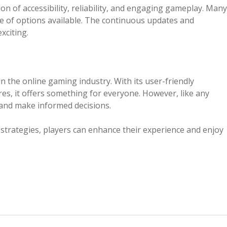
n of accessibility, reliability, and engaging gameplay. Many
e of options available. The continuous updates and
xciting.
n the online gaming industry. With its user-friendly
es, it offers something for everyone. However, like any
y and make informed decisions.
strategies, players can enhance their experience and enjoy