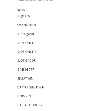
lalatslot
togel resmi
toto282 situs
super gacor
SLOT ONLINE
SLOT ONLINE
SLOT GACOR
GASING 777
SEMUT WIN
DAFTAR SEMUTWIN
DODO 69
DAFTAR DODO69