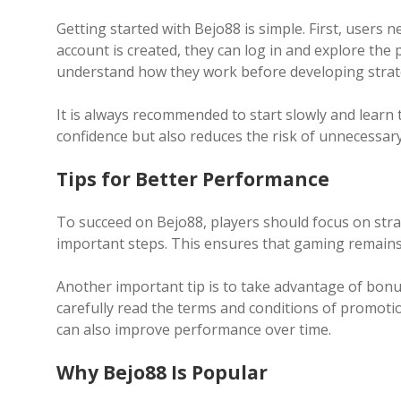
Getting started with Bejo88 is simple. First, users 
account is created, they can log in and explore the
understand how they work before developing strat
It is always recommended to start slowly and learn
confidence but also reduces the risk of unnecessary
Tips for Better Performance
To succeed on Bejo88, players should focus on strat
important steps. This ensures that gaming remains 
Another important tip is to take advantage of bonu
carefully read the terms and conditions of promotio
can also improve performance over time.
Why Bejo88 Is Popular