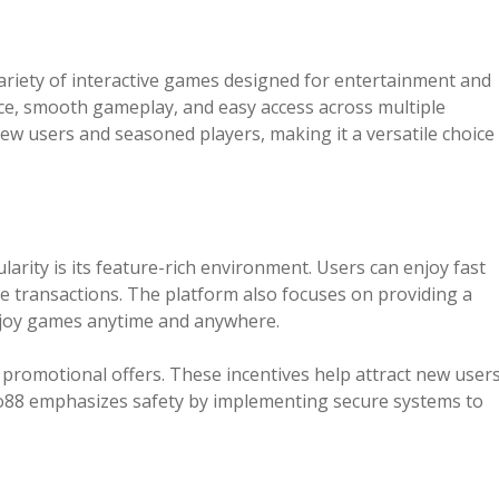
variety of interactive games designed for entertainment and
ace, smooth gameplay, and easy access across multiple
new users and seasoned players, making it a versatile choice
rity is its feature-rich environment. Users can enjoy fast
re transactions. The platform also focuses on providing a
njoy games anytime and anywhere.
d promotional offers. These incentives help attract new user
Bejo88 emphasizes safety by implementing secure systems to