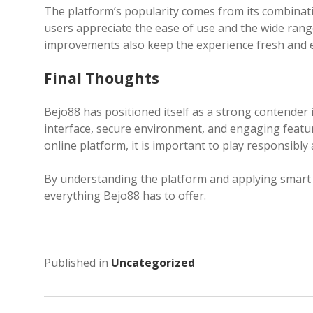
The platform’s popularity comes from its combinatio
users appreciate the ease of use and the wide rang
improvements also keep the experience fresh and e
Final Thoughts
Bejo88 has positioned itself as a strong contender i
interface, secure environment, and engaging featur
online platform, it is important to play responsibl
By understanding the platform and applying smart 
everything Bejo88 has to offer.
Published in
Uncategorized