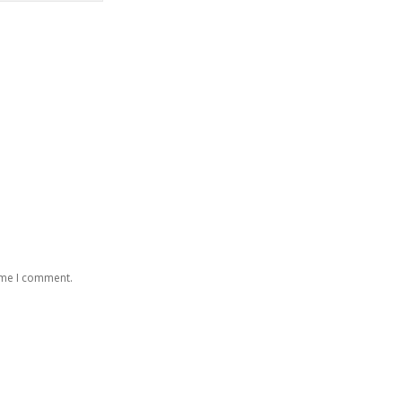
time I comment.