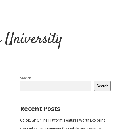
 University
Sidebar
Search
Search
Recent Posts
ColokSGP Online Platform: Features Worth Exploring
Slot Online Entertainment for Mobile and Desktop