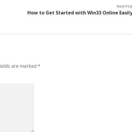
Next Pos
How to Get Started with Win33 Online Easil
fields are marked
*