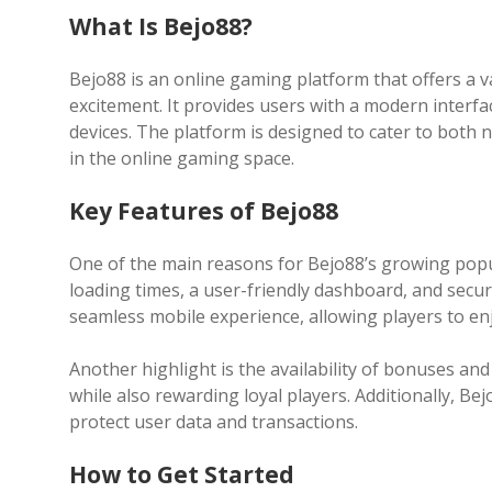
What Is Bejo88?
Bejo88 is an online gaming platform that offers a 
excitement. It provides users with a modern interf
devices. The platform is designed to cater to both 
in the online gaming space.
Key Features of Bejo88
One of the main reasons for Bejo88’s growing popula
loading times, a user-friendly dashboard, and secu
seamless mobile experience, allowing players to e
Another highlight is the availability of bonuses an
while also rewarding loyal players. Additionally, 
protect user data and transactions.
How to Get Started