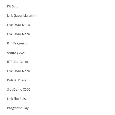
PG Soft
Link Gacor Malam Ini
Live Draw Macau
Live Draw Macau
RTP Pragmatic
demo gacor
RTP Slot Gacor
Live Draw Macau
Pola RTP Live
Slot Demo X500
Link Slot Pulsa
Pragmatic Play