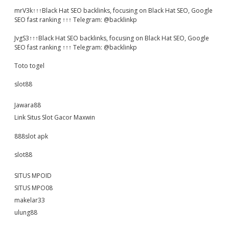
mrV3k↑↑↑Black Hat SEO backlinks, focusing on Black Hat SEO, Google
SEO fast ranking ↑↑↑ Telegram: @backlinkp
JvgS3↑↑↑Black Hat SEO backlinks, focusing on Black Hat SEO, Google
SEO fast ranking ↑↑↑ Telegram: @backlinkp
Toto togel
slot88
Jawara88
Link Situs Slot Gacor Maxwin
888slot apk
slot88
SITUS MPOID
SITUS MPO08
makelar33
ulung88