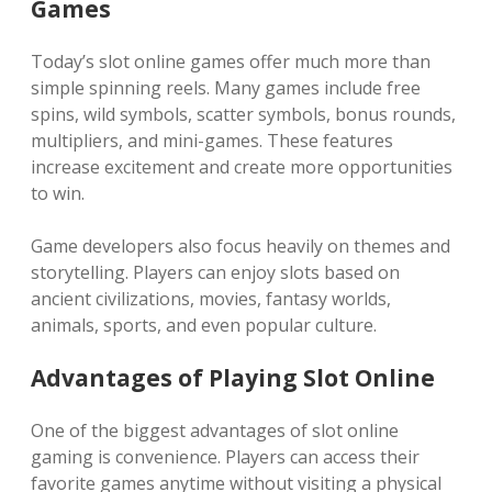
Games
Today’s slot online games offer much more than
simple spinning reels. Many games include free
spins, wild symbols, scatter symbols, bonus rounds,
multipliers, and mini-games. These features
increase excitement and create more opportunities
to win.
Game developers also focus heavily on themes and
storytelling. Players can enjoy slots based on
ancient civilizations, movies, fantasy worlds,
animals, sports, and even popular culture.
Advantages of Playing Slot Online
One of the biggest advantages of slot online
gaming is convenience. Players can access their
favorite games anytime without visiting a physical