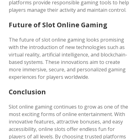
platforms provide responsible gaming tools to help
players manage their activity and maintain control.
Future of Slot Online Gaming
The future of slot online gaming looks promising
with the introduction of new technologies such as
virtual reality, artificial intelligence, and blockchain-
based systems. These innovations aim to create
more immersive, secure, and personalized gaming
experiences for players worldwide.
Conclusion
Slot online gaming continues to grow as one of the
most exciting forms of online entertainment. With
innovative features, attractive bonuses, and easy
accessibility, online slots offer endless fun for
players of all levels. By choosing trusted platforms