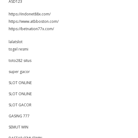
ASD123
https://indonet88x.com/
https://www.atbboston.com/
https://betnation77x.com/
lalatslot
togel resmi
toto282 situs
super gacor
SLOT ONLINE
SLOT ONLINE
SLOT GACOR
GASING 777
SEMUT WIN