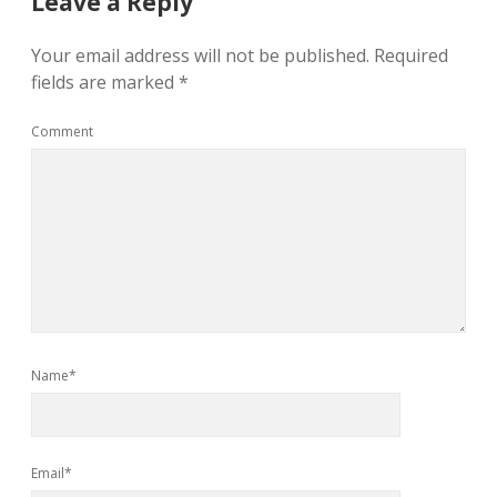
Leave a Reply
Your email address will not be published.
Required
fields are marked
*
Comment
Name*
Email*