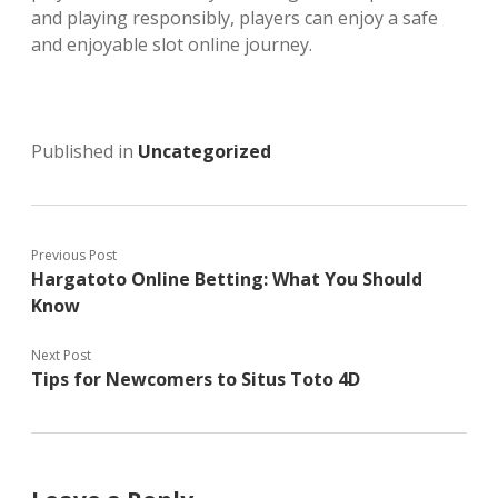
and playing responsibly, players can enjoy a safe
and enjoyable slot online journey.
Published in
Uncategorized
Previous Post
Hargatoto Online Betting: What You Should
Know
Next Post
Tips for Newcomers to Situs Toto 4D