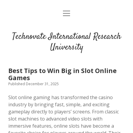
open
menu
Technovate International Research
University
Best Tips to Win Big in Slot Online
Games
Published December 31, 2025
Slot online gaming has transformed the casino
industry by bringing fast, simple, and exciting
gameplay directly to players’ screens. From classic
slot machines to advanced video slots with
immersive features, online slots have become a