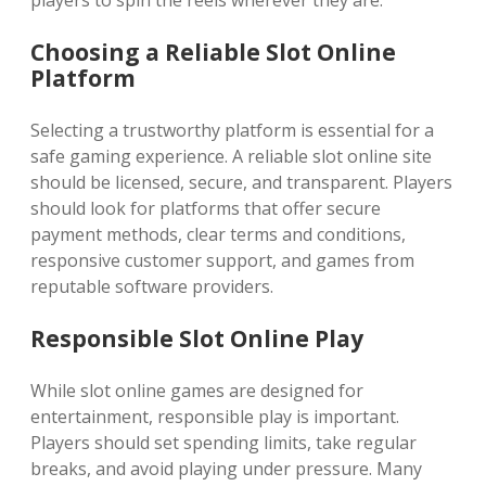
players to spin the reels wherever they are.
Choosing a Reliable Slot Online
Platform
Selecting a trustworthy platform is essential for a
safe gaming experience. A reliable slot online site
should be licensed, secure, and transparent. Players
should look for platforms that offer secure
payment methods, clear terms and conditions,
responsive customer support, and games from
reputable software providers.
Responsible Slot Online Play
While slot online games are designed for
entertainment, responsible play is important.
Players should set spending limits, take regular
breaks, and avoid playing under pressure. Many