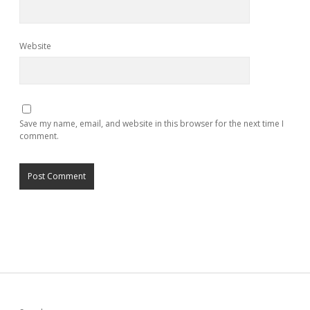
Website
Save my name, email, and website in this browser for the next time I
comment.