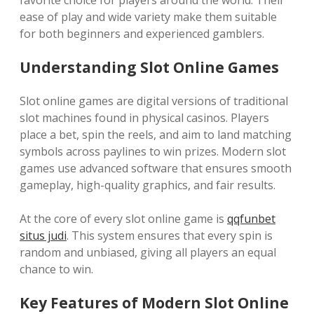
favorite choice for players around the world. Their
ease of play and wide variety make them suitable
for both beginners and experienced gamblers.
Understanding Slot Online Games
Slot online games are digital versions of traditional
slot machines found in physical casinos. Players
place a bet, spin the reels, and aim to land matching
symbols across paylines to win prizes. Modern slot
games use advanced software that ensures smooth
gameplay, high-quality graphics, and fair results.
At the core of every slot online game is
qqfunbet
situs judi
. This system ensures that every spin is
random and unbiased, giving all players an equal
chance to win.
Key Features of Modern Slot Online