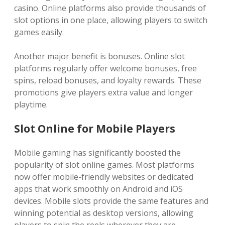
casino. Online platforms also provide thousands of
slot options in one place, allowing players to switch
games easily.
Another major benefit is bonuses. Online slot
platforms regularly offer welcome bonuses, free
spins, reload bonuses, and loyalty rewards. These
promotions give players extra value and longer
playtime.
Slot Online for Mobile Players
Mobile gaming has significantly boosted the
popularity of slot online games. Most platforms
now offer mobile-friendly websites or dedicated
apps that work smoothly on Android and iOS
devices. Mobile slots provide the same features and
winning potential as desktop versions, allowing