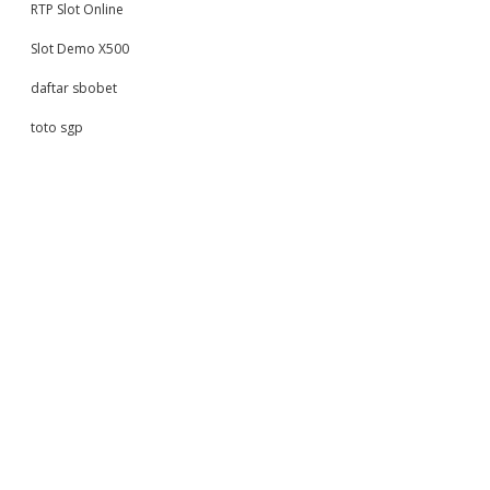
RTP Slot Online
Slot Demo X500
daftar sbobet
toto sgp