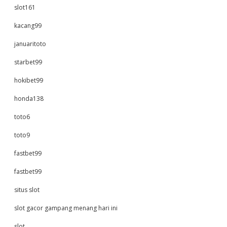
slot161
kacang99
januaritoto
starbet99
hokibet99
honda138
toto6
toto9
fastbet99
fastbet99
situs slot
slot gacor gampang menang hari ini
slot