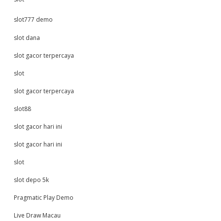
slot777 demo
slot dana
slot gacor terpercaya
slot
slot gacor terpercaya
slot88
slot gacor hari ini
slot gacor hari ini
slot
slot depo 5k
Pragmatic Play Demo
Live Draw Macau