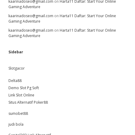
kaarinadoseo@gmail.com
on
Harta11 Daftar: Start Your Online
Gaming Adventure
kaarinadoseo@gmail.com
on
Harta11 Daftar: Start Your Online
Gaming Adventure
kaarinadoseo@gmail.com
on
Harta11 Daftar: Start Your Online
Gaming Adventure
Sidebar
Slotgacor
Delta88
Demo Slot Pg Soft
Link Slot Online
Situs Alternatif Poker88
sumobet88
judi bola