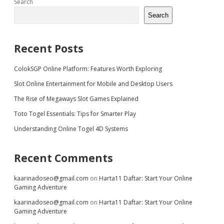
Sidebar
Search
Search
Recent Posts
ColokSGP Online Platform: Features Worth Exploring
Slot Online Entertainment for Mobile and Desktop Users
The Rise of Megaways Slot Games Explained
Toto Togel Essentials: Tips for Smarter Play
Understanding Online Togel 4D Systems
Recent Comments
kaarinadoseo@gmail.com
on
Harta11 Daftar: Start Your Online
Gaming Adventure
kaarinadoseo@gmail.com
on
Harta11 Daftar: Start Your Online
Gaming Adventure