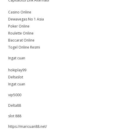
Capital303 Link Alternatif
Casino Online
Dewavegas No 1 Asia
Poker Online
Roulette Online
Baccarat Online
Togel Online Resmi
Ingat cuan
hokiplay99
Deltaslot
Ingat cuan
vip5000
Delta88
slot 888
https://maricuan88.net/