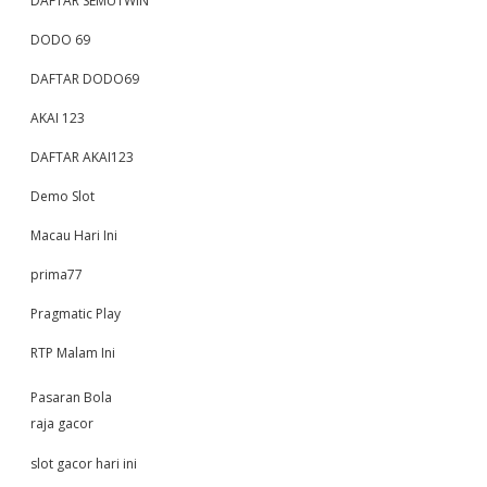
DAFTAR SEMUTWIN
DODO 69
DAFTAR DODO69
AKAI 123
DAFTAR AKAI123
Demo Slot
Macau Hari Ini
prima77
Pragmatic Play
RTP Malam Ini
Pasaran Bola
raja gacor
slot gacor hari ini