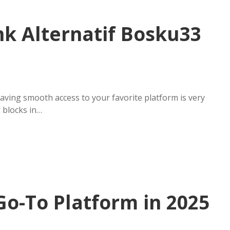
nk Alternatif Bosku33
aving smooth access to your favorite platform is very
 blocks in…
Go-To Platform in 2025