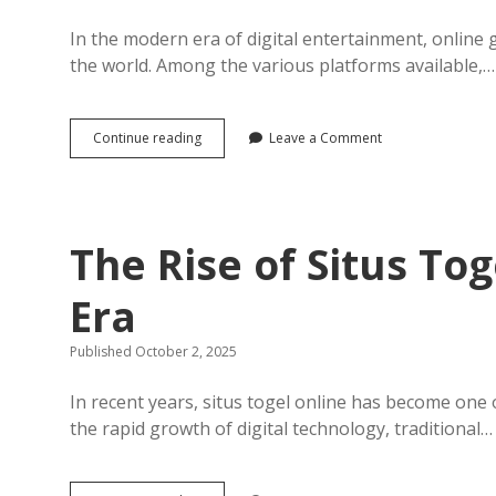
In the modern era of digital entertainment, online
the world. Among the various platforms available,…
Situs
Continue reading
Leave a Comment
Gacor:
The
Best
Way
to
The Rise of Situs Tog
Play
Smart
and
Era
Win
Published October 2, 2025
In recent years, situs togel online has become one 
the rapid growth of digital technology, traditional…