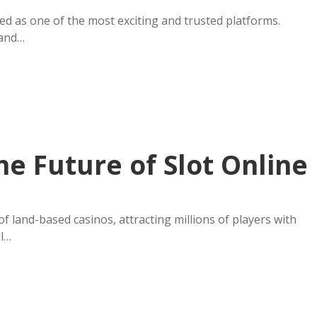
ed as one of the most exciting and trusted platforms.
 and…
he Future of Slot Online
of land-based casinos, attracting millions of players with
ll…