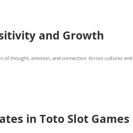
ositivity and Growth
ion of thought, emotion, and connection. Across cultures and
ates in Toto Slot Games