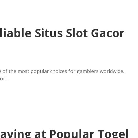
liable Situs Slot Gacor
e of the most popular choices for gamblers worldwide.
cor…
laying at Popular Togel