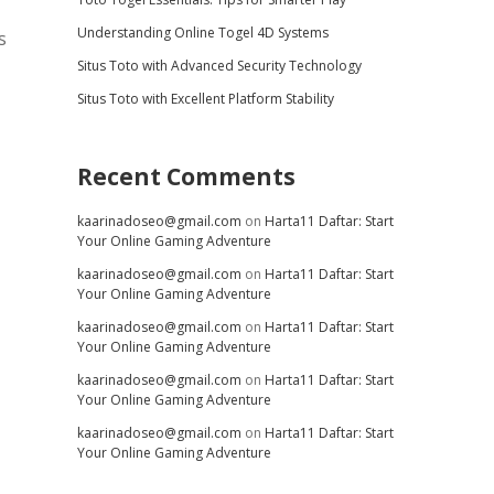
Understanding Online Togel 4D Systems
s
Situs Toto with Advanced Security Technology
Situs Toto with Excellent Platform Stability
Recent Comments
kaarinadoseo@gmail.com
on
Harta11 Daftar: Start
Your Online Gaming Adventure
kaarinadoseo@gmail.com
on
Harta11 Daftar: Start
Your Online Gaming Adventure
kaarinadoseo@gmail.com
on
Harta11 Daftar: Start
Your Online Gaming Adventure
kaarinadoseo@gmail.com
on
Harta11 Daftar: Start
Your Online Gaming Adventure
kaarinadoseo@gmail.com
on
Harta11 Daftar: Start
Your Online Gaming Adventure