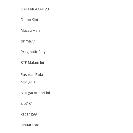
DAFTAR AKAI123
Demo Slot
Macau Hari Ini
prima77
Pragmatic Play
RTP Malam Ini
Pasaran Bola
raja gacor
slot gacor hari ini
slot161
kacang99
januaritoto