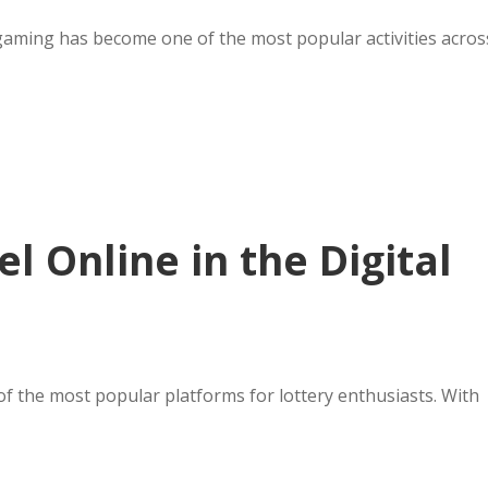
 gaming has become one of the most popular activities acros
el Online in the Digital
of the most popular platforms for lottery enthusiasts. With