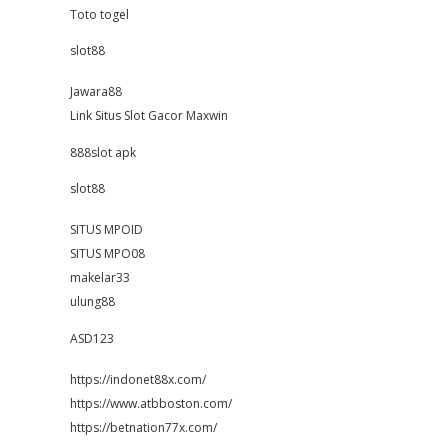
Toto togel
slot88
Jawara88
Link Situs Slot Gacor Maxwin
888slot apk
slot88
SITUS MPOID
SITUS MPO08
makelar33
ulung88
ASD123
https://indonet88x.com/
https://www.atbboston.com/
https://betnation77x.com/