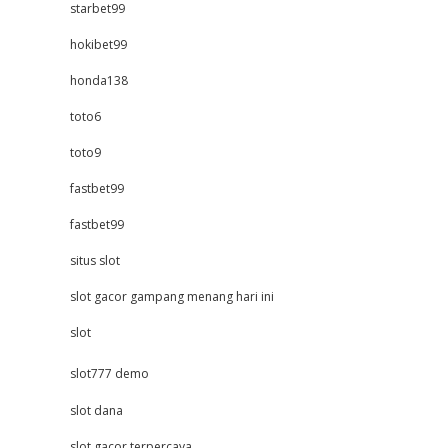
starbet99
hokibet99
honda138
toto6
toto9
fastbet99
fastbet99
situs slot
slot gacor gampang menang hari ini
slot
slot777 demo
slot dana
slot gacor terpercaya