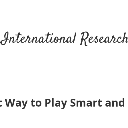
 International Research
t Way to Play Smart and