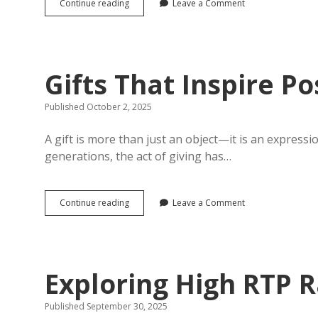
The
Continue reading
Leave a Comment
Rise
of
Situs
Togel
Online
Gifts That Inspire P
in
the
Digital
Published October 2, 2025
Era
A gift is more than just an object—it is an express
generations, the act of giving has…
Gifts
Continue reading
Leave a Comment
That
Inspire
Positivity
and
Growth
Exploring High RTP R
Published September 30, 2025