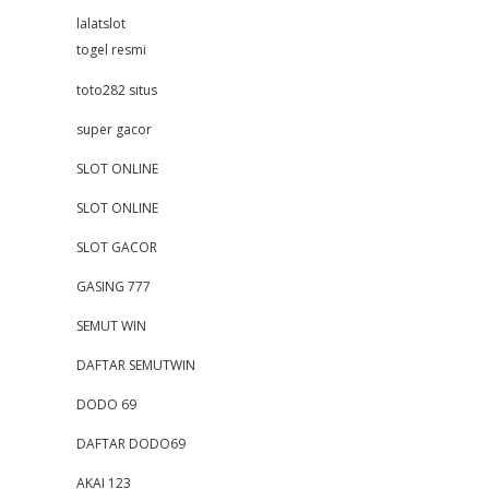
lalatslot
togel resmi
toto282 situs
super gacor
SLOT ONLINE
SLOT ONLINE
SLOT GACOR
GASING 777
SEMUT WIN
DAFTAR SEMUTWIN
DODO 69
DAFTAR DODO69
AKAI 123