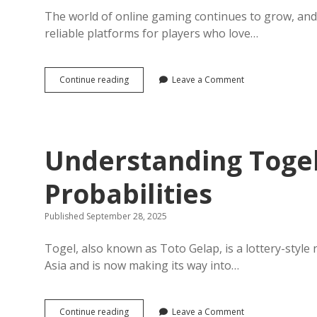
The world of online gaming continues to grow, and 
reliable platforms for players who love…
Why
Continue reading
Leave a Comment
Bosku33
Is
the
Go-
To
Understanding Toge
Platform
in
2025
Probabilities
Published September 28, 2025
Togel, also known as Toto Gelap, is a lottery-styl
Asia and is now making its way into…
Understanding
Continue reading
Leave a Comment