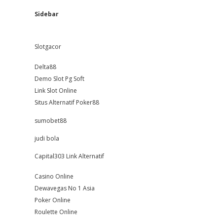
Sidebar
Slotgacor
Delta88
Demo Slot Pg Soft
Link Slot Online
Situs Alternatif Poker88
sumobet88
judi bola
Capital303 Link Alternatif
Casino Online
Dewavegas No 1 Asia
Poker Online
Roulette Online