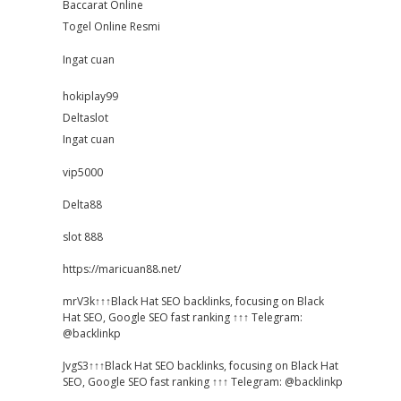
Baccarat Online
Togel Online Resmi
Ingat cuan
hokiplay99
Deltaslot
Ingat cuan
vip5000
Delta88
slot 888
https://maricuan88.net/
mrV3k↑↑↑Black Hat SEO backlinks, focusing on Black
Hat SEO, Google SEO fast ranking ↑↑↑ Telegram:
@backlinkp
JvgS3↑↑↑Black Hat SEO backlinks, focusing on Black Hat
SEO, Google SEO fast ranking ↑↑↑ Telegram: @backlinkp