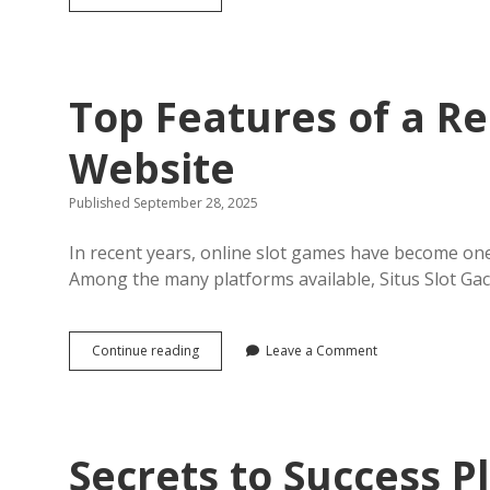
Togel
Online
Odds
and
Probabilities
Top Features of a Re
Website
Published September 28, 2025
In recent years, online slot games have become on
Among the many platforms available, Situs Slot Ga
Top
Continue reading
Leave a Comment
Features
of
a
Reliable
Situs
Secrets to Success P
Slot
Gacor