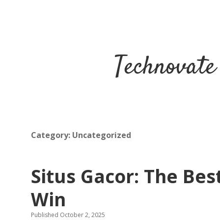
Technovate
Category:
Uncategorized
Situs Gacor: The Bes
Win
Published October 2, 2025