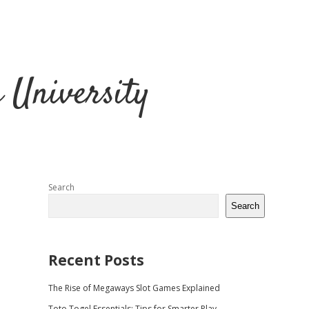
 University
Sidebar
Search
Search
Recent Posts
The Rise of Megaways Slot Games Explained
Toto Togel Essentials: Tips for Smarter Play