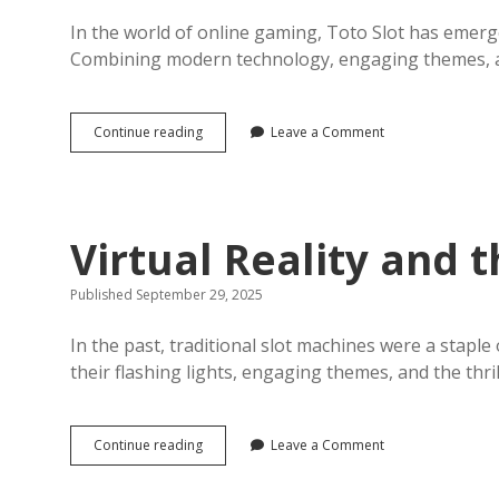
In the world of online gaming, Toto Slot has emerg
Combining modern technology, engaging themes,
Exploring
Continue reading
Leave a Comment
High
RTP
Rates
in
Toto
Virtual Reality and t
Slot
Games
Published September 29, 2025
In the past, traditional slot machines were a staple 
their flashing lights, engaging themes, and the thri
Virtual
Continue reading
Leave a Comment
Reality
and