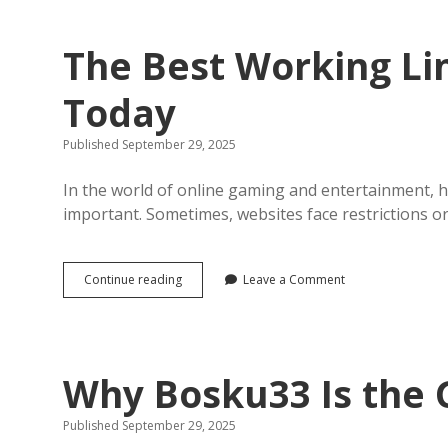
the
Future
of
The Best Working Li
Slot
Online
Today
Published September 29, 2025
In the world of online gaming and entertainment, h
important. Sometimes, websites face restrictions or
The
Continue reading
Leave a Comment
Best
Working
Link
Alternatif
Bosku33
Why Bosku33 Is the 
Today
Published September 29, 2025