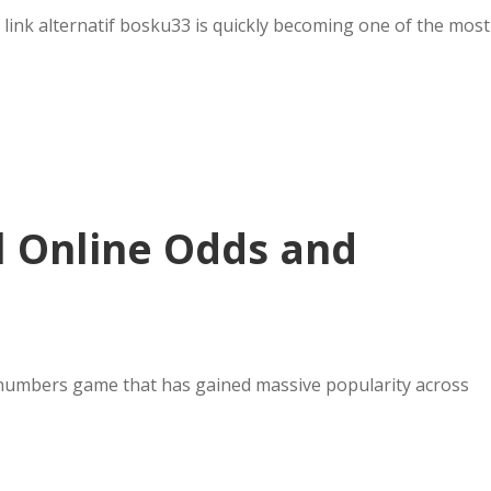
link alternatif bosku33 is quickly becoming one of the most
l Online Odds and
e numbers game that has gained massive popularity across