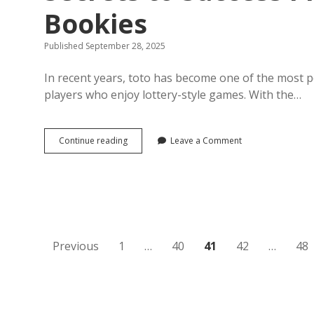
Website
Bookies
Published September 28, 2025
In recent years, toto has become one of the most p
players who enjoy lottery-style games. With the…
Secrets
Continue reading
Leave a Comment
to
Success
Playing
at
Popular
Togel
Bookies
Posts
Previous
1
…
40
41
42
…
48
pagination