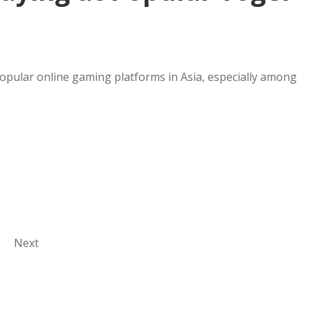
opular online gaming platforms in Asia, especially among
Next