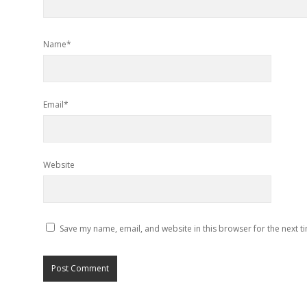
Name*
Email*
Website
Save my name, email, and website in this browser for the next 