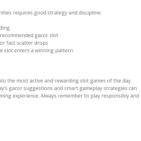
ties requires good strategy and discipline:
ding
o a recommended gacor slot
or fast scatter drops
 slot enters a winning pattern
nto the most active and rewarding slot games of the day.
ay’s gacor suggestions and smart gameplay strategies can
aming experience. Always remember to play responsibly and