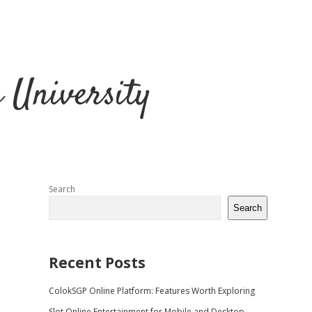
 University
Sidebar
Search
Search
Recent Posts
ColokSGP Online Platform: Features Worth Exploring
Slot Online Entertainment for Mobile and Desktop