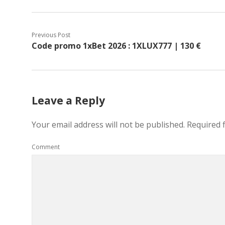
Previous Post
Code promo 1xBet 2026 : 1XLUX777 | 130 €
Leave a Reply
Your email address will not be published.
Required 
Comment