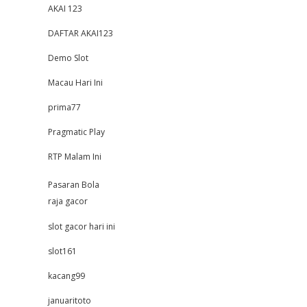
AKAI 123
DAFTAR AKAI123
Demo Slot
Macau Hari Ini
prima77
Pragmatic Play
RTP Malam Ini
Pasaran Bola
raja gacor
slot gacor hari ini
slot161
kacang99
januaritoto