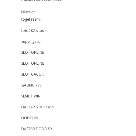
lalatslot
togel resmi
toto282 situs
super gacor
SLOT ONLINE
SLOT ONLINE
SLOT GACOR
GASING 777
SEMUT WIN
DAFTAR SEMUTWIN
DODO 69
DAFTAR DODO69