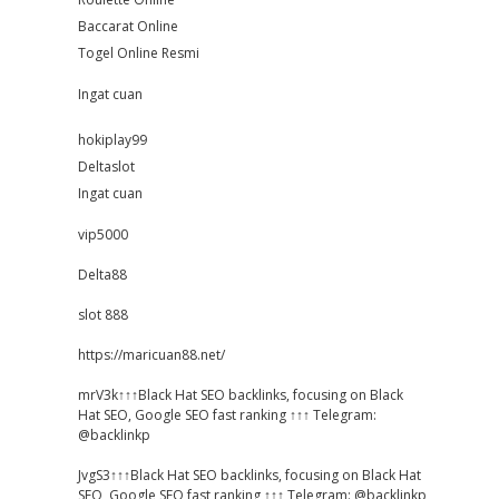
Baccarat Online
Togel Online Resmi
Ingat cuan
hokiplay99
Deltaslot
Ingat cuan
vip5000
Delta88
slot 888
https://maricuan88.net/
mrV3k↑↑↑Black Hat SEO backlinks, focusing on Black
Hat SEO, Google SEO fast ranking ↑↑↑ Telegram:
@backlinkp
JvgS3↑↑↑Black Hat SEO backlinks, focusing on Black Hat
SEO, Google SEO fast ranking ↑↑↑ Telegram: @backlinkp