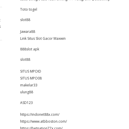
Toto togel
slot88
t
s
Jawara88
Link Situs Slot Gacor Maxwin
888slot apk
slot88
SITUS MPOID
SITUS MPO08
makelar33
ulung88
ASD123
https://indonet88x.com/
https://www.atbboston.com/
https://betnation77x.com/