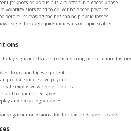
ent jackpots or bonus hits are often in a gacor phase.
 volatility slots tend to deliver balanced payouts.
or before increasing the bet can help avoid losses.
hows signs through quick mini-wins or rapid scatter
ations
today’s gacor lists due to their strong performance history
ier drops and big win potential.
can produce impressive payouts.
 create explosive winning combos.
P and frequent free spins.
eplay and recurring bonuses.
r in gacor discussions due to their consistent results.
ces