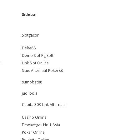
Sidebar
Slotgacor
Delta88
Demo Slot Pg Soft
:
Link Slot Online
Situs Alternatif Poker88
sumobet88
judi bola
Capital303 Link Alternatif
Casino Online
Dewavegas No 1 Asia
Poker Online
Roulette Online