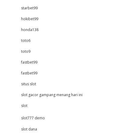
starbet99
hokibet99
honda138
toto6
toto9
fastbet99
fastbet99
situs slot
slot gacor gampang menang hari ini
slot
slot777 demo
slot dana