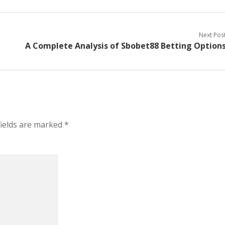
Next Pos
A Complete Analysis of Sbobet88 Betting Option
fields are marked
*