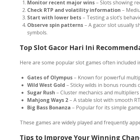
Monitor recent major wins
– Slots showing rec
Check RTP and volatility information
– Medium
Start with lower bets
– Testing a slot’s behavi
Observe spin patterns
– A gacor slot usually s
symbols.
Top Slot Gacor Hari Ini Recommend
Here are some popular slot games often included in 
Gates of Olympus
– Known for powerful multipl
Wild West Gold
– Sticky wilds in bonus rounds 
Sugar Rush
– Cluster mechanics and multipliers
Mahjong Ways 2
– A stable slot with smooth RT
Big Bass Bonanza
– Popular for its simple gam
These games are widely played and frequently appea
Tips to Improve Your Winning Chan