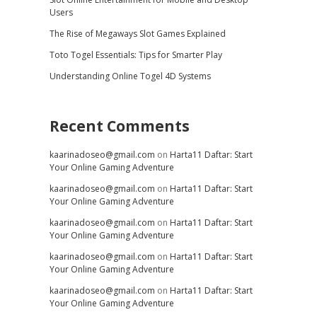
Users
The Rise of Megaways Slot Games Explained
Toto Togel Essentials: Tips for Smarter Play
Understanding Online Togel 4D Systems
Recent Comments
kaarinadoseo@gmail.com
on
Harta11 Daftar: Start
Your Online Gaming Adventure
kaarinadoseo@gmail.com
on
Harta11 Daftar: Start
Your Online Gaming Adventure
kaarinadoseo@gmail.com
on
Harta11 Daftar: Start
Your Online Gaming Adventure
kaarinadoseo@gmail.com
on
Harta11 Daftar: Start
Your Online Gaming Adventure
kaarinadoseo@gmail.com
on
Harta11 Daftar: Start
Your Online Gaming Adventure