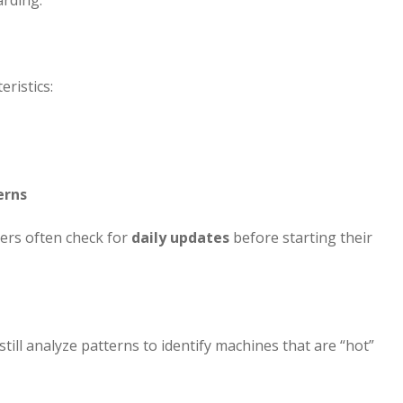
arding.
eristics:
erns
yers often check for
daily updates
before starting their
till analyze patterns to identify machines that are “hot”