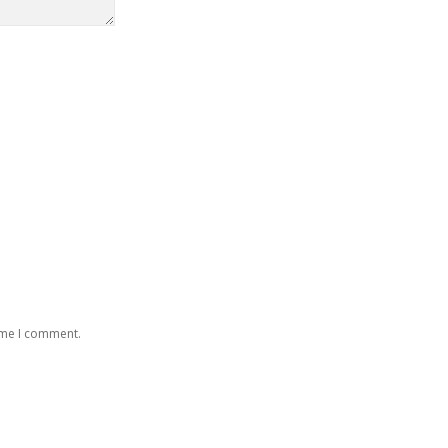
time I comment.