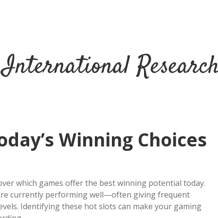
 International Research
 Today’s Winning Choices
over which games offer the best winning potential today.
 are currently performing well—often giving frequent
vels. Identifying these hot slots can make your gaming