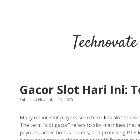
Technovate
Gacor Slot Hari Ini:
Published November 15, 2025
Many online slot players search for
link slot
to disc
The term “slot gacor” refers to slot machines that
payouts, active bonus rounds, and promising RTP le