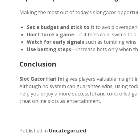
Making the most out of today’s slot gacor opportuni
Set a budget and stick to it
to avoid overspen
Don’t force a game
—if it feels cold, switch t
Watch for early signals
such as tumbling wins 
Use betting steps
—increase bets only when the
Conclusion
Slot Gacor Hari Ini
gives players valuable insight i
Although no system can guarantee wins, using tod
help you enjoy a more successful and controlled g
treat online slots as entertainment.
Published in
Uncategorized