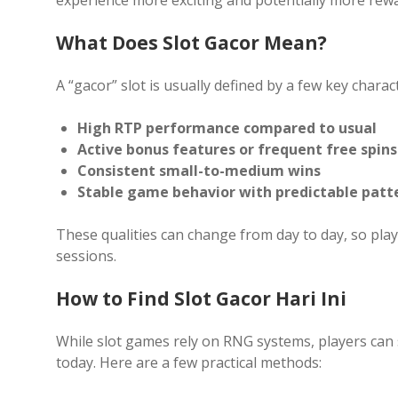
experience more exciting and potentially more rew
What Does Slot Gacor Mean?
A “gacor” slot is usually defined by a few key charact
High RTP performance compared to usual
Active bonus features or frequent free spins
Consistent small-to-medium wins
Stable game behavior with predictable patt
These qualities can change from day to day, so pla
sessions.
How to Find Slot Gacor Hari Ini
While slot games rely on RNG systems, players can s
today. Here are a few practical methods: