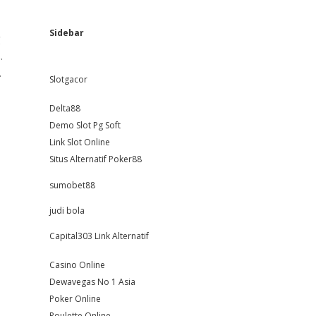
Sidebar
g
.
.
Slotgacor
Delta88
Demo Slot Pg Soft
Link Slot Online
Situs Alternatif Poker88
sumobet88
judi bola
Capital303 Link Alternatif
Casino Online
Dewavegas No 1 Asia
Poker Online
Roulette Online