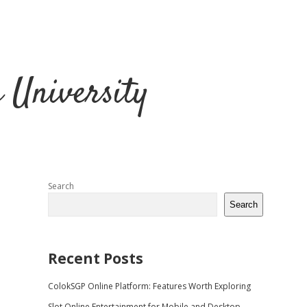
 University
Sidebar
Search
Search
Recent Posts
ColokSGP Online Platform: Features Worth Exploring
Slot Online Entertainment for Mobile and Desktop