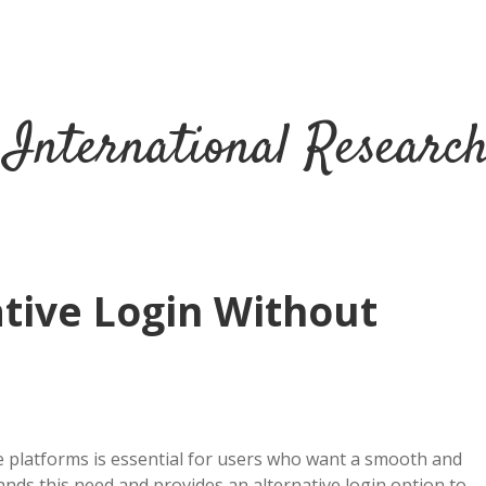
 International Research
tive Login Without
ine platforms is essential for users who want a smooth and
nds this need and provides an alternative login option to