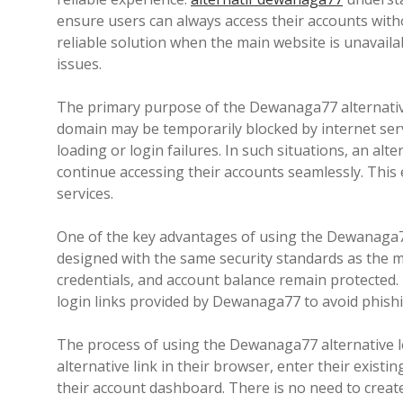
ensure users can always access their accounts witho
reliable solution when the main website is unavaila
issues.
The primary purpose of the Dewanaga77 alternative
domain may be temporarily blocked by internet serv
loading or login failures. In such situations, an al
continue accessing their accounts seamlessly. This
services.
One of the key advantages of using the Dewanaga77 al
designed with the same security standards as the m
credentials, and account balance remain protected. U
login links provided by Dewanaga77 to avoid phishi
The process of using the Dewanaga77 alternative lo
alternative link in their browser, enter their exist
their account dashboard. There is no need to creat