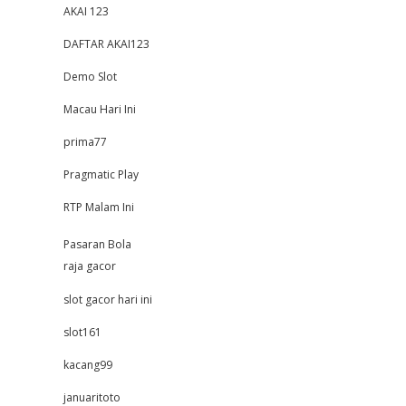
AKAI 123
DAFTAR AKAI123
Demo Slot
Macau Hari Ini
prima77
Pragmatic Play
RTP Malam Ini
Pasaran Bola
raja gacor
slot gacor hari ini
slot161
kacang99
januaritoto