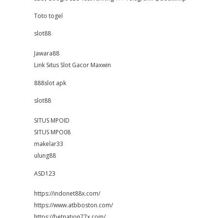
Toto togel
slot88
Jawara88
Link Situs Slot Gacor Maxwin
888slot apk
slot88
SITUS MPOID
SITUS MPO08
makelar33
ulung88
ASD123
https://indonet88x.com/
https://www.atbboston.com/
https://betnation77x.com/