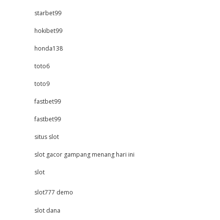
starbet99
hokibet99
honda138
toto6
toto9
fastbet99
fastbet99
situs slot
slot gacor gampang menang hari ini
slot
slot777 demo
slot dana