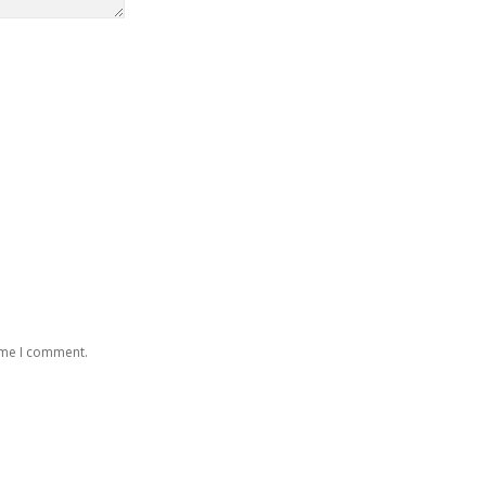
time I comment.