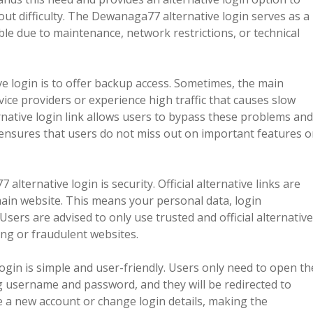
ut difficulty. The Dewanaga77 alternative login serves as a
ble due to maintenance, network restrictions, or technical
 login is to offer backup access. Sometimes, the main
ice providers or experience high traffic that causes slow
ternative login link allows users to bypass these problems and
 ensures that users do not miss out on important features o
ternative login is security. Official alternative links are
ain website. This means your personal data, login
sers are advised to only use trusted and official alternative
ng or fraudulent websites.
gin is simple and user-friendly. Users only need to open th
ing username and password, and they will be redirected to
e a new account or change login details, making the