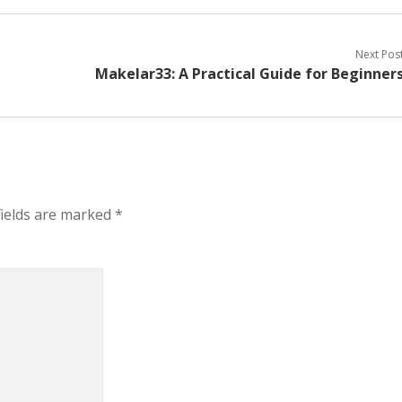
Next Pos
Makelar33: A Practical Guide for Beginner
fields are marked
*