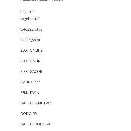
lalatslot
togel resmi
toto282 situs
super gacor
SLOT ONLINE
SLOT ONLINE
SLOT GACOR
GASING 777
SEMUT WIN
DAFTAR SEMUTWIN
DODO 69
DAFTAR DODO69