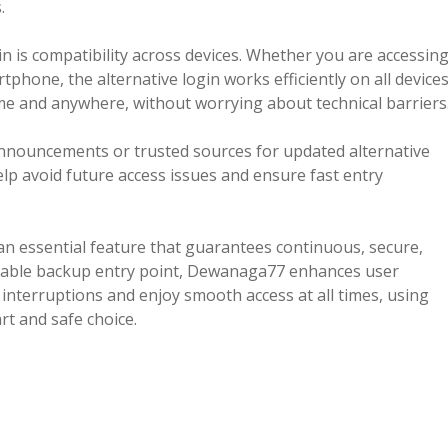
.
n is compatibility across devices. Whether you are accessin
tphone, the alternative login works efficiently on all devices
time and anywhere, without worrying about technical barriers
 announcements or trusted sources for updated alternative
help avoid future access issues and ensure fast entry
 an essential feature that guarantees continuous, secure,
eliable backup entry point, Dewanaga77 enhances user
interruptions and enjoy smooth access at all times, using
rt and safe choice.