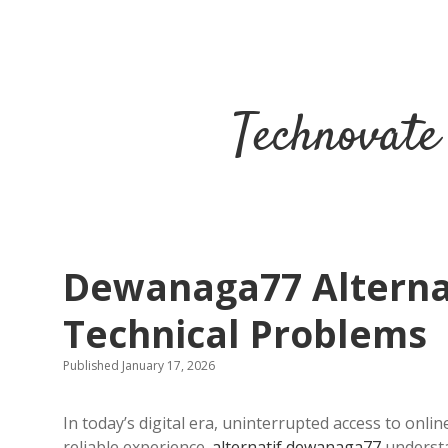
Technovate
Dewanaga77 Alterna
Technical Problems
Published January 17, 2026
In today’s digital era, uninterrupted access to onl
reliable experience.
alternatif dewanaga77
understa