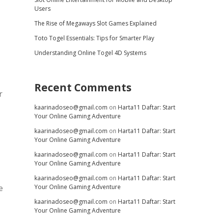
Users
The Rise of Megaways Slot Games Explained
Toto Togel Essentials: Tips for Smarter Play
Understanding Online Togel 4D Systems
Recent Comments
r
kaarinadoseo@gmail.com
on
Harta11 Daftar: Start
Your Online Gaming Adventure
kaarinadoseo@gmail.com
on
Harta11 Daftar: Start
Your Online Gaming Adventure
kaarinadoseo@gmail.com
on
Harta11 Daftar: Start
Your Online Gaming Adventure
kaarinadoseo@gmail.com
on
Harta11 Daftar: Start
e
Your Online Gaming Adventure
kaarinadoseo@gmail.com
on
Harta11 Daftar: Start
Your Online Gaming Adventure