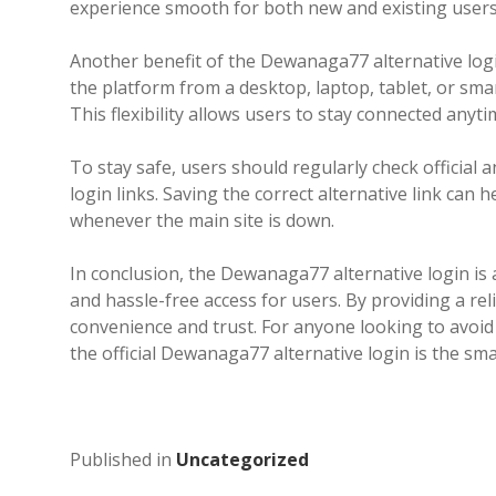
experience smooth for both new and existing users
Another benefit of the Dewanaga77 alternative logi
the platform from a desktop, laptop, tablet, or smar
This flexibility allows users to stay connected any
To stay safe, users should regularly check official
login links. Saving the correct alternative link can 
whenever the main site is down.
In conclusion, the Dewanaga77 alternative login is
and hassle-free access for users. By providing a r
convenience and trust. For anyone looking to avoid 
the official Dewanaga77 alternative login is the sma
Published in
Uncategorized