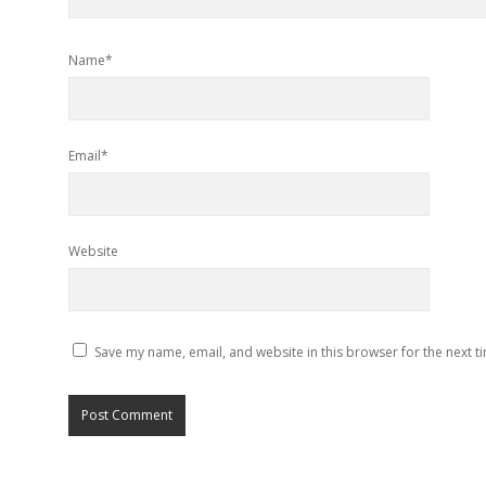
Name*
Email*
Website
Save my name, email, and website in this browser for the next 