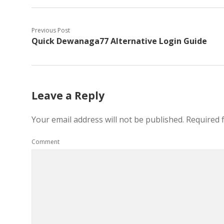
Previous Post
Quick Dewanaga77 Alternative Login Guide
Leave a Reply
Your email address will not be published.
Required 
Comment