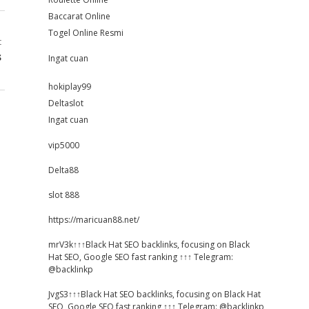
Baccarat Online
Togel Online Resmi
t
s
Ingat cuan
hokiplay99
Deltaslot
Ingat cuan
vip5000
Delta88
slot 888
https://maricuan88.net/
mrV3k↑↑↑Black Hat SEO backlinks, focusing on Black
Hat SEO, Google SEO fast ranking ↑↑↑ Telegram:
@backlinkp
JvgS3↑↑↑Black Hat SEO backlinks, focusing on Black Hat
SEO, Google SEO fast ranking ↑↑↑ Telegram: @backlinkp