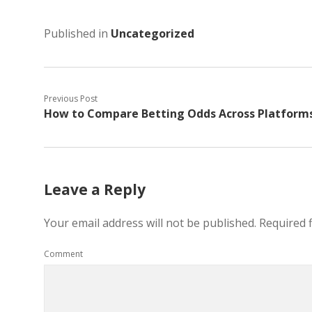
Published in
Uncategorized
Previous Post
How to Compare Betting Odds Across Platform
Leave a Reply
Your email address will not be published.
Required 
Comment