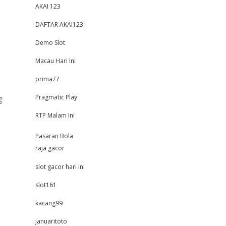
AKAI 123
DAFTAR AKAI123
Demo Slot
Macau Hari Ini
prima77
Pragmatic Play
g
RTP Malam Ini
Pasaran Bola
raja gacor
slot gacor hari ini
slot161
kacang99
januaritoto