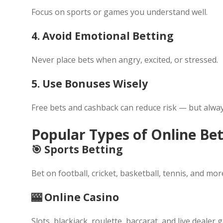
Focus on sports or games you understand well.
4. Avoid Emotional Betting
Never place bets when angry, excited, or stressed.
5. Use Bonuses Wisely
Free bets and cashback can reduce risk — but alway
Popular Types of Online Bet
🎯
Sports Betting
Bet on football, cricket, basketball, tennis, and mor
🎰
Online Casino
Slots, blackjack, roulette, baccarat, and live dealer 