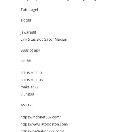
Toto togel
slot88
Jawara88
Link Situs Slot Gacor Maxwin
888slot apk
slot88
SITUS MPOID
SITUS MPO08
makelar33
ulung88
ASD123
https://indonet88x.com/
https://www.atbboston.com/
https://betnation77x.com/