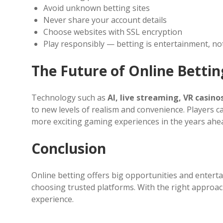
Avoid unknown betting sites
Never share your account details
Choose websites with SSL encryption
Play responsibly — betting is entertainment, n
The Future of Online Bettin
Technology such as
AI, live streaming, VR casin
to new levels of realism and convenience. Players c
more exciting gaming experiences in the years ahe
Conclusion
Online betting offers big opportunities and enterta
choosing trusted platforms. With the right approach
experience.