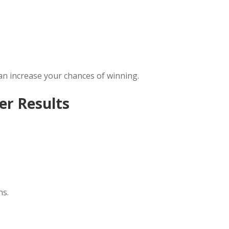
n increase your chances of winning.
er Results
ns.