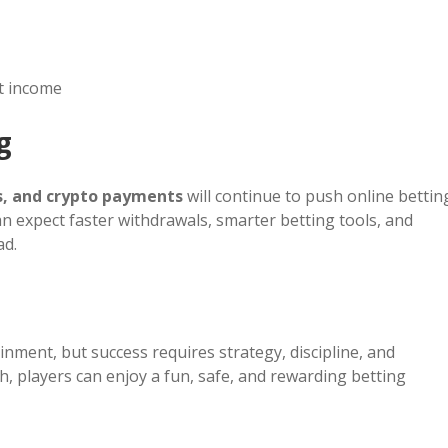
ot income
g
os, and crypto payments
will continue to push online bettin
an expect faster withdrawals, smarter betting tools, and
ad.
inment, but success requires strategy, discipline, and
, players can enjoy a fun, safe, and rewarding betting