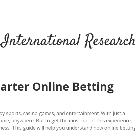
 International Research
arter Online Betting
y sports, casino games, and entertainment. With just a
time, anywhere. But to get the most out of this experience,
ess. This guide will help you understand how online bettin