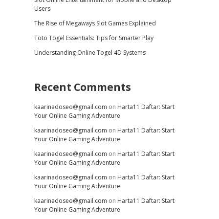
Users
The Rise of Megaways Slot Games Explained
Toto Togel Essentials: Tips for Smarter Play
Understanding Online Togel 4D Systems
Recent Comments
kaarinadoseo@gmail.com
on
Harta11 Daftar: Start
Your Online Gaming Adventure
kaarinadoseo@gmail.com
on
Harta11 Daftar: Start
Your Online Gaming Adventure
kaarinadoseo@gmail.com
on
Harta11 Daftar: Start
Your Online Gaming Adventure
kaarinadoseo@gmail.com
on
Harta11 Daftar: Start
Your Online Gaming Adventure
kaarinadoseo@gmail.com
on
Harta11 Daftar: Start
Your Online Gaming Adventure