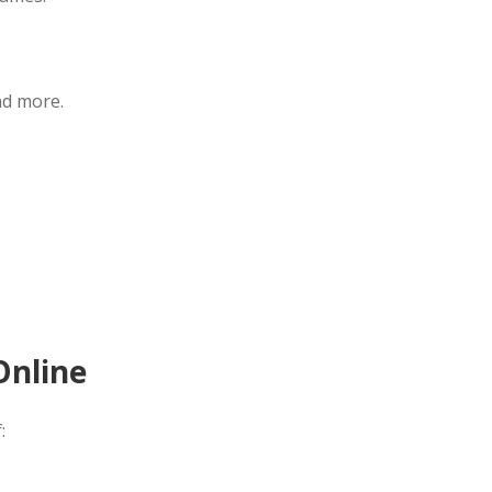
nd more.
Online
: