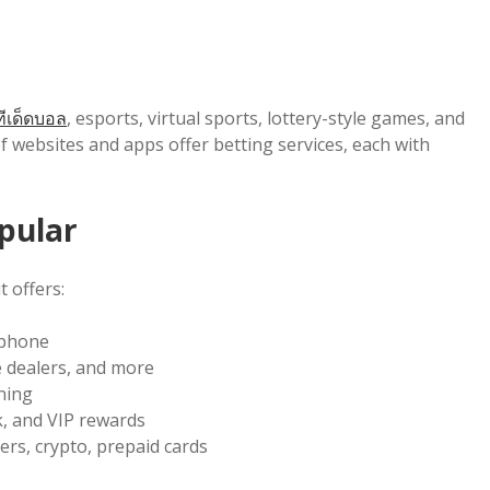
ทีเด็ดบอล
, esports, virtual sports, lottery-style games, and
 websites and apps offer betting services, each with
pular
 offers:
tphone
e dealers, and more
ning
, and VIP rewards
ers, crypto, prepaid cards