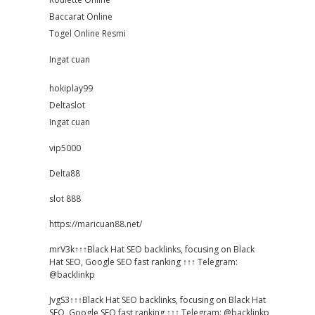
Baccarat Online
Togel Online Resmi
Ingat cuan
hokiplay99
Deltaslot
Ingat cuan
vip5000
Delta88
slot 888
https://maricuan88.net/
mrV3k↑↑↑Black Hat SEO backlinks, focusing on Black
Hat SEO, Google SEO fast ranking ↑↑↑ Telegram:
@backlinkp
JvgS3↑↑↑Black Hat SEO backlinks, focusing on Black Hat
SEO, Google SEO fast ranking ↑↑↑ Telegram: @backlinkp