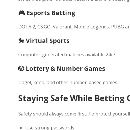
🎮
Esports Betting
DOTA 2, CS:GO, Valorant, Mobile Legends, PUBG a
🐎
Virtual Sports
Computer-generated matches available 24/7.
🎲
Lottery & Number Games
Togel, keno, and other number-based games.
Staying Safe While Betting 
Safety should always come first. To protect yourself
Use strong passwords