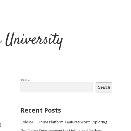
 University
Sidebar
Search
Search
Recent Posts
ColokSGP Online Platform: Features Worth Exploring
g
Slot Online Entertainment for Mobile and Desktop