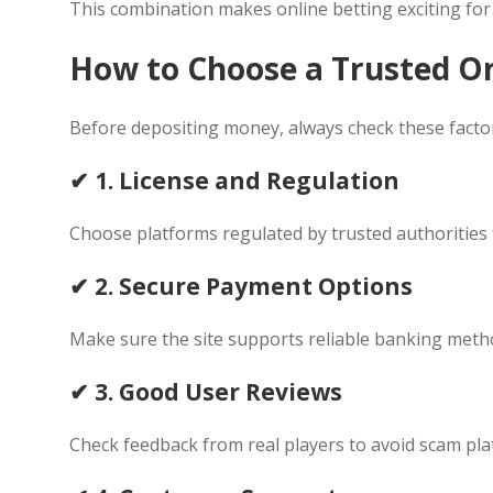
This combination makes online betting exciting for
How to Choose a Trusted On
Before depositing money, always check these facto
✔
1. License and Regulation
Choose platforms regulated by trusted authorities t
✔
2. Secure Payment Options
Make sure the site supports reliable banking metho
✔
3. Good User Reviews
Check feedback from real players to avoid scam pla