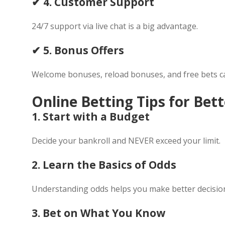
✔
4. Customer Support
24/7 support via live chat is a big advantage.
✔
5. Bonus Offers
Welcome bonuses, reload bonuses, and free bets ca
Online Betting Tips for Bett
1. Start with a Budget
Decide your bankroll and NEVER exceed your limit.
2. Learn the Basics of Odds
Understanding odds helps you make better decisio
3. Bet on What You Know