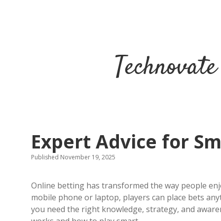
Technovate
Expert Advice for Sm
Published November 19, 2025
Online betting has transformed the way people enjo
mobile phone or laptop, players can place bets any
you need the right knowledge, strategy, and awaren