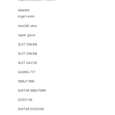
lalatslot
togel resmi
toto282 situs
super gacor
SLOT ONLINE
SLOT ONLINE
SLOT GACOR
GASING 777
SEMUT WIN
DAFTAR SEMUTWIN
DODO 69
DAFTAR DODO69