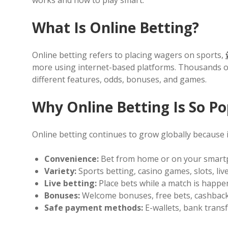
works and how to play smart.
What Is Online Betting?
Online betting refers to placing wagers on sports,
more using internet-based platforms. Thousands of
different features, odds, bonuses, and games.
Why Online Betting Is So Po
Online betting continues to grow globally because it
Convenience:
Bet from home or on your smar
Variety:
Sports betting, casino games, slots, liv
Live betting:
Place bets while a match is happe
Bonuses:
Welcome bonuses, free bets, cashback
Safe payment methods:
E-wallets, bank transf