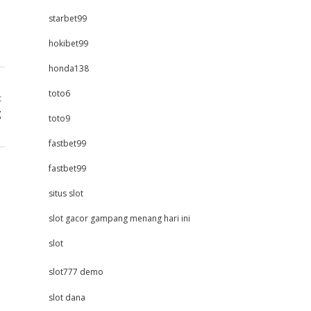
starbet99
hokibet99
honda138
toto6
t
g
toto9
fastbet99
fastbet99
situs slot
slot gacor gampang menang hari ini
slot
slot777 demo
slot dana