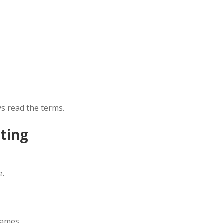
s read the terms.
ting
e.
games.