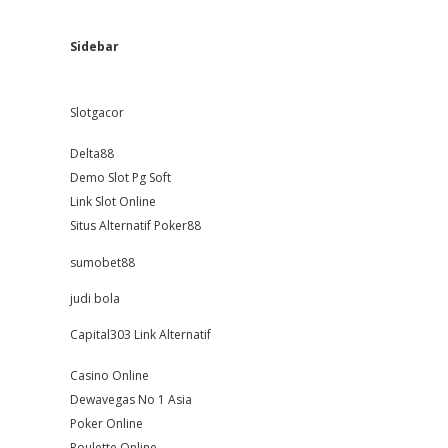
Sidebar
Slotgacor
Delta88
Demo Slot Pg Soft
Link Slot Online
Situs Alternatif Poker88
sumobet88
judi bola
Capital303 Link Alternatif
Casino Online
Dewavegas No 1 Asia
Poker Online
Roulette Online