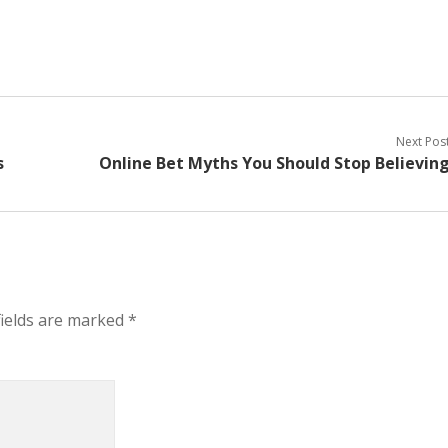
Next Pos
s
Online Bet Myths You Should Stop Believin
fields are marked
*