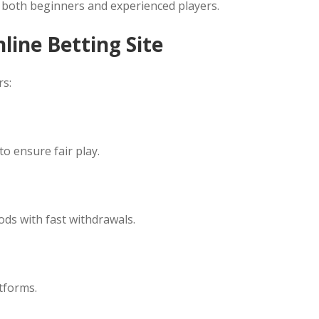
 both beginners and experienced players.
line Betting Site
rs:
o ensure fair play.
ds with fast withdrawals.
tforms.