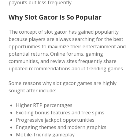
payouts but less frequently.
Why Slot Gacor Is So Popular
The concept of slot gacor has gained popularity
because players are always searching for the best
opportunities to maximize their entertainment and
potential returns. Online forums, gaming
communities, and review sites frequently share
updated recommendations about trending games.
Some reasons why slot gacor games are highly
sought after include:
Higher RTP percentages
Exciting bonus features and free spins
Progressive jackpot opportunities
Engaging themes and modern graphics
Mobile-friendly gameplay