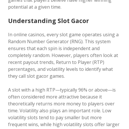
games that players believe have higher winning
potential at a given time.
Understanding Slot Gacor
In online casinos, every slot game operates using a
Random Number Generator (RNG). This system
ensures that each spin is independent and
completely random. However, players often look at
recent payout trends, Return to Player (RTP)
percentages, and volatility levels to identify what
they call slot gacor games.
A slot with a high RTP—typically 96% or above—is
often considered more attractive because it
theoretically returns more money to players over
time. Volatility also plays an important role. Low
volatility slots tend to pay smaller but more
frequent wins, while high volatility slots offer larger