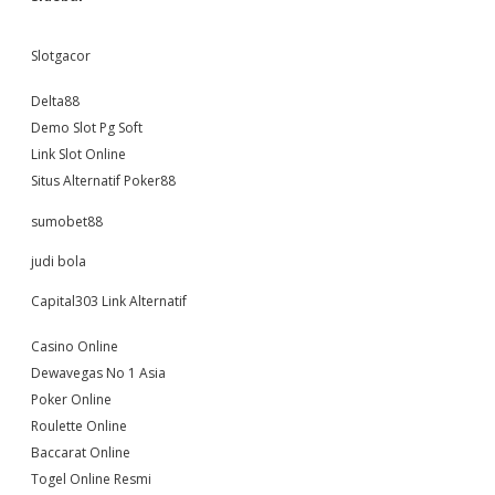
Slotgacor
Delta88
Demo Slot Pg Soft
Link Slot Online
Situs Alternatif Poker88
sumobet88
judi bola
Capital303 Link Alternatif
Casino Online
Dewavegas No 1 Asia
Poker Online
Roulette Online
Baccarat Online
Togel Online Resmi