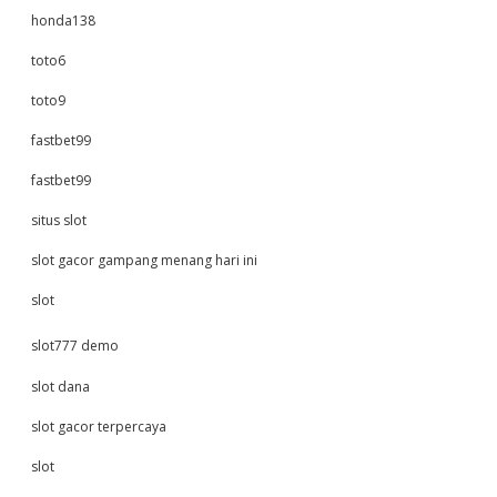
honda138
toto6
toto9
fastbet99
fastbet99
situs slot
slot gacor gampang menang hari ini
slot
slot777 demo
slot dana
slot gacor terpercaya
slot