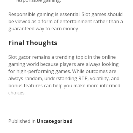
responsible gaming.
Responsible gaming is essential. Slot games should
be viewed as a form of entertainment rather than a
guaranteed way to earn money.
Final Thoughts
Slot gacor remains a trending topic in the online
gaming world because players are always looking
for high-performing games. While outcomes are
always random, understanding RTP, volatility, and
bonus features can help you make more informed
choices.
Published in
Uncategorized