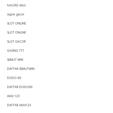
toto282 situs
super gacor
SLOT ONLINE
SLOT ONLINE
SLOT GACOR
GASING 777
SEMUT WIN
DAFTAR SEMUTWIN
DODO 69
DAFTAR DODO69
AKAI 123
DAFTAR AKAI123