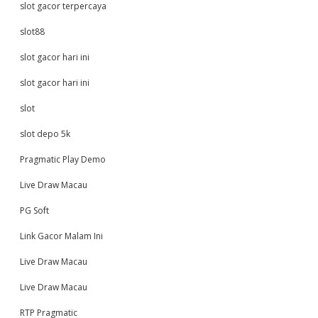
slot gacor terpercaya
slot88
slot gacor hari ini
slot gacor hari ini
slot
slot depo 5k
Pragmatic Play Demo
Live Draw Macau
PG Soft
Link Gacor Malam Ini
Live Draw Macau
Live Draw Macau
RTP Pragmatic