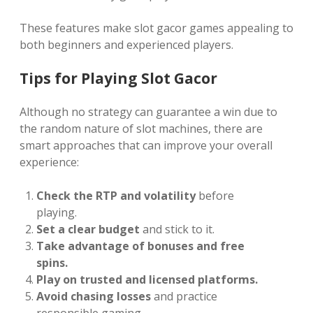
These features make slot gacor games appealing to
both beginners and experienced players.
Tips for Playing Slot Gacor
Although no strategy can guarantee a win due to
the random nature of slot machines, there are
smart approaches that can improve your overall
experience:
Check the RTP and volatility
before
playing.
Set a clear budget
and stick to it.
Take advantage of bonuses and free
spins.
Play on trusted and licensed platforms.
Avoid chasing losses
and practice