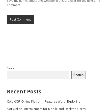
Save my name, email, and website in this browser for the next time I
comment.
Sidebar
Search
Search
Recent Posts
ColokSGP Online Platform: Features Worth Exploring
Slot Online Entertainment for Mobile and Desktop Users