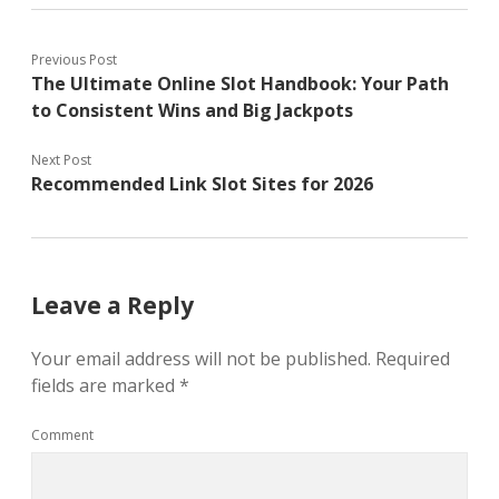
Previous Post
The Ultimate Online Slot Handbook: Your Path
to Consistent Wins and Big Jackpots
Next Post
Recommended Link Slot Sites for 2026
Leave a Reply
Your email address will not be published.
Required
fields are marked
*
Comment