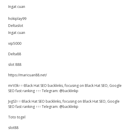
Ingat cuan
hokiplay99
Deltaslot
Ingat cuan
vip5000
Delta88
slot 888
https://maricuan88.net/
mrV3k↑↑↑Black Hat SEO backlinks, focusing on Black Hat SEO, Google
SEO fast ranking ↑↑↑ Telegram: @backlinkp
JvgS3↑↑↑Black Hat SEO backlinks, focusing on Black Hat SEO, Google
SEO fast ranking ↑↑↑ Telegram: @backlinkp
Toto togel
slot88