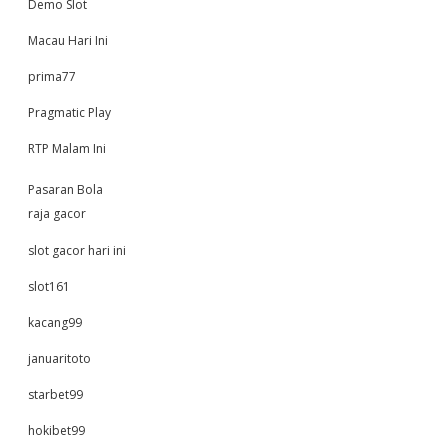
Demo Slot
Macau Hari Ini
prima77
Pragmatic Play
RTP Malam Ini
Pasaran Bola
raja gacor
slot gacor hari ini
slot161
kacang99
januaritoto
starbet99
hokibet99