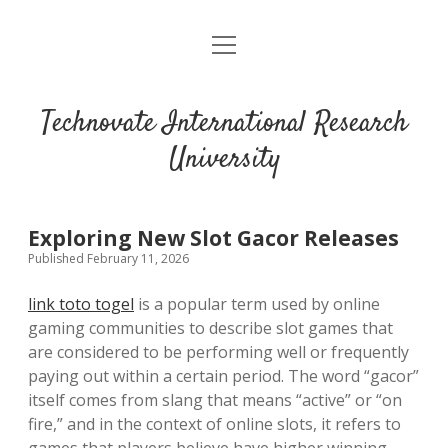
open
menu
Technovate International Research
University
Exploring New Slot Gacor Releases
Published February 11, 2026
link toto togel
is a popular term used by online
gaming communities to describe slot games that
are considered to be performing well or frequently
paying out within a certain period. The word “gacor”
itself comes from slang that means “active” or “on
fire,” and in the context of online slots, it refers to