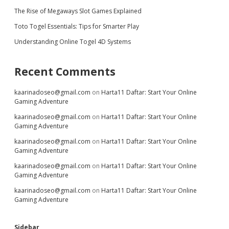
The Rise of Megaways Slot Games Explained
Toto Togel Essentials: Tips for Smarter Play
Understanding Online Togel 4D Systems
Recent Comments
kaarinadoseo@gmail.com
on
Harta11 Daftar: Start Your Online
Gaming Adventure
kaarinadoseo@gmail.com
on
Harta11 Daftar: Start Your Online
Gaming Adventure
kaarinadoseo@gmail.com
on
Harta11 Daftar: Start Your Online
Gaming Adventure
kaarinadoseo@gmail.com
on
Harta11 Daftar: Start Your Online
Gaming Adventure
kaarinadoseo@gmail.com
on
Harta11 Daftar: Start Your Online
Gaming Adventure
Sidebar