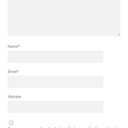
Name*
Email*
Website