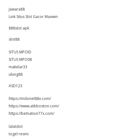
Jawara88
Link Situs Slot Gacor Maxwin
888slot apk
slot88
SITUS MPOID
SITUS MPO08
makelar33
ulung88
ASD123
https://indonet88x.com/
https://www.atbboston.com/
https://betnation77x.com/
lalatslot
togel resmi