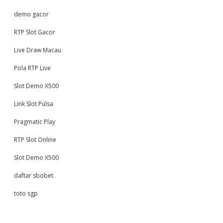
demo gacor
RTP Slot Gacor
Live Draw Macau
Pola RTP Live
Slot Demo X500
Link Slot Pulsa
Pragmatic Play
RTP Slot Online
Slot Demo X500
daftar sbobet
toto sgp