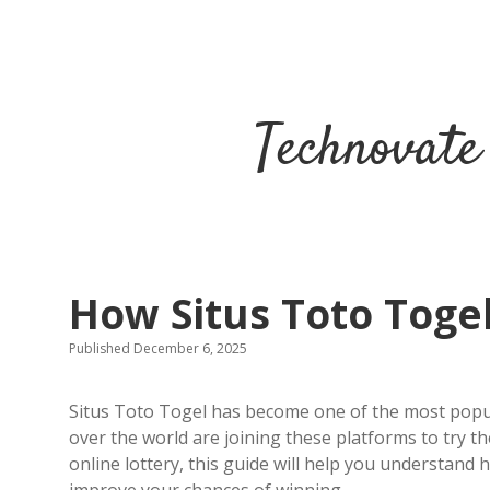
Technovate
How Situs Toto Toge
Published December 6, 2025
Situs Toto Togel has become one of the most popula
over the world are joining these platforms to try the
online lottery, this guide will help you understand