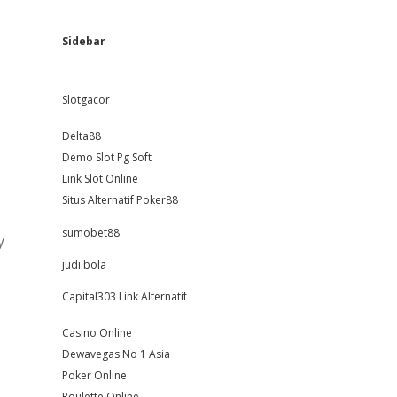
Sidebar
Slotgacor
Delta88
Demo Slot Pg Soft
Link Slot Online
Situs Alternatif Poker88
sumobet88
y
judi bola
Capital303 Link Alternatif
Casino Online
Dewavegas No 1 Asia
Poker Online
Roulette Online