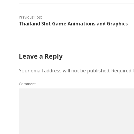
Previous Post
Thailand Slot Game Animations and Graphics
Leave a Reply
Your email address will not be published.
Required 
Comment