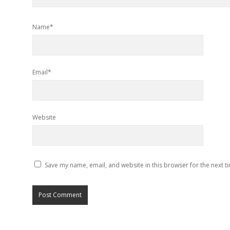
Name*
Email*
Website
Save my name, email, and website in this browser for the next 