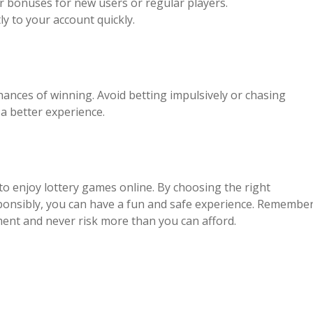
 bonuses for new users or regular players.
ly to your account quickly.
ances of winning. Avoid betting impulsively or chasing
 a better experience.
to enjoy lottery games online. By choosing the right
ponsibly, you can have a fun and safe experience. Remember
nment and never risk more than you can afford.