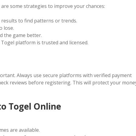
e are some strategies to improve your chances:
esults to find patterns or trends.
 lose.
d the game better.
Togel platform is trusted and licensed.
portant. Always use secure platforms with verified payment
heck reviews before registering. This will protect your mone
to Togel Online
mes are available.