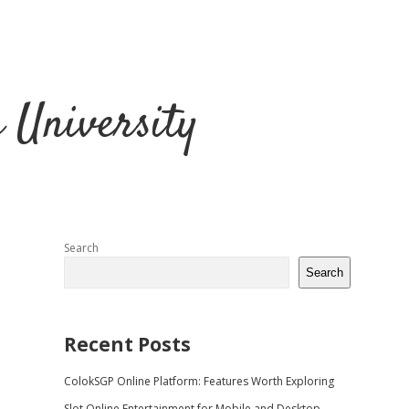
 University
Sidebar
Search
Search
Recent Posts
ColokSGP Online Platform: Features Worth Exploring
Slot Online Entertainment for Mobile and Desktop