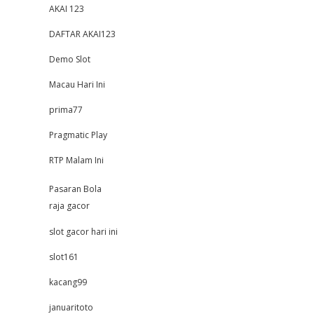
AKAI 123
DAFTAR AKAI123
Demo Slot
Macau Hari Ini
prima77
Pragmatic Play
RTP Malam Ini
Pasaran Bola
raja gacor
slot gacor hari ini
slot161
kacang99
januaritoto