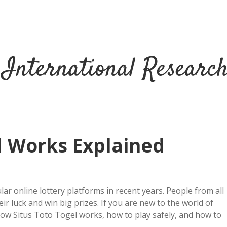
 International Research
l Works Explained
r online lottery platforms in recent years. People from all
ir luck and win big prizes. If you are new to the world of
 how Situs Toto Togel works, how to play safely, and how to