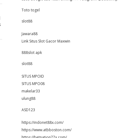
Toto togel
t
slot88
s
Jawara88
Link Situs Slot Gacor Maxwin
888slot apk
slot88
SITUS MPOID
SITUS MPO08
makelar33
ulung88
ASD123
https://indonet88x.com/
https://www.atbboston.com/
https://betnation77x.com/