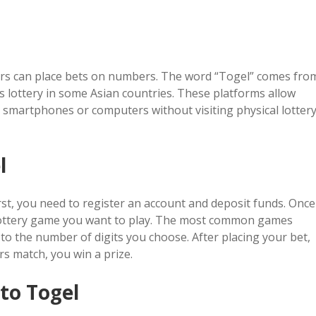
yers can place bets on numbers. The word “Togel” comes fro
 lottery in some Asian countries. These platforms allow
r smartphones or computers without visiting physical lotter
l
irst, you need to register an account and deposit funds. Once
 lottery game you want to play. The most common games
o the number of digits you choose. After placing your bet,
rs match, you win a prize.
oto Togel