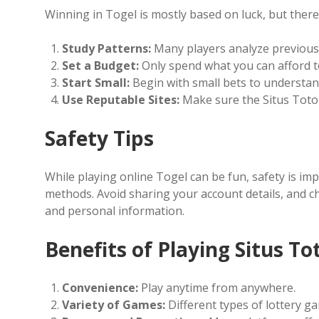
Winning in Togel is mostly based on luck, but ther
Study Patterns:
Many players analyze previous r
Set a Budget:
Only spend what you can afford to
Start Small:
Begin with small bets to understan
Use Reputable Sites:
Make sure the Situs Toto 
Safety Tips
While playing online Togel can be fun, safety is im
methods. Avoid sharing your account details, and c
and personal information.
Benefits of Playing Situs To
Convenience:
Play anytime from anywhere.
Variety of Games:
Different types of lottery ga