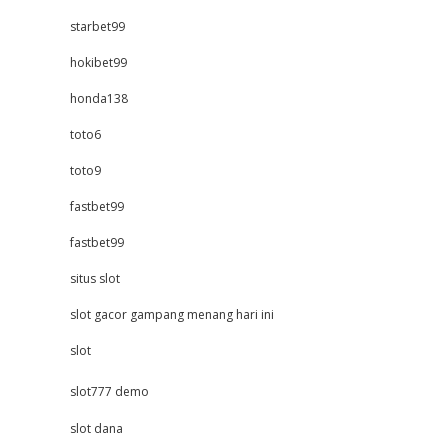
starbet99
hokibet99
honda138
toto6
toto9
fastbet99
fastbet99
situs slot
slot gacor gampang menang hari ini
slot
slot777 demo
slot dana