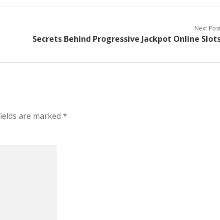
Next Pos
Secrets Behind Progressive Jackpot Online Slot
fields are marked
*