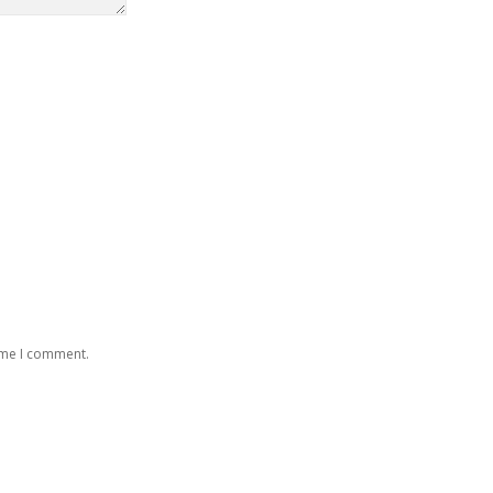
time I comment.