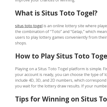
improve your chances of winning.
What is Situs Toto Togel?
situs toto togel
is an online lottery site where pla
the combination of “Toto” and “Gelap,” which means
users to play lottery games conveniently from thei
shops.
How to Play Situs Toto Toge
Playing on a Situs Toto Togel platform is simple. F
your account is ready, you can choose the type of
include 4D, 3D, and 2D numbers, which correspond t
you wait for the lottery draw results. If your numbe
Tips for Winning on Situs T