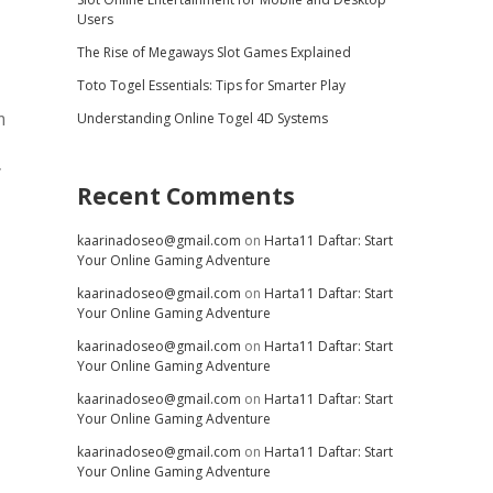
Users
The Rise of Megaways Slot Games Explained
Toto Togel Essentials: Tips for Smarter Play
m
Understanding Online Togel 4D Systems
y
Recent Comments
kaarinadoseo@gmail.com
on
Harta11 Daftar: Start
Your Online Gaming Adventure
kaarinadoseo@gmail.com
on
Harta11 Daftar: Start
Your Online Gaming Adventure
kaarinadoseo@gmail.com
on
Harta11 Daftar: Start
Your Online Gaming Adventure
kaarinadoseo@gmail.com
on
Harta11 Daftar: Start
Your Online Gaming Adventure
kaarinadoseo@gmail.com
on
Harta11 Daftar: Start
Your Online Gaming Adventure