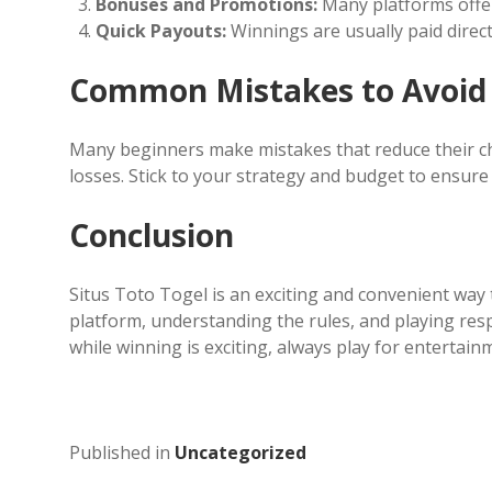
Bonuses and Promotions:
Many platforms offer
Quick Payouts:
Winnings are usually paid direct
Common Mistakes to Avoid
Many beginners make mistakes that reduce their ch
losses. Stick to your strategy and budget to ensure
Conclusion
Situs Toto Togel is an exciting and convenient way 
platform, understanding the rules, and playing res
while winning is exciting, always play for entertai
Published in
Uncategorized