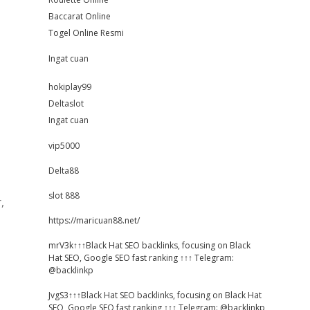
Baccarat Online
Togel Online Resmi
Ingat cuan
hokiplay99
Deltaslot
Ingat cuan
vip5000
Delta88
slot 888
,
https://maricuan88.net/
mrV3k↑↑↑Black Hat SEO backlinks, focusing on Black
Hat SEO, Google SEO fast ranking ↑↑↑ Telegram:
@backlinkp
JvgS3↑↑↑Black Hat SEO backlinks, focusing on Black Hat
SEO, Google SEO fast ranking ↑↑↑ Telegram: @backlinkp