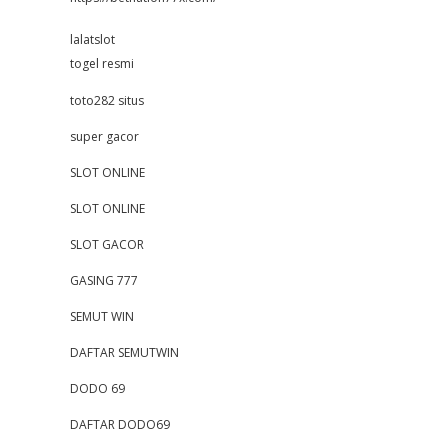
lalatslot
togel resmi
toto282 situs
super gacor
SLOT ONLINE
SLOT ONLINE
SLOT GACOR
GASING 777
SEMUT WIN
DAFTAR SEMUTWIN
DODO 69
DAFTAR DODO69