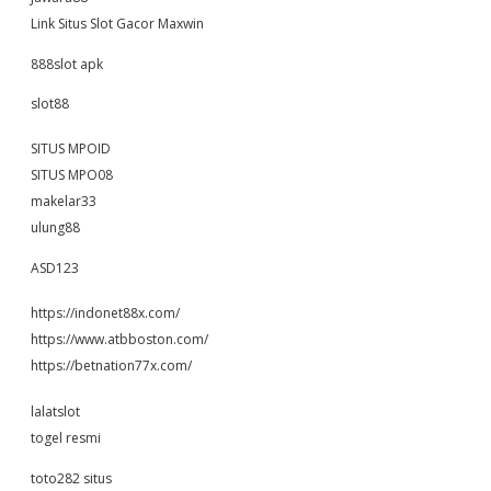
Link Situs Slot Gacor Maxwin
888slot apk
slot88
SITUS MPOID
SITUS MPO08
makelar33
ulung88
ASD123
https://indonet88x.com/
https://www.atbboston.com/
https://betnation77x.com/
lalatslot
togel resmi
toto282 situs