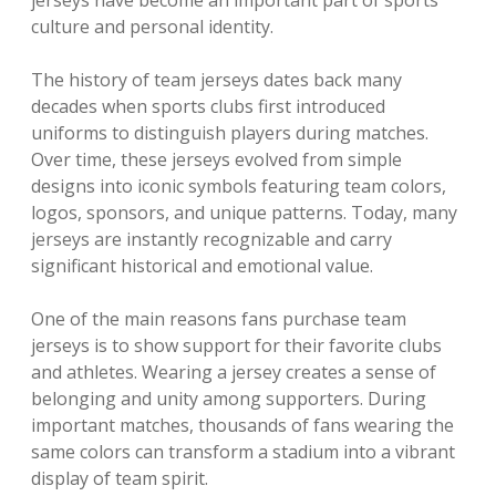
jerseys have become an important part of sports
culture and personal identity.
The history of team jerseys dates back many
decades when sports clubs first introduced
uniforms to distinguish players during matches.
Over time, these jerseys evolved from simple
designs into iconic symbols featuring team colors,
logos, sponsors, and unique patterns. Today, many
jerseys are instantly recognizable and carry
significant historical and emotional value.
One of the main reasons fans purchase team
jerseys is to show support for their favorite clubs
and athletes. Wearing a jersey creates a sense of
belonging and unity among supporters. During
important matches, thousands of fans wearing the
same colors can transform a stadium into a vibrant
display of team spirit.