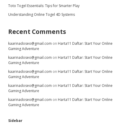
Toto Togel Essentials: Tips for Smarter Play
Understanding Online Togel 4D Systems
Recent Comments
kaarinadoseo@gmail.com
on
Harta11 Daftar: Start Your Online
Gaming Adventure
kaarinadoseo@gmail.com
on
Harta11 Daftar: Start Your Online
Gaming Adventure
kaarinadoseo@gmail.com
on
Harta11 Daftar: Start Your Online
Gaming Adventure
kaarinadoseo@gmail.com
on
Harta11 Daftar: Start Your Online
Gaming Adventure
kaarinadoseo@gmail.com
on
Harta11 Daftar: Start Your Online
Gaming Adventure
Sidebar