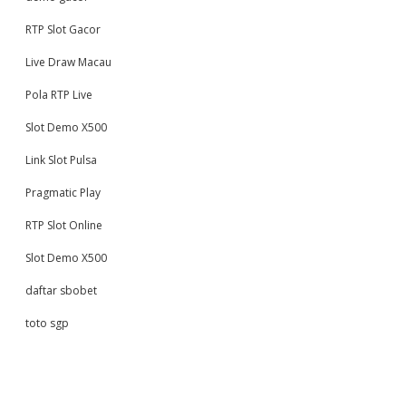
RTP Slot Gacor
Live Draw Macau
Pola RTP Live
Slot Demo X500
Link Slot Pulsa
Pragmatic Play
RTP Slot Online
Slot Demo X500
daftar sbobet
toto sgp