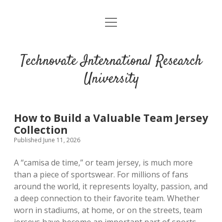
open
menu
Technovate International Research
University
How to Build a Valuable Team Jersey
Collection
Published June 11, 2026
A “camisa de time,” or team jersey, is much more
than a piece of sportswear. For millions of fans
around the world, it represents loyalty, passion, and
a deep connection to their favorite team. Whether
worn in stadiums, at home, or on the streets, team