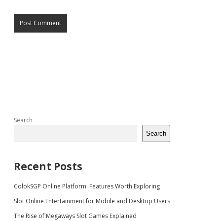
Sidebar
Search
Search
Recent Posts
ColokSGP Online Platform: Features Worth Exploring
Slot Online Entertainment for Mobile and Desktop Users
The Rise of Megaways Slot Games Explained