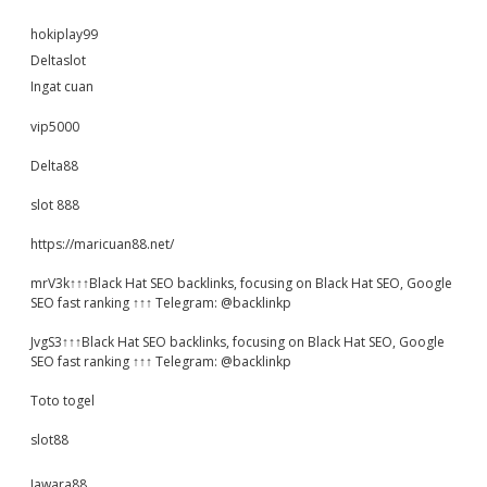
hokiplay99
Deltaslot
Ingat cuan
vip5000
Delta88
slot 888
https://maricuan88.net/
mrV3k↑↑↑Black Hat SEO backlinks, focusing on Black Hat SEO, Google
SEO fast ranking ↑↑↑ Telegram: @backlinkp
JvgS3↑↑↑Black Hat SEO backlinks, focusing on Black Hat SEO, Google
SEO fast ranking ↑↑↑ Telegram: @backlinkp
Toto togel
slot88
Jawara88