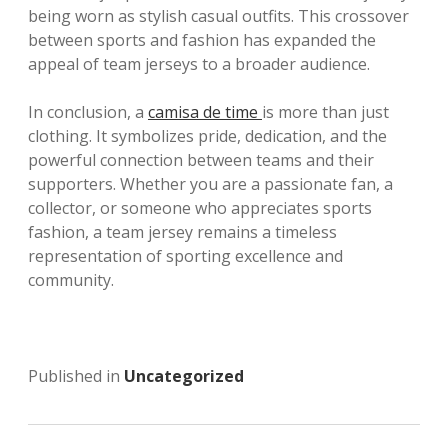
being worn as stylish casual outfits. This crossover
between sports and fashion has expanded the
appeal of team jerseys to a broader audience.
In conclusion, a
camisa de time
is more than just
clothing. It symbolizes pride, dedication, and the
powerful connection between teams and their
supporters. Whether you are a passionate fan, a
collector, or someone who appreciates sports
fashion, a team jersey remains a timeless
representation of sporting excellence and
community.
Published in
Uncategorized