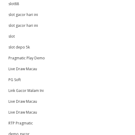
slot88
slot gacor hari ini
slot gacor hari ini
slot
slot depo 5k
Pragmatic Play Demo
Live Draw Macau
PG Soft
Link Gacor Malam Ini
Live Draw Macau
Live Draw Macau
RTP Pragmatic
demo gacor