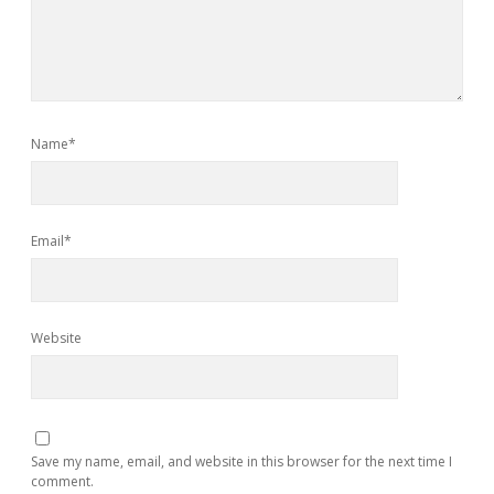
Name*
Email*
Website
Save my name, email, and website in this browser for the next time I
comment.