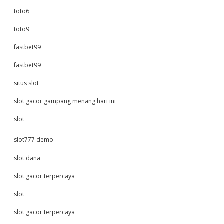
toto6
toto9
fastbet99
fastbet99
situs slot
slot gacor gampang menang hari ini
slot
slot777 demo
slot dana
slot gacor terpercaya
slot
slot gacor terpercaya