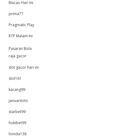
Macau Hari Ini
prima77
Pragmatic Play
RTP Malam Ini
Pasaran Bola
raja gacor
slot gacor hari ini
slot161
kacang99
januaritoto
starbet99
hokibet99
honda138