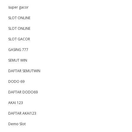
super gacor
SLOT ONLINE
SLOT ONLINE
SLOT GACOR
GASING 777
SEMUT WIN
DAFTAR SEMUTWIN
DODO 69
DAFTAR DODO69
AKAI 123
DAFTAR AKAI123
Demo Slot