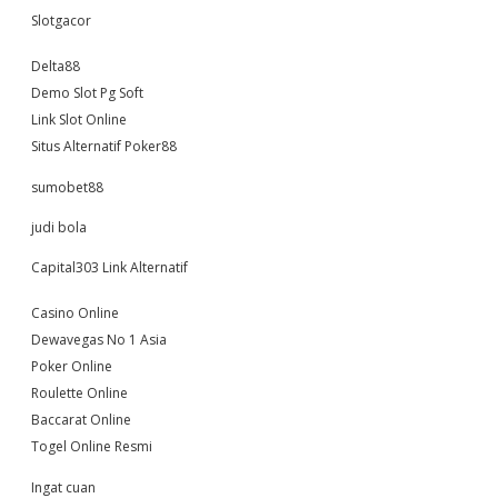
Slotgacor
Delta88
Demo Slot Pg Soft
Link Slot Online
Situs Alternatif Poker88
sumobet88
judi bola
Capital303 Link Alternatif
Casino Online
Dewavegas No 1 Asia
Poker Online
Roulette Online
Baccarat Online
Togel Online Resmi
Ingat cuan