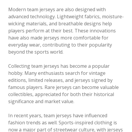
Modern team jerseys are also designed with
advanced technology. Lightweight fabrics, moisture-
wicking materials, and breathable designs help
players perform at their best. These innovations
have also made jerseys more comfortable for
everyday wear, contributing to their popularity
beyond the sports world.
Collecting team jerseys has become a popular
hobby. Many enthusiasts search for vintage
editions, limited releases, and jerseys signed by
famous players. Rare jerseys can become valuable
collectibles, appreciated for both their historical
significance and market value.
In recent years, team jerseys have influenced
fashion trends as well. Sports-inspired clothing is
now a major part of streetwear culture, with jerseys