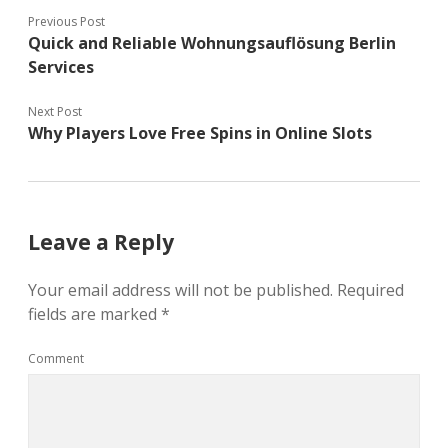
Previous Post
Quick and Reliable Wohnungsauflösung Berlin
Services
Next Post
Why Players Love Free Spins in Online Slots
Leave a Reply
Your email address will not be published.
Required
fields are marked
*
Comment