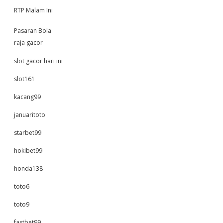
RTP Malam Ini
Pasaran Bola
raja gacor
slot gacor hari ini
slot161
kacang99
januaritoto
starbet99
hokibet99
honda138
toto6
toto9
fastbet99