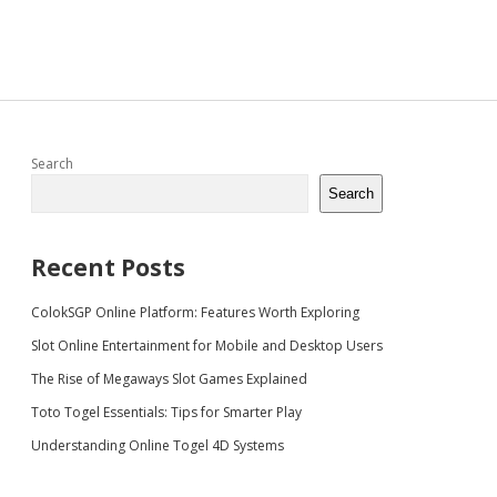
Sidebar
Search
Search
Recent Posts
ColokSGP Online Platform: Features Worth Exploring
Slot Online Entertainment for Mobile and Desktop Users
The Rise of Megaways Slot Games Explained
Toto Togel Essentials: Tips for Smarter Play
Understanding Online Togel 4D Systems