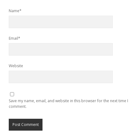
Name*
Email*
Website
Save my name, email, and website in this browser for the next time I
comment.