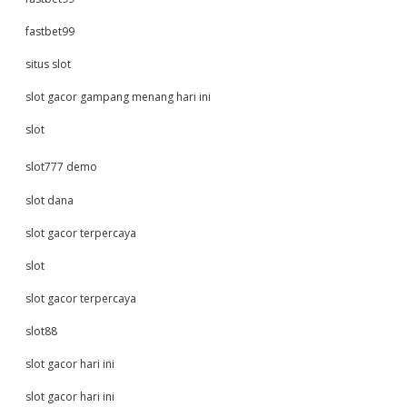
fastbet99
situs slot
slot gacor gampang menang hari ini
slot
slot777 demo
slot dana
slot gacor terpercaya
slot
slot gacor terpercaya
slot88
slot gacor hari ini
slot gacor hari ini