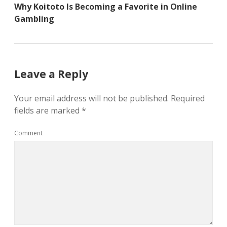
Why Koitoto Is Becoming a Favorite in Online
Gambling
Leave a Reply
Your email address will not be published.
Required
fields are marked
*
Comment