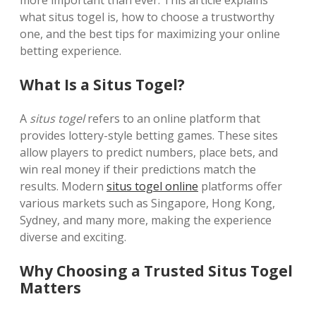
more important than ever. This article explains
what situs togel is, how to choose a trustworthy
one, and the best tips for maximizing your online
betting experience.
What Is a Situs Togel?
A
situs togel
refers to an online platform that
provides lottery-style betting games. These sites
allow players to predict numbers, place bets, and
win real money if their predictions match the
results. Modern
situs togel online
platforms offer
various markets such as Singapore, Hong Kong,
Sydney, and many more, making the experience
diverse and exciting.
Why Choosing a Trusted Situs Togel
Matters