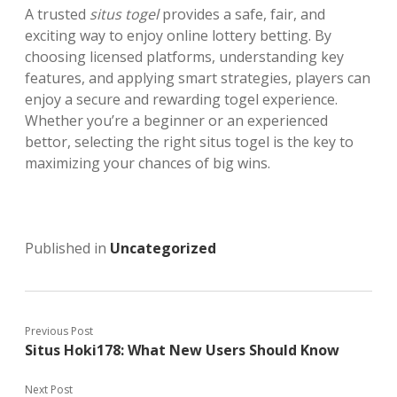
A trusted
situs togel
provides a safe, fair, and
exciting way to enjoy online lottery betting. By
choosing licensed platforms, understanding key
features, and applying smart strategies, players can
enjoy a secure and rewarding togel experience.
Whether you’re a beginner or an experienced
bettor, selecting the right situs togel is the key to
maximizing your chances of big wins.
Published in
Uncategorized
Previous Post
Situs Hoki178: What New Users Should Know
Next Post