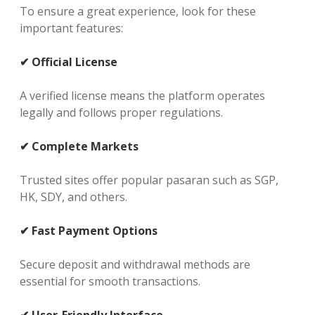
To ensure a great experience, look for these
important features:
✔
Official License
A verified license means the platform operates
legally and follows proper regulations.
✔
Complete Markets
Trusted sites offer popular pasaran such as SGP,
HK, SDY, and others.
✔
Fast Payment Options
Secure deposit and withdrawal methods are
essential for smooth transactions.