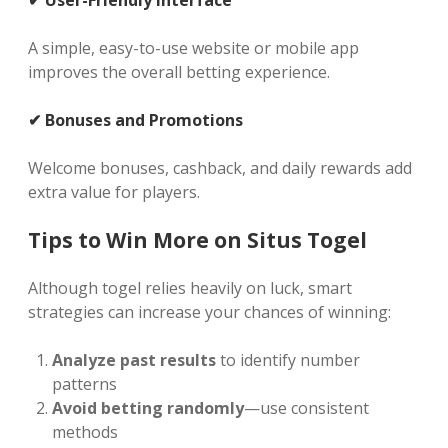
✔
User-Friendly Interface
A simple, easy-to-use website or mobile app
improves the overall betting experience.
✔
Bonuses and Promotions
Welcome bonuses, cashback, and daily rewards add
extra value for players.
Tips to Win More on Situs Togel
Although togel relies heavily on luck, smart
strategies can increase your chances of winning:
Analyze past results
to identify number
patterns
Avoid betting randomly
—use consistent
methods