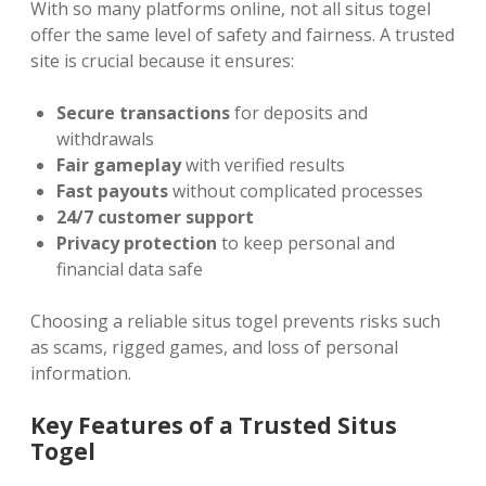
With so many platforms online, not all situs togel
offer the same level of safety and fairness. A trusted
site is crucial because it ensures:
Secure transactions
for deposits and
withdrawals
Fair gameplay
with verified results
Fast payouts
without complicated processes
24/7 customer support
Privacy protection
to keep personal and
financial data safe
Choosing a reliable situs togel prevents risks such
as scams, rigged games, and loss of personal
information.
Key Features of a Trusted Situs
Togel