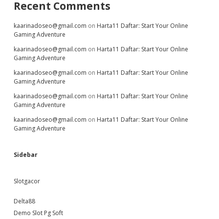
Recent Comments
kaarinadoseo@gmail.com
on
Harta11 Daftar: Start Your Online
Gaming Adventure
kaarinadoseo@gmail.com
on
Harta11 Daftar: Start Your Online
Gaming Adventure
kaarinadoseo@gmail.com
on
Harta11 Daftar: Start Your Online
Gaming Adventure
kaarinadoseo@gmail.com
on
Harta11 Daftar: Start Your Online
Gaming Adventure
kaarinadoseo@gmail.com
on
Harta11 Daftar: Start Your Online
Gaming Adventure
Sidebar
Slotgacor
Delta88
Demo Slot Pg Soft