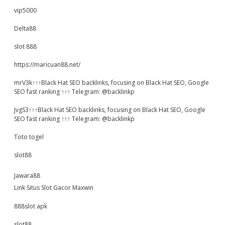
vip5000
Delta88
slot 888
https://maricuan88.net/
mrV3k↑↑↑Black Hat SEO backlinks, focusing on Black Hat SEO, Google
SEO fast ranking ↑↑↑ Telegram: @backlinkp
JvgS3↑↑↑Black Hat SEO backlinks, focusing on Black Hat SEO, Google
SEO fast ranking ↑↑↑ Telegram: @backlinkp
Toto togel
slot88
Jawara88
Link Situs Slot Gacor Maxwin
888slot apk
slot88