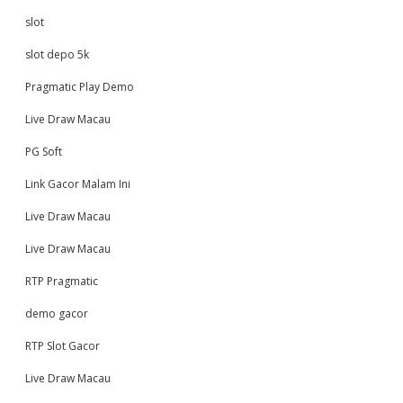
slot
slot depo 5k
Pragmatic Play Demo
Live Draw Macau
PG Soft
Link Gacor Malam Ini
Live Draw Macau
Live Draw Macau
RTP Pragmatic
demo gacor
RTP Slot Gacor
Live Draw Macau