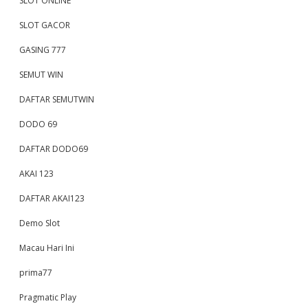
SLOT ONLINE
SLOT GACOR
GASING 777
SEMUT WIN
DAFTAR SEMUTWIN
DODO 69
DAFTAR DODO69
AKAI 123
DAFTAR AKAI123
Demo Slot
Macau Hari Ini
prima77
Pragmatic Play