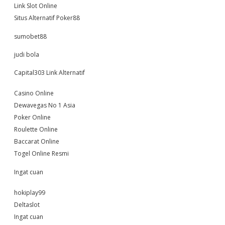
Link Slot Online
Situs Alternatif Poker88
sumobet88
judi bola
Capital303 Link Alternatif
Casino Online
Dewavegas No 1 Asia
Poker Online
Roulette Online
Baccarat Online
Togel Online Resmi
Ingat cuan
hokiplay99
Deltaslot
Ingat cuan