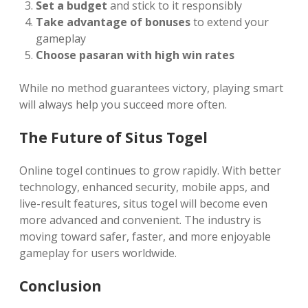
Set a budget
and stick to it responsibly
Take advantage of bonuses
to extend your
gameplay
Choose pasaran with high win rates
While no method guarantees victory, playing smart
will always help you succeed more often.
The Future of Situs Togel
Online togel continues to grow rapidly. With better
technology, enhanced security, mobile apps, and
live-result features, situs togel will become even
more advanced and convenient. The industry is
moving toward safer, faster, and more enjoyable
gameplay for users worldwide.
Conclusion