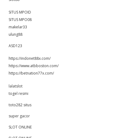
SITUS MPOID
SITUS MPO08
makelar33
ulung88
ASD123
https://indonet88x.com/
https://www.atbboston.com/
https://betnation77x.com/
lalatslot
togel resmi
toto282 situs
super gacor
SLOT ONLINE