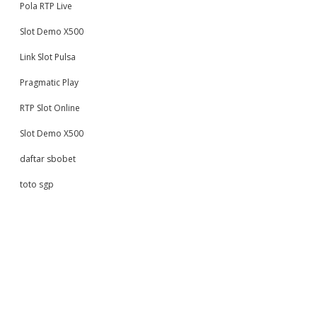
Pola RTP Live
Slot Demo X500
Link Slot Pulsa
Pragmatic Play
RTP Slot Online
Slot Demo X500
daftar sbobet
toto sgp