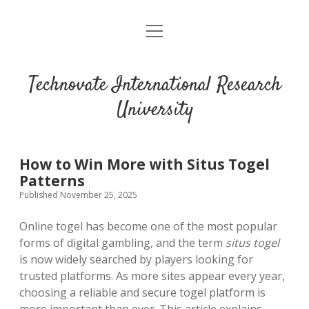
open
menu
Technovate International Research
University
How to Win More with Situs Togel
Patterns
Published November 25, 2025
Online togel has become one of the most popular
forms of digital gambling, and the term
situs togel
is now widely searched by players looking for
trusted platforms. As more sites appear every year,
choosing a reliable and secure togel platform is