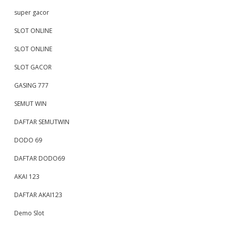
super gacor
SLOT ONLINE
SLOT ONLINE
SLOT GACOR
GASING 777
SEMUT WIN
DAFTAR SEMUTWIN
DODO 69
DAFTAR DODO69
AKAI 123
DAFTAR AKAI123
Demo Slot