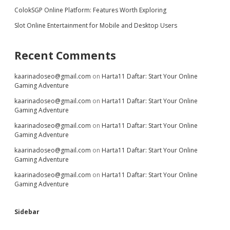
ColokSGP Online Platform: Features Worth Exploring
Slot Online Entertainment for Mobile and Desktop Users
Recent Comments
kaarinadoseo@gmail.com
on
Harta11 Daftar: Start Your Online
Gaming Adventure
kaarinadoseo@gmail.com
on
Harta11 Daftar: Start Your Online
Gaming Adventure
kaarinadoseo@gmail.com
on
Harta11 Daftar: Start Your Online
Gaming Adventure
kaarinadoseo@gmail.com
on
Harta11 Daftar: Start Your Online
Gaming Adventure
kaarinadoseo@gmail.com
on
Harta11 Daftar: Start Your Online
Gaming Adventure
Sidebar