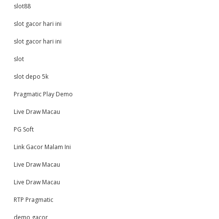
slot88
slot gacor hari ini
slot gacor hari ini
slot
slot depo 5k
Pragmatic Play Demo
Live Draw Macau
PG Soft
Link Gacor Malam Ini
Live Draw Macau
Live Draw Macau
RTP Pragmatic
demo gacor