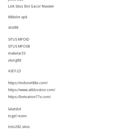
Link Situs Slot Gacor Maxwin
888slot apk
slot88
SITUS MPOID
SITUS MPO08
makelar33
ulung88
ASD123
https://indonet88x.com/
https://www.atbboston.com/
https://betnation77x.com/
lalatslot
togel resmi
toto282 situs