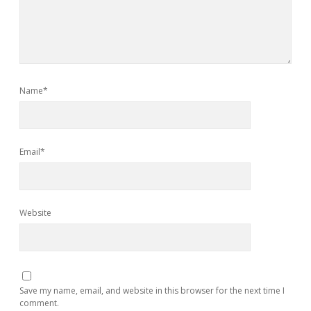
Name*
Email*
Website
Save my name, email, and website in this browser for the next time I
comment.