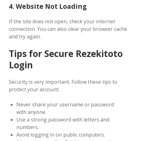
4. Website Not Loading
If the site does not open, check your internet
connection. You can also clear your browser cache
and try again.
Tips for Secure Rezekitoto
Login
Security is very important. Follow these tips to
protect your account:
Never share your username or password
with anyone.
Use a strong password with letters and
numbers.
Avoid logging in on public computers.