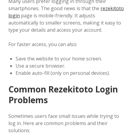
Many users prefer logging in through their
smartphones. The good news is that the
rezekitoto
login
page is mobile-friendly. It adjusts
automatically to smaller screens, making it easy to
type your details and access your account.
For faster access, you can also:
Save the website to your home screen.
Use a secure browser.
Enable auto-fill (only on personal devices).
Common Rezekitoto Login
Problems
Sometimes users face small issues while trying to
log in. Here are common problems and their
solutions: