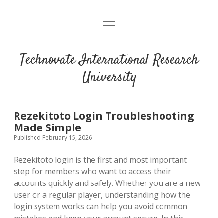
open
menu
Technovate International Research
University
Rezekitoto Login Troubleshooting
Made Simple
Published February 15, 2026
Rezekitoto login is the first and most important
step for members who want to access their
accounts quickly and safely. Whether you are a new
user or a regular player, understanding how the
login system works can help you avoid common