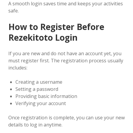
A smooth login saves time and keeps your activities
safe.
How to Register Before
Rezekitoto Login
If you are new and do not have an account yet, you
must register first. The registration process usually
includes:
Creating a username
Setting a password
Providing basic information
Verifying your account
Once registration is complete, you can use your new
details to log in anytime.