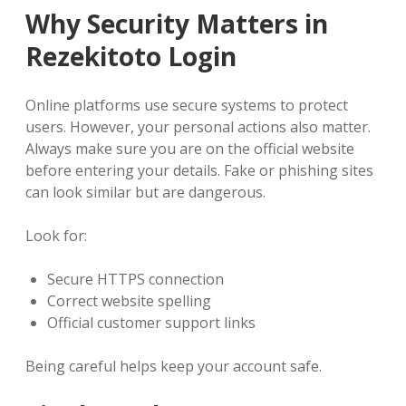
Why Security Matters in
Rezekitoto Login
Online platforms use secure systems to protect
users. However, your personal actions also matter.
Always make sure you are on the official website
before entering your details. Fake or phishing sites
can look similar but are dangerous.
Look for:
Secure HTTPS connection
Correct website spelling
Official customer support links
Being careful helps keep your account safe.