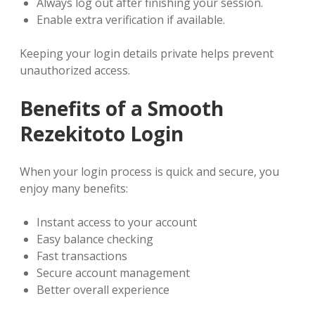
Always log out after finishing your session.
Enable extra verification if available.
Keeping your login details private helps prevent
unauthorized access.
Benefits of a Smooth
Rezekitoto Login
When your login process is quick and secure, you
enjoy many benefits:
Instant access to your account
Easy balance checking
Fast transactions
Secure account management
Better overall experience