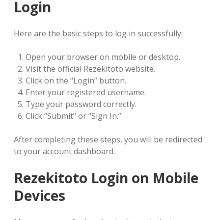
Login
Here are the basic steps to log in successfully:
Open your browser on mobile or desktop.
Visit the official Rezekitoto website.
Click on the “Login” button.
Enter your registered username.
Type your password correctly.
Click “Submit” or “Sign In.”
After completing these steps, you will be redirected
to your account dashboard.
Rezekitoto Login on Mobile
Devices