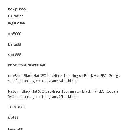
hokiplay99
Deltaslot
Ingat cuan
vip5000
Delta88
slot 888
https://maricuan88.net/
mrV3k↑↑↑Black Hat SEO backlinks, focusing on Black Hat SEO, Google
SEO fast ranking ↑↑↑ Telegram: @backlinkp
JvgS3↑↑↑Black Hat SEO backlinks, focusing on Black Hat SEO, Google
SEO fast ranking ↑↑↑ Telegram: @backlinkp
Toto togel
slot88
Jawara88