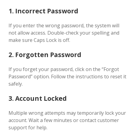
1. Incorrect Password
If you enter the wrong password, the system will
not allow access. Double-check your spelling and
make sure Caps Lock is off.
2. Forgotten Password
If you forget your password, click on the “Forgot
Password” option. Follow the instructions to reset it
safely.
3. Account Locked
Multiple wrong attempts may temporarily lock your
account. Wait a few minutes or contact customer
support for help.