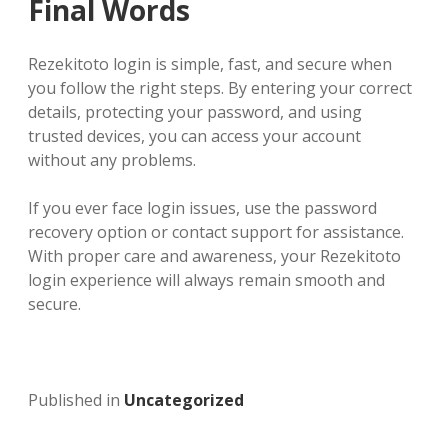
Final Words
Rezekitoto login is simple, fast, and secure when
you follow the right steps. By entering your correct
details, protecting your password, and using
trusted devices, you can access your account
without any problems.
If you ever face login issues, use the password
recovery option or contact support for assistance.
With proper care and awareness, your Rezekitoto
login experience will always remain smooth and
secure.
Published in
Uncategorized