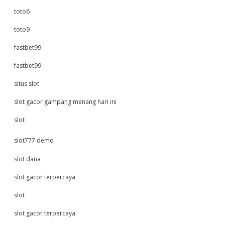
toto6
toto9
fastbet99
fastbet99
situs slot
slot gacor gampang menang hari ini
slot
slot777 demo
slot dana
slot gacor terpercaya
slot
slot gacor terpercaya