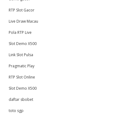
RTP Slot Gacor
Live Draw Macau
Pola RTP Live
Slot Demo X500
Link Slot Pulsa
Pragmatic Play
RTP Slot Online
Slot Demo X500
daftar sbobet
toto sgp