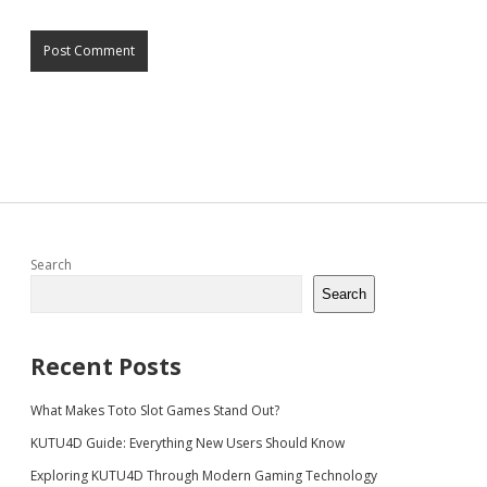
Sidebar
Search
Search
Recent Posts
What Makes Toto Slot Games Stand Out?
KUTU4D Guide: Everything New Users Should Know
Exploring KUTU4D Through Modern Gaming Technology