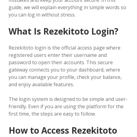
mistakes and keep your account secure. In this
guide, we will explain everything in simple words so
you can log in without stress.
What Is Rezekitoto Login?
Rezekitoto login is the official access page where
registered users enter their username and
password to open their accounts. This secure
gateway connects you to your dashboard, where
you can manage your profile, check your balance,
and enjoy available features.
The login system is designed to be simple and user-
friendly. Even if you are using the platform for the
first time, the steps are easy to follow.
How to Access Rezekitoto