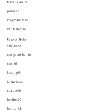
Macau Hari Ini
prima77
Pragmatic Play
RTP Malam Ini
Pasaran Bola
raja gacor
slot gacor hari ini
slot161
kacang99
januaritoto
starbet99
hokibet99
honda138