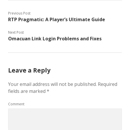
Previous Post
RTP Pragmatic: A Player’s Ultimate Guide
Next Post
Omacuan Link Login Problems and Fixes
Leave a Reply
Your email address will not be published.
Required
fields are marked
*
Comment