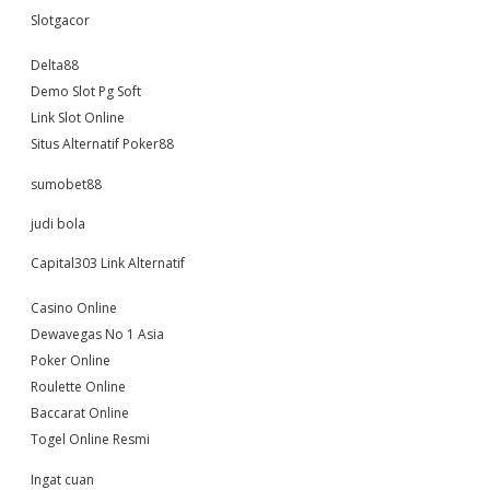
Slotgacor
Delta88
Demo Slot Pg Soft
Link Slot Online
Situs Alternatif Poker88
sumobet88
judi bola
Capital303 Link Alternatif
Casino Online
Dewavegas No 1 Asia
Poker Online
Roulette Online
Baccarat Online
Togel Online Resmi
Ingat cuan