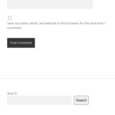
Save my name, email, and website in this browser for the next time I
comment.
Sidebar
Search
Search