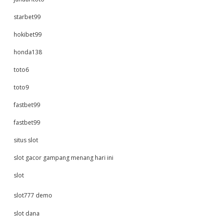
starbet99
hokibet99
honda138
toto6
toto9
fastbet99
fastbet99
situs slot
slot gacor gampang menang hari ini
slot
slot777 demo
slot dana