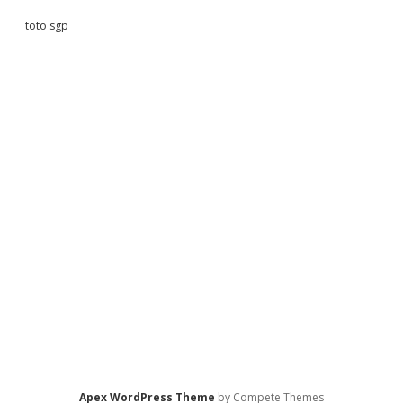
toto sgp
Apex WordPress Theme
by Compete Themes