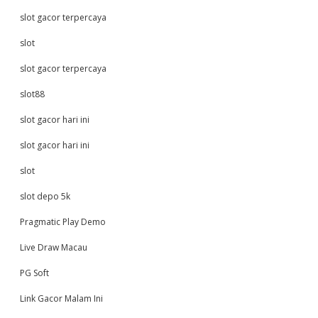
slot gacor terpercaya
slot
slot gacor terpercaya
slot88
slot gacor hari ini
slot gacor hari ini
slot
slot depo 5k
Pragmatic Play Demo
Live Draw Macau
PG Soft
Link Gacor Malam Ini