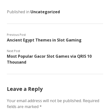
Published in
Uncategorized
Previous Post
Ancient Egypt Themes in Slot Gaming
Next Post
Most Popular Gacor Slot Games via QRIS 10
Thousand
Leave a Reply
Your email address will not be published.
Required
fields are marked
*