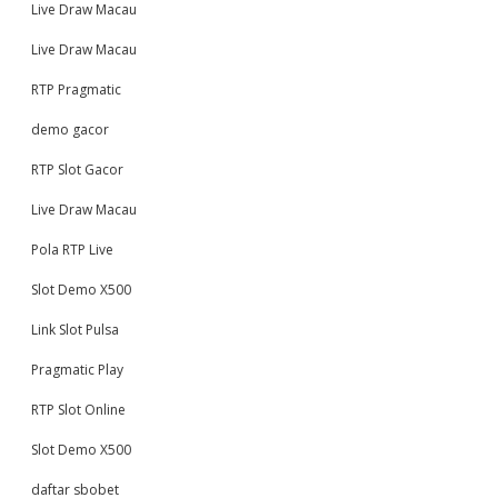
Live Draw Macau
Live Draw Macau
RTP Pragmatic
demo gacor
RTP Slot Gacor
Live Draw Macau
Pola RTP Live
Slot Demo X500
Link Slot Pulsa
Pragmatic Play
RTP Slot Online
Slot Demo X500
daftar sbobet