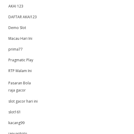
AKAI 123
DAFTAR AKAI123
Demo Slot
Macau Hari Ini
prima77
Pragmatic Play
RTP Malam Ini
Pasaran Bola
raja gacor
slot gacor hari ini
slot161
kacang99
januaritoto