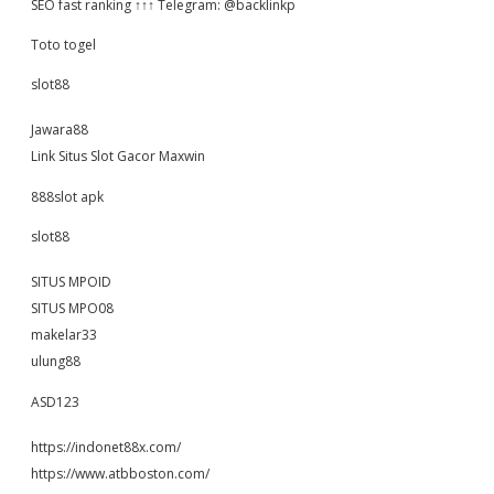
SEO fast ranking ↑↑↑ Telegram: @backlinkp
Toto togel
slot88
Jawara88
Link Situs Slot Gacor Maxwin
888slot apk
slot88
SITUS MPOID
SITUS MPO08
makelar33
ulung88
ASD123
https://indonet88x.com/
https://www.atbboston.com/