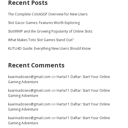
Recent Posts
The Complete ColokSGP Overview for New Users
Slot Gacor Games: Features Worth Exploring
Slot99VIP and the Growing Popularity of Online Slots
What Makes Toto Slot Games Stand Out?
KUTU4D Guide: Everything New Users Should Know
Recent Comments
kaarinadoseo@gmail.com
on
Harta11 Daftar: Start Your Online
Gaming Adventure
kaarinadoseo@gmail.com
on
Harta11 Daftar: Start Your Online
Gaming Adventure
kaarinadoseo@gmail.com
on
Harta11 Daftar: Start Your Online
Gaming Adventure
kaarinadoseo@gmail.com
on
Harta11 Daftar: Start Your Online
Gaming Adventure