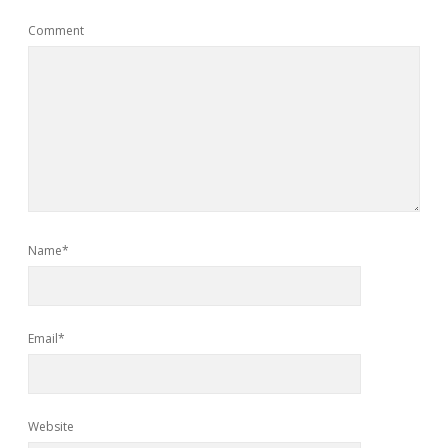
Comment
Name*
Email*
Website