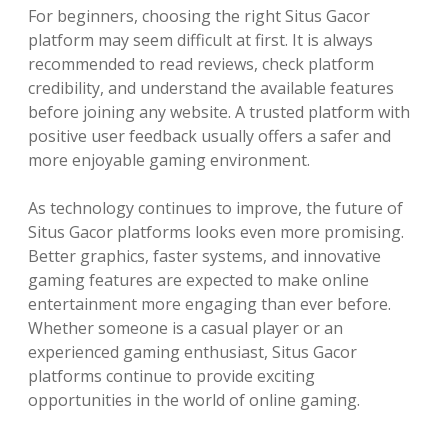
For beginners, choosing the right Situs Gacor
platform may seem difficult at first. It is always
recommended to read reviews, check platform
credibility, and understand the available features
before joining any website. A trusted platform with
positive user feedback usually offers a safer and
more enjoyable gaming environment.
As technology continues to improve, the future of
Situs Gacor platforms looks even more promising.
Better graphics, faster systems, and innovative
gaming features are expected to make online
entertainment more engaging than ever before.
Whether someone is a casual player or an
experienced gaming enthusiast, Situs Gacor
platforms continue to provide exciting
opportunities in the world of online gaming.