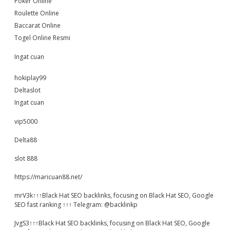
Poker Online
Roulette Online
Baccarat Online
Togel Online Resmi
Ingat cuan
hokiplay99
Deltaslot
Ingat cuan
vip5000
Delta88
slot 888
https://maricuan88.net/
mrV3k↑↑↑Black Hat SEO backlinks, focusing on Black Hat SEO, Google
SEO fast ranking ↑↑↑ Telegram: @backlinkp
JvgS3↑↑↑Black Hat SEO backlinks, focusing on Black Hat SEO, Google