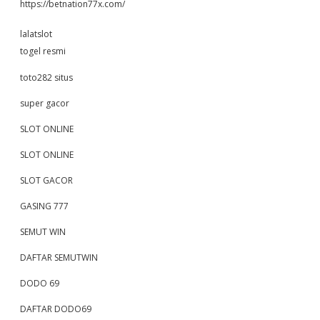
https://betnation77x.com/
lalatslot
togel resmi
toto282 situs
super gacor
SLOT ONLINE
SLOT ONLINE
SLOT GACOR
GASING 777
SEMUT WIN
DAFTAR SEMUTWIN
DODO 69
DAFTAR DODO69