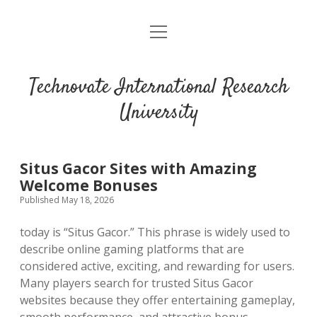
open
menu
Technovate International Research
University
Situs Gacor Sites with Amazing
Welcome Bonuses
Published May 18, 2026
today is “Situs Gacor.” This phrase is widely used to
describe online gaming platforms that are
considered active, exciting, and rewarding for users.
Many players search for trusted Situs Gacor
websites because they offer entertaining gameplay,