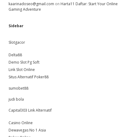
kaarinadoseo@gmail.com
on
Harta11 Daftar: Start Your Online
Gaming Adventure
Sidebar
Slotgacor
Delta88
Demo Slot Pg Soft
Link Slot Online
Situs Alternatif Poker88
sumobet88
judi bola
Capital303 Link Alternatif
Casino Online
Dewavegas No 1 Asia