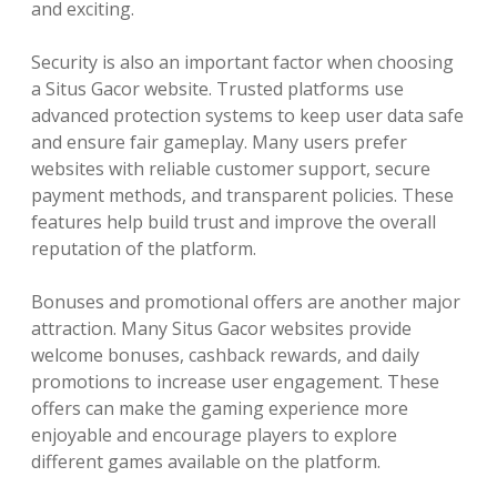
and exciting.
Security is also an important factor when choosing
a Situs Gacor website. Trusted platforms use
advanced protection systems to keep user data safe
and ensure fair gameplay. Many users prefer
websites with reliable customer support, secure
payment methods, and transparent policies. These
features help build trust and improve the overall
reputation of the platform.
Bonuses and promotional offers are another major
attraction. Many Situs Gacor websites provide
welcome bonuses, cashback rewards, and daily
promotions to increase user engagement. These
offers can make the gaming experience more
enjoyable and encourage players to explore
different games available on the platform.