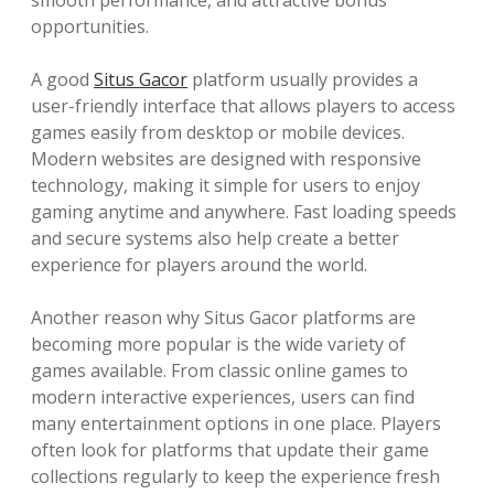
smooth performance, and attractive bonus
opportunities.
A good
Situs Gacor
platform usually provides a
user-friendly interface that allows players to access
games easily from desktop or mobile devices.
Modern websites are designed with responsive
technology, making it simple for users to enjoy
gaming anytime and anywhere. Fast loading speeds
and secure systems also help create a better
experience for players around the world.
Another reason why Situs Gacor platforms are
becoming more popular is the wide variety of
games available. From classic online games to
modern interactive experiences, users can find
many entertainment options in one place. Players
often look for platforms that update their game
collections regularly to keep the experience fresh