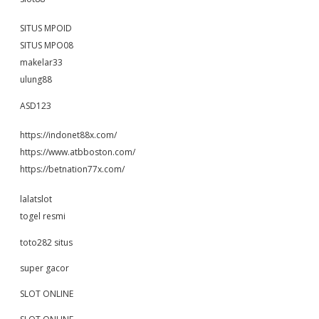
SITUS MPOID
SITUS MPO08
makelar33
ulung88
ASD123
https://indonet88x.com/
https://www.atbboston.com/
https://betnation77x.com/
lalatslot
togel resmi
toto282 situs
super gacor
SLOT ONLINE