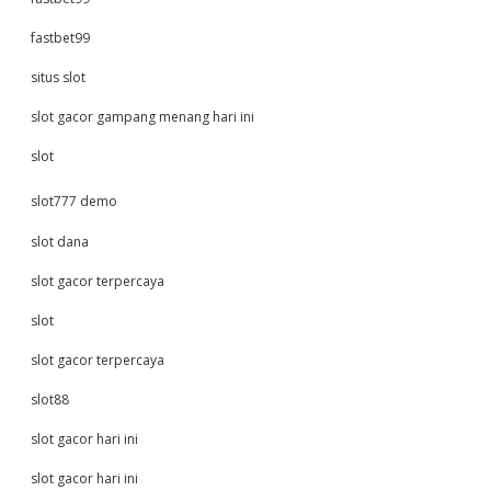
fastbet99
situs slot
slot gacor gampang menang hari ini
slot
slot777 demo
slot dana
slot gacor terpercaya
slot
slot gacor terpercaya
slot88
slot gacor hari ini
slot gacor hari ini