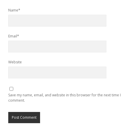
Name*
Email*
Website
Save my name, email, and website in this browser for the next time I
comment.