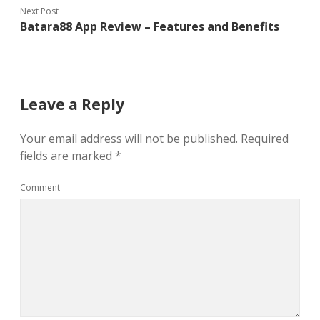
Next Post
Batara88 App Review – Features and Benefits
Leave a Reply
Your email address will not be published.
Required
fields are marked
*
Comment