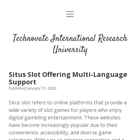
open
menu
Technovate International Research
University
Situs Slot Offering Multi-Language
Support
Published January 15, 2026
Situs slot refers to online platforms that provide a
wide variety of slot games for players who enjoy
digital gambling entertainment. These websites
have become increasingly popular due to their
convenience, accessibility, and diverse game