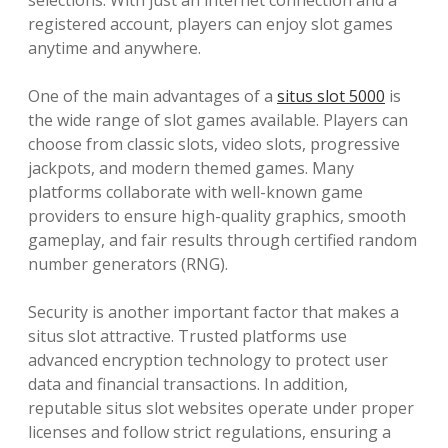
selections. With just an internet connection and a
registered account, players can enjoy slot games
anytime and anywhere.
One of the main advantages of a
situs slot 5000
is
the wide range of slot games available. Players can
choose from classic slots, video slots, progressive
jackpots, and modern themed games. Many
platforms collaborate with well-known game
providers to ensure high-quality graphics, smooth
gameplay, and fair results through certified random
number generators (RNG).
Security is another important factor that makes a
situs slot attractive. Trusted platforms use
advanced encryption technology to protect user
data and financial transactions. In addition,
reputable situs slot websites operate under proper
licenses and follow strict regulations, ensuring a