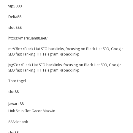
vip5000
Delta88
slot 888
https://maricuan88.net/
mrV3k↑↑↑Black Hat SEO backlinks, focusing on Black Hat SEO, Google
SEO fast ranking ↑↑↑ Telegram: @backlinkp
JvgS3↑↑↑Black Hat SEO backlinks, focusing on Black Hat SEO, Google
SEO fast ranking ↑↑↑ Telegram: @backlinkp
Toto togel
slot88
Jawara88
Link Situs Slot Gacor Maxwin
888slot apk
slot88