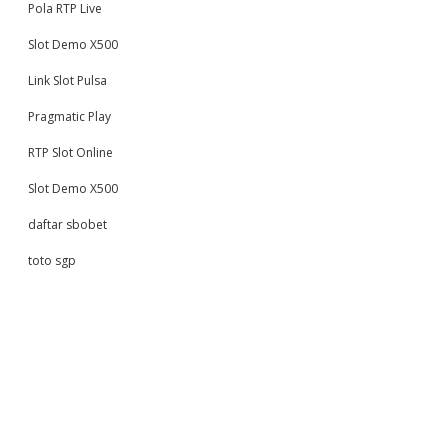
Pola RTP Live
Slot Demo X500
Link Slot Pulsa
Pragmatic Play
RTP Slot Online
Slot Demo X500
daftar sbobet
toto sgp