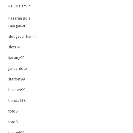
RTP Malam Ini
Pasaran Bola
raja gacor
slot gacor hari ini
slot161
kacang99
januaritoto
starbet99
hokibet99
honda138
toto6
toto9
fastbet99