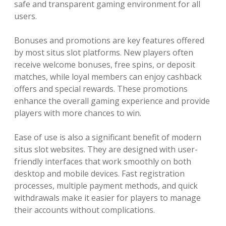
safe and transparent gaming environment for all
users.
Bonuses and promotions are key features offered
by most situs slot platforms. New players often
receive welcome bonuses, free spins, or deposit
matches, while loyal members can enjoy cashback
offers and special rewards. These promotions
enhance the overall gaming experience and provide
players with more chances to win.
Ease of use is also a significant benefit of modern
situs slot websites. They are designed with user-
friendly interfaces that work smoothly on both
desktop and mobile devices. Fast registration
processes, multiple payment methods, and quick
withdrawals make it easier for players to manage
their accounts without complications.