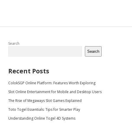
Sidebar
Search
Search
Recent Posts
ColokSGP Online Platform: Features Worth Exploring
Slot Online Entertainment for Mobile and Desktop Users
The Rise of Megaways Slot Games Explained
Toto Togel Essentials: Tips for Smarter Play
Understanding Online Togel 4D Systems