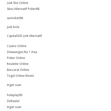
Link Slot Online
Situs Alternatif Poker88
sumobet88
judi bola
Capital303 Link Alternatif
Casino Online
Dewavegas No 1 Asia
Poker Online
Roulette Online
Baccarat Online
Togel Online Resmi
Ingat cuan
hokiplay99
Deltaslot
Ingat cuan