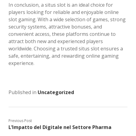
In conclusion, a situs slot is an ideal choice for
players looking for reliable and enjoyable online
slot gaming. With a wide selection of games, strong
security systems, attractive bonuses, and
convenient access, these platforms continue to
attract both new and experienced players
worldwide. Choosing a trusted situs slot ensures a
safe, entertaining, and rewarding online gaming
experience.
Published in
Uncategorized
Previous Post
L’Impatto del Digitale nel Settore Pharma