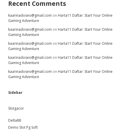
Recent Comments
kaarinadoseo@gmail.com
on
Harta11 Daftar: Start Your Online
Gaming Adventure
kaarinadoseo@gmail.com
on
Harta11 Daftar: Start Your Online
Gaming Adventure
kaarinadoseo@gmail.com
on
Harta11 Daftar: Start Your Online
Gaming Adventure
kaarinadoseo@gmail.com
on
Harta11 Daftar: Start Your Online
Gaming Adventure
kaarinadoseo@gmail.com
on
Harta11 Daftar: Start Your Online
Gaming Adventure
Sidebar
Slotgacor
Delta88
Demo Slot Pg Soft