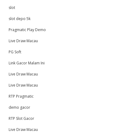
slot
slot depo 5k
Pragmatic Play Demo
Live Draw Macau
PG Soft
Link Gacor Malam Ini
Live Draw Macau
Live Draw Macau
RTP Pragmatic
demo gacor
RTP Slot Gacor
Live Draw Macau