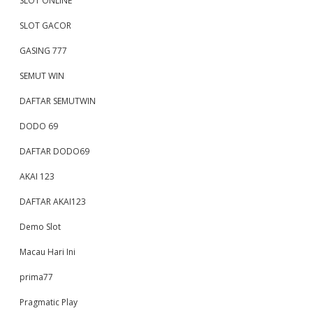
SLOT ONLINE
SLOT GACOR
GASING 777
SEMUT WIN
DAFTAR SEMUTWIN
DODO 69
DAFTAR DODO69
AKAI 123
DAFTAR AKAI123
Demo Slot
Macau Hari Ini
prima77
Pragmatic Play