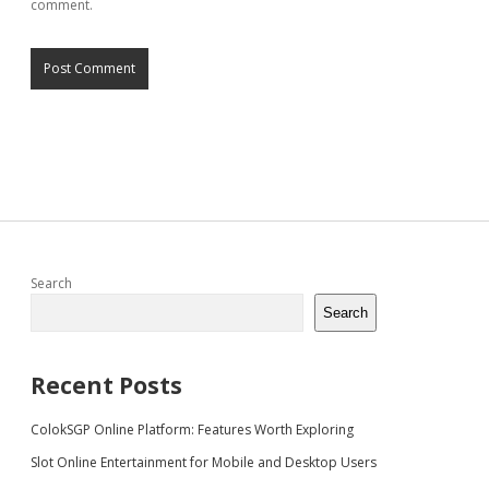
comment.
Sidebar
Search
Search
Recent Posts
ColokSGP Online Platform: Features Worth Exploring
Slot Online Entertainment for Mobile and Desktop Users