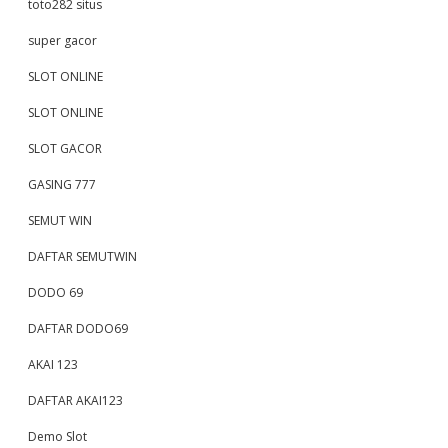
toto282 situs
super gacor
SLOT ONLINE
SLOT ONLINE
SLOT GACOR
GASING 777
SEMUT WIN
DAFTAR SEMUTWIN
DODO 69
DAFTAR DODO69
AKAI 123
DAFTAR AKAI123
Demo Slot