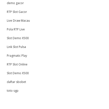
demo gacor
RTP Slot Gacor
Live Draw Macau
Pola RTP Live
Slot Demo X500
Link Slot Pulsa
Pragmatic Play
RTP Slot Online
Slot Demo X500
daftar sbobet
toto sgp