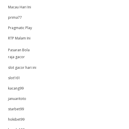
Macau Hari Ini
prima77
Pragmatic Play
RTP Malam Ini
Pasaran Bola
raja gacor
slot gacor hari ini
slot161
kacang99
januaritoto
starbet99
hokibet99