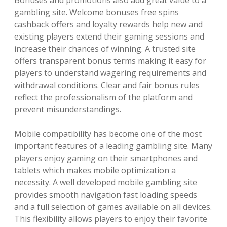
Bonuses and promotions also add great value to a
gambling site. Welcome bonuses free spins
cashback offers and loyalty rewards help new and
existing players extend their gaming sessions and
increase their chances of winning. A trusted site
offers transparent bonus terms making it easy for
players to understand wagering requirements and
withdrawal conditions. Clear and fair bonus rules
reflect the professionalism of the platform and
prevent misunderstandings.
Mobile compatibility has become one of the most
important features of a leading gambling site. Many
players enjoy gaming on their smartphones and
tablets which makes mobile optimization a
necessity. A well developed mobile gambling site
provides smooth navigation fast loading speeds
and a full selection of games available on all devices.
This flexibility allows players to enjoy their favorite