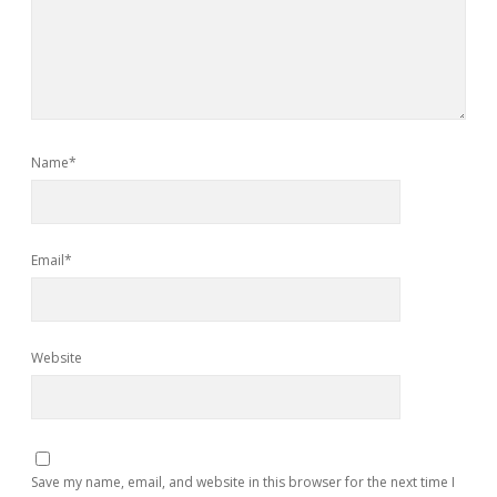
Name*
Email*
Website
Save my name, email, and website in this browser for the next time I