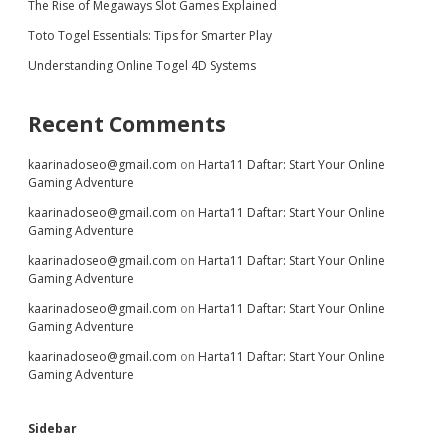
The Rise of Megaways Slot Games Explained
Toto Togel Essentials: Tips for Smarter Play
Understanding Online Togel 4D Systems
Recent Comments
kaarinadoseo@gmail.com
on
Harta11 Daftar: Start Your Online
Gaming Adventure
kaarinadoseo@gmail.com
on
Harta11 Daftar: Start Your Online
Gaming Adventure
kaarinadoseo@gmail.com
on
Harta11 Daftar: Start Your Online
Gaming Adventure
kaarinadoseo@gmail.com
on
Harta11 Daftar: Start Your Online
Gaming Adventure
kaarinadoseo@gmail.com
on
Harta11 Daftar: Start Your Online
Gaming Adventure
Sidebar