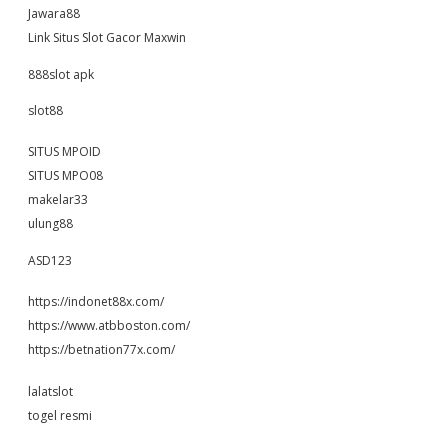
Jawara88
Link Situs Slot Gacor Maxwin
888slot apk
slot88
SITUS MPOID
SITUS MPO08
makelar33
ulung88
ASD123
https://indonet88x.com/
https://www.atbboston.com/
https://betnation77x.com/
lalatslot
togel resmi