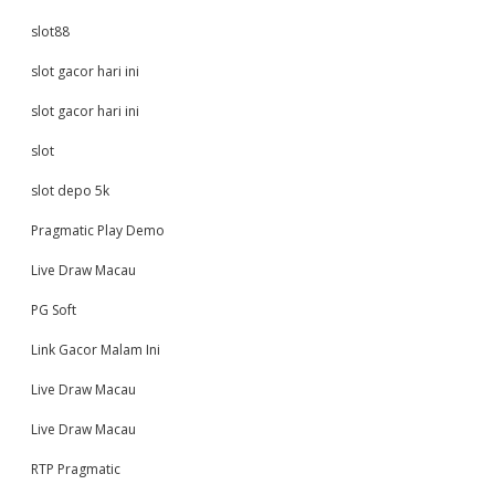
slot88
slot gacor hari ini
slot gacor hari ini
slot
slot depo 5k
Pragmatic Play Demo
Live Draw Macau
PG Soft
Link Gacor Malam Ini
Live Draw Macau
Live Draw Macau
RTP Pragmatic