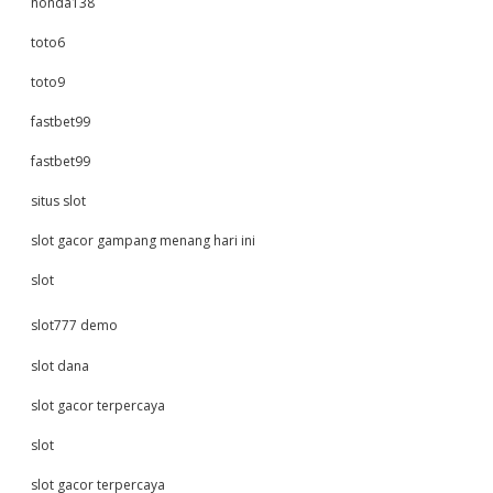
honda138
toto6
toto9
fastbet99
fastbet99
situs slot
slot gacor gampang menang hari ini
slot
slot777 demo
slot dana
slot gacor terpercaya
slot
slot gacor terpercaya