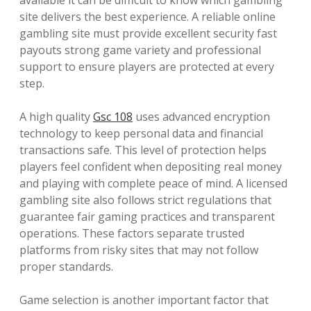
available it can be difficult to know which gambling
site delivers the best experience. A reliable online
gambling site must provide excellent security fast
payouts strong game variety and professional
support to ensure players are protected at every
step.
A high quality
Gsc 108
uses advanced encryption
technology to keep personal data and financial
transactions safe. This level of protection helps
players feel confident when depositing real money
and playing with complete peace of mind. A licensed
gambling site also follows strict regulations that
guarantee fair gaming practices and transparent
operations. These factors separate trusted
platforms from risky sites that may not follow
proper standards.
Game selection is another important factor that