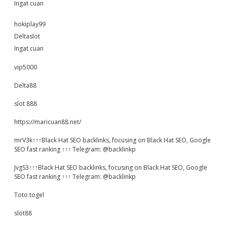
Ingat cuan
hokiplay99
Deltaslot
Ingat cuan
vip5000
Delta88
slot 888
https://maricuan88.net/
mrV3k↑↑↑Black Hat SEO backlinks, focusing on Black Hat SEO, Google
SEO fast ranking ↑↑↑ Telegram: @backlinkp
JvgS3↑↑↑Black Hat SEO backlinks, focusing on Black Hat SEO, Google
SEO fast ranking ↑↑↑ Telegram: @backlinkp
Toto togel
slot88