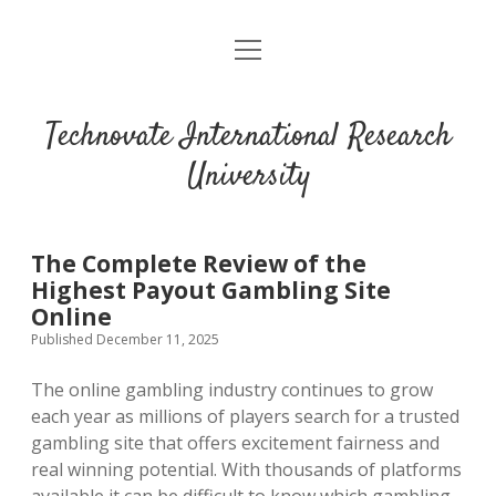
open
menu
Technovate International Research
University
The Complete Review of the
Highest Payout Gambling Site
Online
Published December 11, 2025
The online gambling industry continues to grow
each year as millions of players search for a trusted
gambling site that offers excitement fairness and
real winning potential. With thousands of platforms