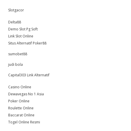
Slotgacor
Delta88
Demo Slot Pg Soft
Link Slot Online
Situs Alternatif Poker88
sumobet88
judi bola
Capital303 Link Alternatif
Casino Online
Dewavegas No 1 Asia
Poker Online
Roulette Online
Baccarat Online
Togel Online Resmi