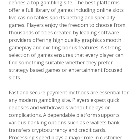
defines a top gambling site. The best platforms
offer a full library of games including online slots
live casino tables sports betting and specialty
games. Players enjoy the freedom to choose from
thousands of titles created by leading software
providers offering high quality graphics smooth
gameplay and exciting bonus features. A strong
selection of games ensures that every player can
find something suitable whether they prefer
strategy based games or entertainment focused
slots.
Fast and secure payment methods are essential for
any modern gambling site. Players expect quick
deposits and withdrawals without delays or
complications. A dependable platform supports
various banking options such as e wallets bank
transfers cryptocurrency and credit cards.
Processing speed plays a major role in customer