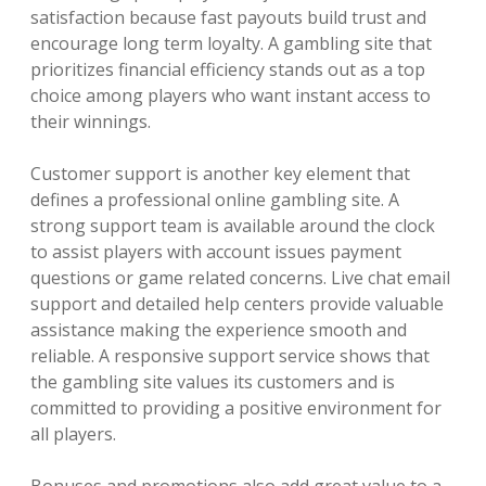
satisfaction because fast payouts build trust and
encourage long term loyalty. A gambling site that
prioritizes financial efficiency stands out as a top
choice among players who want instant access to
their winnings.
Customer support is another key element that
defines a professional online gambling site. A
strong support team is available around the clock
to assist players with account issues payment
questions or game related concerns. Live chat email
support and detailed help centers provide valuable
assistance making the experience smooth and
reliable. A responsive support service shows that
the gambling site values its customers and is
committed to providing a positive environment for
all players.