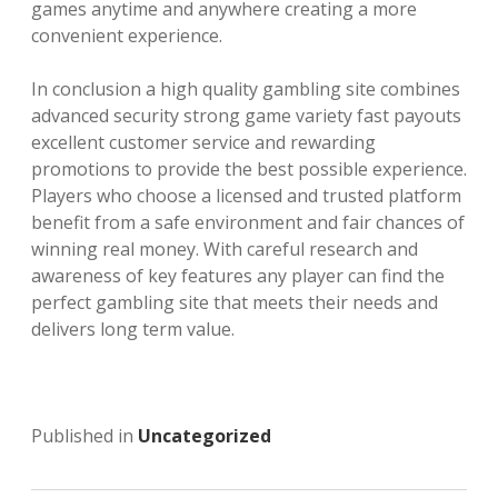
games anytime and anywhere creating a more
convenient experience.
In conclusion a high quality gambling site combines
advanced security strong game variety fast payouts
excellent customer service and rewarding
promotions to provide the best possible experience.
Players who choose a licensed and trusted platform
benefit from a safe environment and fair chances of
winning real money. With careful research and
awareness of key features any player can find the
perfect gambling site that meets their needs and
delivers long term value.
Published in
Uncategorized