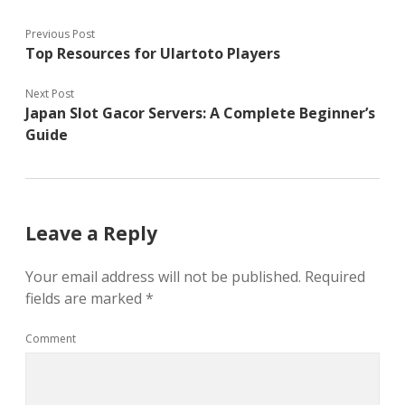
Previous Post
Top Resources for Ulartoto Players
Next Post
Japan Slot Gacor Servers: A Complete Beginner’s
Guide
Leave a Reply
Your email address will not be published.
Required
fields are marked
*
Comment