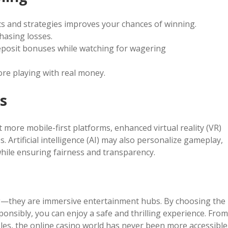
 and strategies improves your chances of winning.
chasing losses.
deposit bonuses while watching for wagering
re playing with real money.
s
 more mobile-first platforms, enhanced virtual reality (VR)
. Artificial intelligence (AI) may also personalize gameplay,
while ensuring fairness and transparency.
ng—they are immersive entertainment hubs. By choosing the
onsibly, you can enjoy a safe and thrilling experience. From
bles, the online casino world has never been more accessible