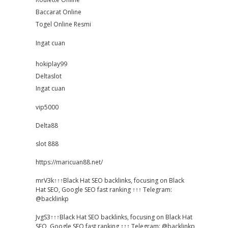
Baccarat Online
Togel Online Resmi
Ingat cuan
hokiplay99
Deltaslot
Ingat cuan
vip5000
Delta88
slot 888
https://maricuan88.net/
mrV3k↑↑↑Black Hat SEO backlinks, focusing on Black
Hat SEO, Google SEO fast ranking ↑↑↑ Telegram:
@backlinkp
JvgS3↑↑↑Black Hat SEO backlinks, focusing on Black Hat
SEO, Google SEO fast ranking ↑↑↑ Telegram: @backlinkp