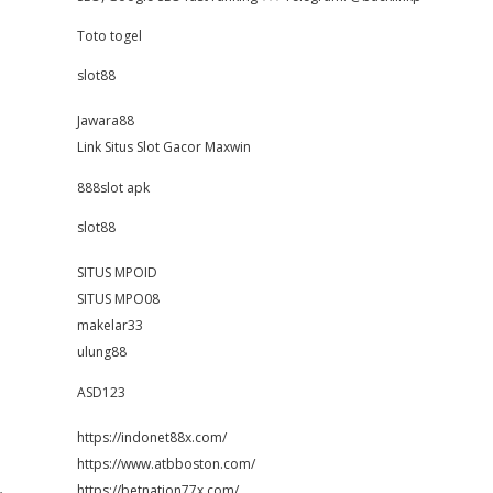
Toto togel
slot88
Jawara88
Link Situs Slot Gacor Maxwin
888slot apk
slot88
SITUS MPOID
SITUS MPO08
makelar33
ulung88
ASD123
https://indonet88x.com/
https://www.atbboston.com/
,
https://betnation77x.com/