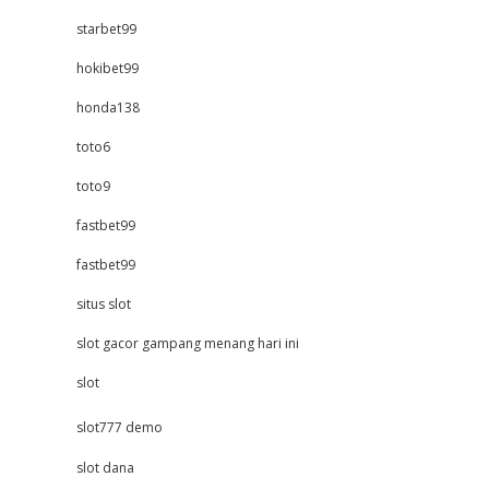
starbet99
hokibet99
honda138
toto6
toto9
fastbet99
fastbet99
situs slot
slot gacor gampang menang hari ini
slot
slot777 demo
slot dana