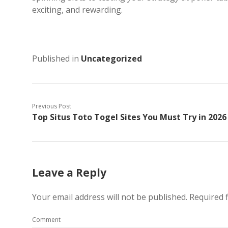
exciting, and rewarding.
Published in
Uncategorized
Previous Post
Top Situs Toto Togel Sites You Must Try in 2026
Leave a Reply
Your email address will not be published.
Required 
Comment