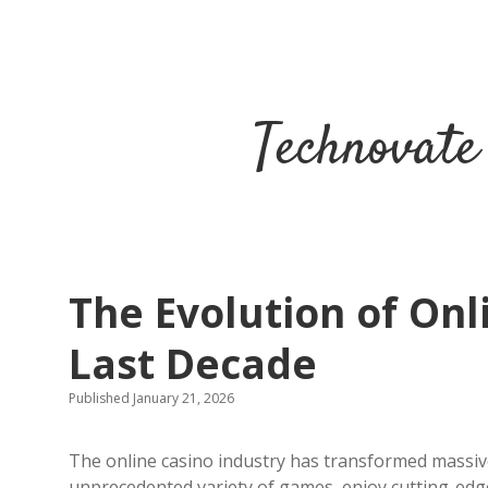
Technovate
The Evolution of On
Last Decade
Published January 21, 2026
The online casino industry has transformed massivel
unprecedented variety of games, enjoy cutting-edg