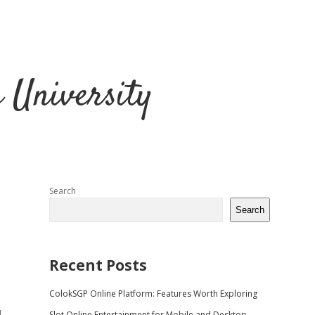
 University
Sidebar
Search
Search
Recent Posts
ColokSGP Online Platform: Features Worth Exploring
l
Slot Online Entertainment for Mobile and Desktop