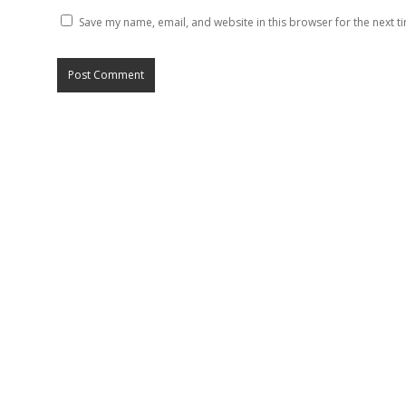
Save my name, email, and website in this browser for the next 