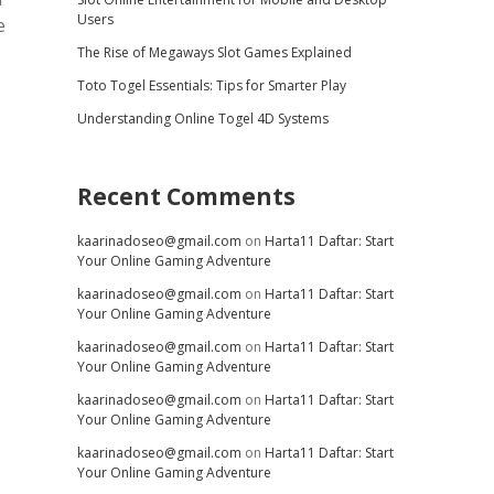
Users
e
The Rise of Megaways Slot Games Explained
Toto Togel Essentials: Tips for Smarter Play
Understanding Online Togel 4D Systems
Recent Comments
kaarinadoseo@gmail.com
on
Harta11 Daftar: Start
Your Online Gaming Adventure
kaarinadoseo@gmail.com
on
Harta11 Daftar: Start
Your Online Gaming Adventure
kaarinadoseo@gmail.com
on
Harta11 Daftar: Start
Your Online Gaming Adventure
kaarinadoseo@gmail.com
on
Harta11 Daftar: Start
Your Online Gaming Adventure
kaarinadoseo@gmail.com
on
Harta11 Daftar: Start
Your Online Gaming Adventure