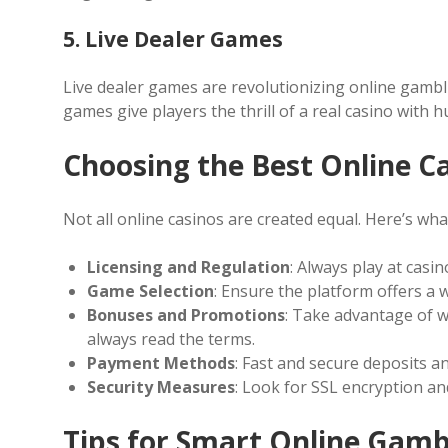
5. Live Dealer Games
Live dealer games are revolutionizing online gambl
games give players the thrill of a real casino with
Choosing the Best Online C
Not all online casinos are created equal. Here’s wha
Licensing and Regulation
: Always play at casi
Game Selection
: Ensure the platform offers a 
Bonuses and Promotions
: Take advantage of 
always read the terms.
Payment Methods
: Fast and secure deposits a
Security Measures
: Look for SSL encryption a
Tips for Smart Online Gamb