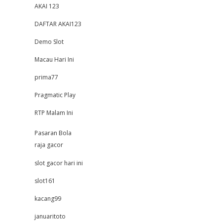
AKAI 123
DAFTAR AKAI123
Demo Slot
Macau Hari Ini
prima77
Pragmatic Play
RTP Malam Ini
Pasaran Bola
raja gacor
slot gacor hari ini
slot161
kacang99
januaritoto