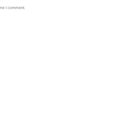
time I comment.