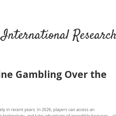
 International Research
line Gambling Over the
y in recent years. In 2026, players can access an
e technology, and take advantage of incredible bonuses—al