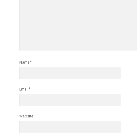
Name*
Email*
Website