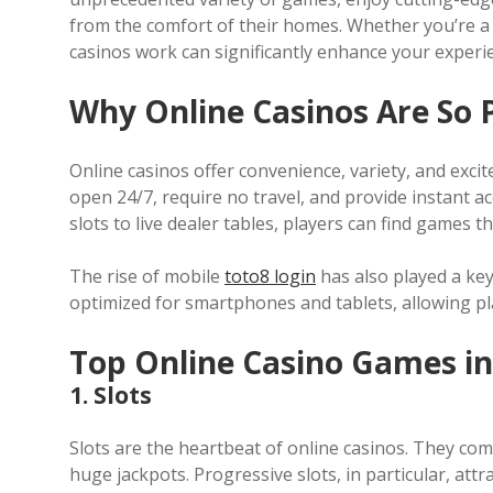
from the comfort of their homes. Whether you’re 
casinos work can significantly enhance your experi
Why Online Casinos Are So 
Online casinos offer convenience, variety, and excit
open 24/7, require no travel, and provide instant
slots to live dealer tables, players can find games th
The rise of mobile
toto8 login
has also played a key
optimized for smartphones and tablets, allowing p
Top Online Casino Games in
1. Slots
Slots are the heartbeat of online casinos. They com
huge jackpots. Progressive slots, in particular, at