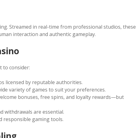
ing. Streamed in real-time from professional studios, these
 human interaction and authentic gameplay.
asino
t to consider:
nos licensed by reputable authorities.
wide variety of games to suit your preferences.
welcome bonuses, free spins, and loyalty rewards—but
nd withdrawals are essential.
nd responsible gaming tools.
ling