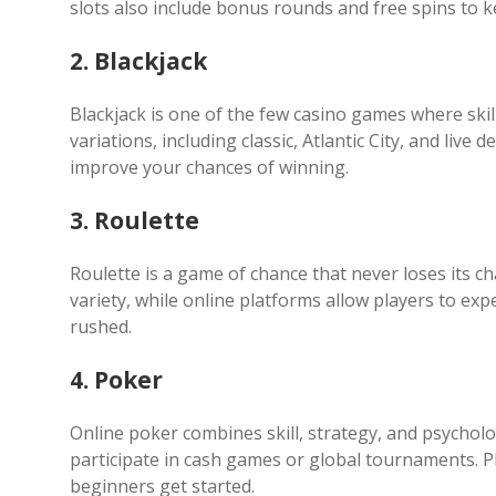
slots also include bonus rounds and free spins to 
2. Blackjack
Blackjack is one of the few casino games where skil
variations, including classic, Atlantic City, and live 
improve your chances of winning.
3. Roulette
Roulette is a game of chance that never loses its 
variety, while online platforms allow players to exp
rushed.
4. Poker
Online poker combines skill, strategy, and psycho
participate in cash games or global tournaments. P
beginners get started.