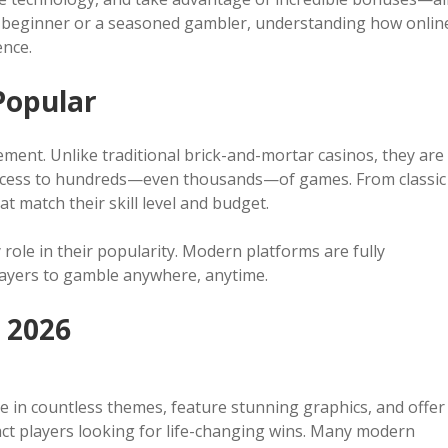
a beginner or a seasoned gambler, understanding how onlin
ence.
Popular
ement. Unlike traditional brick-and-mortar casinos, they are
 access to hundreds—even thousands—of games. From classic
at match their skill level and budget.
 role in their popularity. Modern platforms are fully
layers to gamble anywhere, anytime.
 2026
e in countless themes, feature stunning graphics, and offer
tract players looking for life-changing wins. Many modern