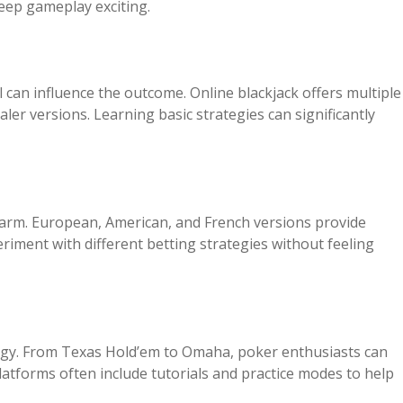
keep gameplay exciting.
l can influence the outcome. Online blackjack offers multiple
dealer versions. Learning basic strategies can significantly
charm. European, American, and French versions provide
eriment with different betting strategies without feeling
logy. From Texas Hold’em to Omaha, poker enthusiasts can
latforms often include tutorials and practice modes to help