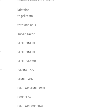
lalatslot
togel resmi
toto282 situs
super gacor
SLOT ONLINE
t
SLOT ONLINE
m
SLOT GACOR
GASING 777
SEMUT WIN
DAFTAR SEMUTWIN
DODO 69
DAFTAR DODO69