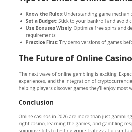
Know the Rules
: Understanding game mechanics
Set a Budget
: Stick to your bankroll and avoid 
Use Bonuses Wisely
: Optimize free spins and 
requirements.
Practice First
: Try demo versions of games befo
The Future of Online Casino
The next wave of online gambling is exciting. Expect
experiences, and the integration of cryptocurrencies
helping players discover games they’ll enjoy most 
Conclusion
Online casinos in 2026 are more than just gambli
right casino, learning the games, and gambling resp
spinning slots to testing your strategy at poker ta