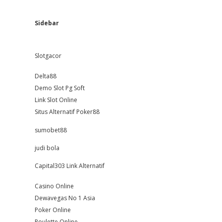
Sidebar
Slotgacor
Delta88
Demo Slot Pg Soft
Link Slot Online
Situs Alternatif Poker88
sumobet88
judi bola
Capital303 Link Alternatif
Casino Online
Dewavegas No 1 Asia
Poker Online
Roulette Online