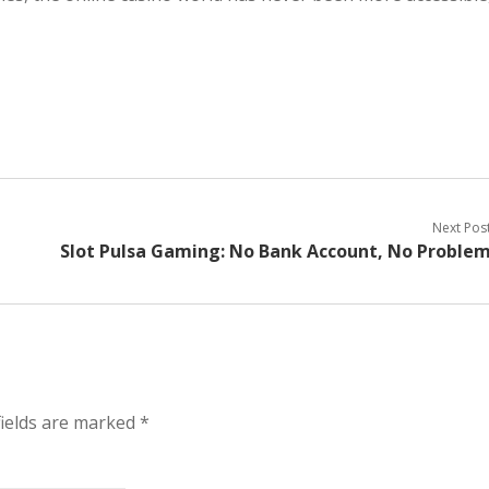
Next Pos
Slot Pulsa Gaming: No Bank Account, No Proble
fields are marked
*