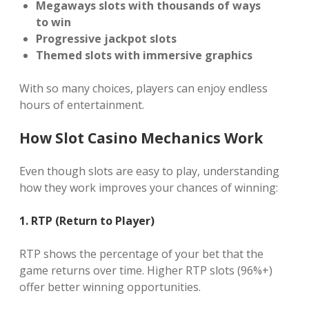
Megaways slots with thousands of ways
to win
Progressive jackpot slots
Themed slots with immersive graphics
With so many choices, players can enjoy endless
hours of entertainment.
How Slot Casino Mechanics Work
Even though slots are easy to play, understanding
how they work improves your chances of winning:
1. RTP (Return to Player)
RTP shows the percentage of your bet that the
game returns over time. Higher RTP slots (96%+)
offer better winning opportunities.