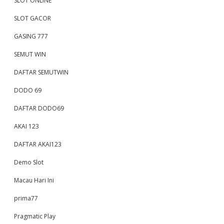
SLOT ONLINE
SLOT GACOR
GASING 777
SEMUT WIN
DAFTAR SEMUTWIN
DODO 69
DAFTAR DODO69
AKAI 123
DAFTAR AKAI123
Demo Slot
Macau Hari Ini
prima77
Pragmatic Play