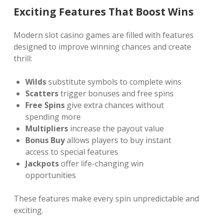
Exciting Features That Boost Wins
Modern slot casino games are filled with features
designed to improve winning chances and create
thrill:
Wilds
substitute symbols to complete wins
Scatters
trigger bonuses and free spins
Free Spins
give extra chances without
spending more
Multipliers
increase the payout value
Bonus Buy
allows players to buy instant
access to special features
Jackpots
offer life-changing win
opportunities
These features make every spin unpredictable and
exciting.