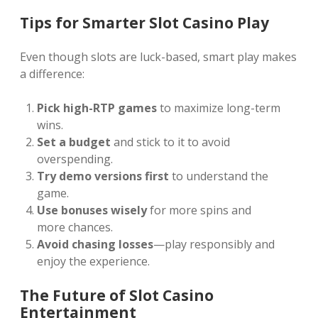
Tips for Smarter Slot Casino Play
Even though slots are luck-based, smart play makes
a difference:
Pick high-RTP games
to maximize long-term
wins.
Set a budget
and stick to it to avoid
overspending.
Try demo versions first
to understand the
game.
Use bonuses wisely
for more spins and
more chances.
Avoid chasing losses
—play responsibly and
enjoy the experience.
The Future of Slot Casino
Entertainment