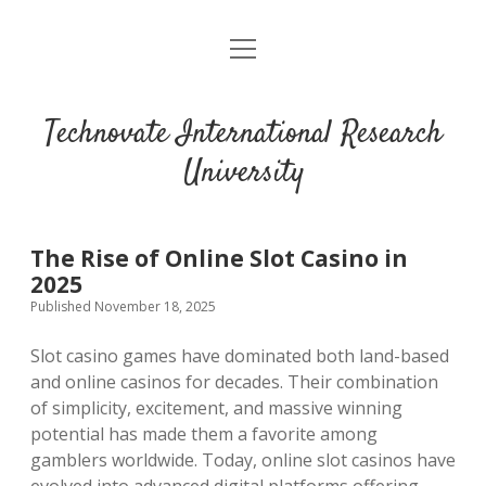
open
menu
Technovate International Research
University
The Rise of Online Slot Casino in
2025
Published November 18, 2025
Slot casino games have dominated both land-based
and online casinos for decades. Their combination
of simplicity, excitement, and massive winning
potential has made them a favorite among
gamblers worldwide. Today, online slot casinos have