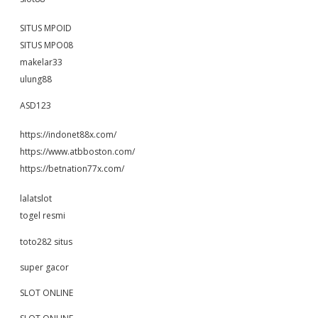
SITUS MPOID
SITUS MPO08
makelar33
ulung88
ASD123
https://indonet88x.com/
https://www.atbboston.com/
https://betnation77x.com/
lalatslot
togel resmi
toto282 situs
super gacor
SLOT ONLINE