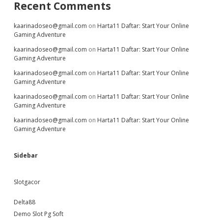
Recent Comments
kaarinadoseo@gmail.com
on
Harta11 Daftar: Start Your Online
Gaming Adventure
kaarinadoseo@gmail.com
on
Harta11 Daftar: Start Your Online
Gaming Adventure
kaarinadoseo@gmail.com
on
Harta11 Daftar: Start Your Online
Gaming Adventure
kaarinadoseo@gmail.com
on
Harta11 Daftar: Start Your Online
Gaming Adventure
kaarinadoseo@gmail.com
on
Harta11 Daftar: Start Your Online
Gaming Adventure
Sidebar
Slotgacor
Delta88
Demo Slot Pg Soft