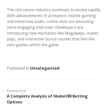
The slot casino industry continues to evolve rapidly.
With advancements in animation, mobile gaming,
and immersive audio, online slots are becoming
more engaging than ever. Developers are
introducing new mechanics like Megaways, cluster
pays, and interactive bonus rounds that feel like
mini-games within the game.
Published in
Uncategorized
Previous Post
A Complete Analysis of Sbobet88 Betting
Options