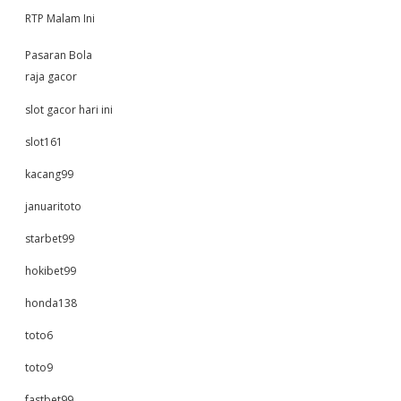
RTP Malam Ini
Pasaran Bola
raja gacor
slot gacor hari ini
slot161
kacang99
januaritoto
starbet99
hokibet99
honda138
toto6
toto9
fastbet99