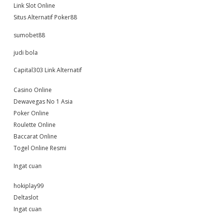
Link Slot Online
Situs Alternatif Poker88
sumobet88
judi bola
Capital303 Link Alternatif
Casino Online
Dewavegas No 1 Asia
Poker Online
Roulette Online
Baccarat Online
Togel Online Resmi
Ingat cuan
hokiplay99
Deltaslot
Ingat cuan