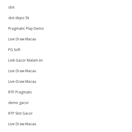
slot
slot depo 5k
Pragmatic Play Demo
Live Draw Macau
PG Soft
Link Gacor Malam Ini
Live Draw Macau
Live Draw Macau
RTP Pragmatic
demo gacor
RTP Slot Gacor
Live Draw Macau