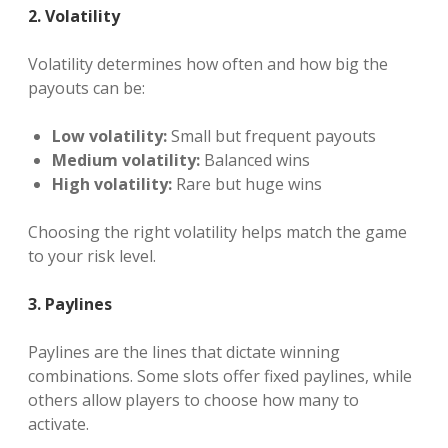
2. Volatility
Volatility determines how often and how big the
payouts can be:
Low volatility:
Small but frequent payouts
Medium volatility:
Balanced wins
High volatility:
Rare but huge wins
Choosing the right volatility helps match the game
to your risk level.
3. Paylines
Paylines are the lines that dictate winning
combinations. Some slots offer fixed paylines, while
others allow players to choose how many to
activate.