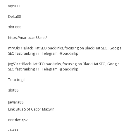
vip5000
Delta88
slot 888
https://maricuan88.net/
mrV3k↑↑↑Black Hat SEO backlinks, focusing on Black Hat SEO, Google
SEO fast ranking ↑↑↑ Telegram: @backlinkp
JvgS3↑↑↑Black Hat SEO backlinks, focusing on Black Hat SEO, Google
SEO fast ranking ↑↑↑ Telegram: @backlinkp
Toto togel
slot88
Jawara88
Link Situs Slot Gacor Maxwin
888slot apk
slot88