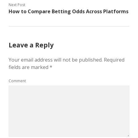
Next Post
How to Compare Betting Odds Across Platforms
Leave a Reply
Your email address will not be published.
Required
fields are marked
*
Comment