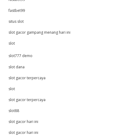
fastbet99
situs slot
slot gacor gampang menang hari ini
slot
slot777 demo
slot dana
slot gacor terpercaya
slot
slot gacor terpercaya
slot88
slot gacor hari ini
slot gacor hari ini