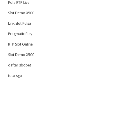
Pola RTP Live
Slot Demo X500
Link Slot Pulsa
Pragmatic Play
RTP Slot Online
Slot Demo X500
daftar sbobet
toto sgp