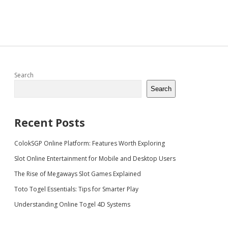
Sidebar
Search
Search
Recent Posts
ColokSGP Online Platform: Features Worth Exploring
Slot Online Entertainment for Mobile and Desktop Users
The Rise of Megaways Slot Games Explained
Toto Togel Essentials: Tips for Smarter Play
Understanding Online Togel 4D Systems