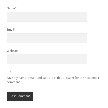
Name*
Email*
Website
Save my name, email, and website in this browser for the next time I
comment.