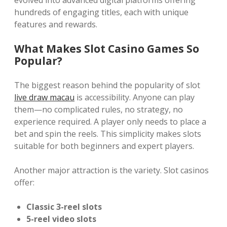
evolved into advanced digital platforms offering
hundreds of engaging titles, each with unique
features and rewards.
What Makes Slot Casino Games So
Popular?
The biggest reason behind the popularity of slot
live draw macau
is accessibility. Anyone can play
them—no complicated rules, no strategy, no
experience required. A player only needs to place a
bet and spin the reels. This simplicity makes slots
suitable for both beginners and expert players.
Another major attraction is the variety. Slot casinos
offer:
Classic 3-reel slots
5-reel video slots