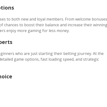
otions
uses to both new and loyal members. From welcome bonuses
of chances to boost their balance and increase their winnin
yers enjoy more gaming for less money.
perts
eginners who are just starting their betting journey. At the
detailed game options, fast loading speed, and strategic
hoice