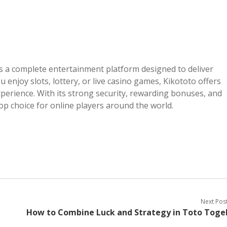
 is a complete entertainment platform designed to deliver
u enjoy slots, lottery, or live casino games, Kikototo offers
erience. With its strong security, rewarding bonuses, and
top choice for online players around the world.
Next Pos
How to Combine Luck and Strategy in Toto Toge