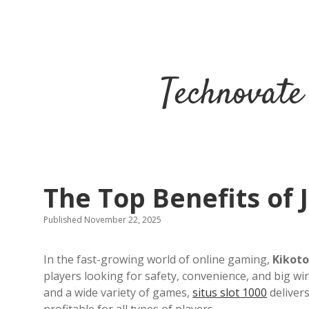
Technovate
The Top Benefits of 
Published November 22, 2025
In the fast-growing world of online gaming,
Kikot
players looking for safety, convenience, and big win
and a wide variety of games,
situs slot 1000
delivers