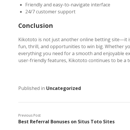
Friendly and easy-to-navigate interface
24/7 customer support
Conclusion
Kikototo is not just another online betting site—it
fun, thrill, and opportunities to win big. Whether yo
everything you need for a smooth and enjoyable exp
user-friendly features, Kikototo continues to be a 
Published in
Uncategorized
Previous Post
Best Referral Bonuses on Situs Toto Sites