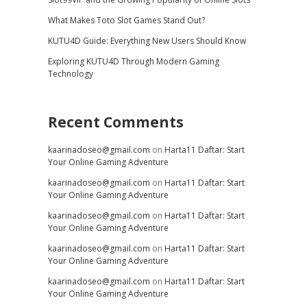
What Makes Toto Slot Games Stand Out?
KUTU4D Guide: Everything New Users Should Know
Exploring KUTU4D Through Modern Gaming
Technology
Recent Comments
kaarinadoseo@gmail.com
on
Harta11 Daftar: Start
Your Online Gaming Adventure
kaarinadoseo@gmail.com
on
Harta11 Daftar: Start
Your Online Gaming Adventure
kaarinadoseo@gmail.com
on
Harta11 Daftar: Start
Your Online Gaming Adventure
kaarinadoseo@gmail.com
on
Harta11 Daftar: Start
Your Online Gaming Adventure
kaarinadoseo@gmail.com
on
Harta11 Daftar: Start
Your Online Gaming Adventure