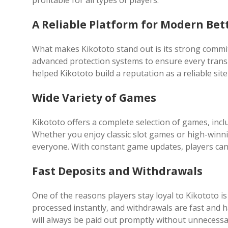
profitable for all types of players.
A Reliable Platform for Modern Bet
What makes Kikototo stand out is its strong commit
advanced protection systems to ensure every transa
helped Kikototo build a reputation as a reliable sit
Wide Variety of Games
Kikototo offers a complete selection of games, inclu
Whether you enjoy classic slot games or high-win
everyone. With constant game updates, players can 
Fast Deposits and Withdrawals
One of the reasons players stay loyal to Kikototo i
processed instantly, and withdrawals are fast and h
will always be paid out promptly without unnecessa