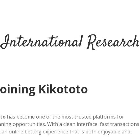
 International Research
Joining Kikototo
oto
has become one of the most trusted platforms for
ning opportunities. With a clean interface, fast transactions
 an online betting experience that is both enjoyable and