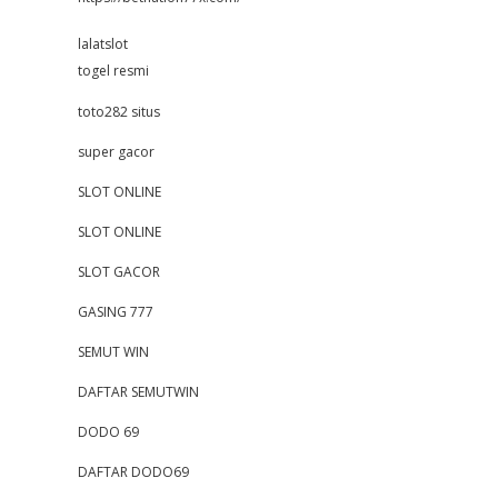
lalatslot
togel resmi
toto282 situs
super gacor
SLOT ONLINE
SLOT ONLINE
SLOT GACOR
GASING 777
SEMUT WIN
DAFTAR SEMUTWIN
DODO 69
DAFTAR DODO69