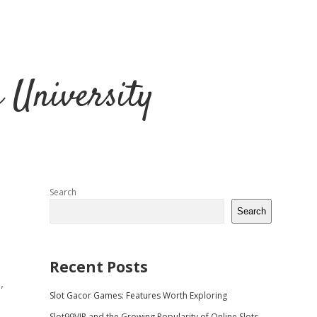
 University
Sidebar
Search
Search
Recent Posts
,
Slot Gacor Games: Features Worth Exploring
Slot99VIP and the Growing Popularity of Online Slots