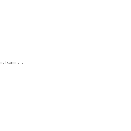
time I comment.