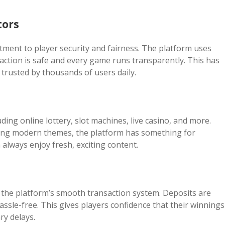
tors
ment to player security and fairness. The platform uses
ction is safe and every game runs transparently. This has
e trusted by thousands of users daily.
ding online lottery, slot machines, live casino, and more.
ning modern themes, the platform has something for
always enjoy fresh, exciting content.
s the platform’s smooth transaction system. Deposits are
assle-free. This gives players confidence that their winnings
ry delays.