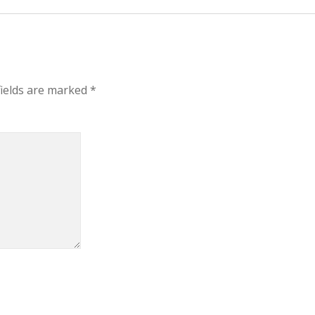
fields are marked
*