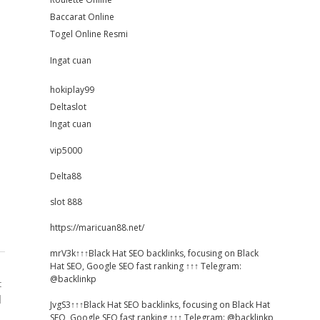
Baccarat Online
Togel Online Resmi
Ingat cuan
hokiplay99
Deltaslot
Ingat cuan
vip5000
Delta88
slot 888
https://maricuan88.net/
mrV3k↑↑↑Black Hat SEO backlinks, focusing on Black
Hat SEO, Google SEO fast ranking ↑↑↑ Telegram:
@backlinkp
t
l
JvgS3↑↑↑Black Hat SEO backlinks, focusing on Black Hat
SEO, Google SEO fast ranking ↑↑↑ Telegram: @backlinkp