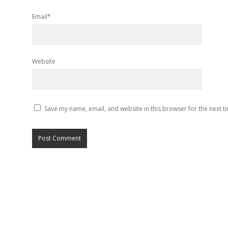
Email*
Website
Save my name, email, and website in this browser for the next 