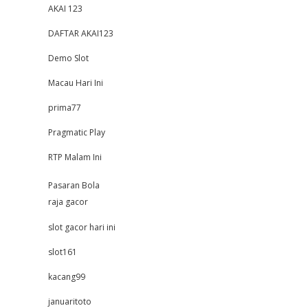
AKAI 123
DAFTAR AKAI123
Demo Slot
Macau Hari Ini
prima77
Pragmatic Play
RTP Malam Ini
Pasaran Bola
raja gacor
slot gacor hari ini
slot161
kacang99
januaritoto