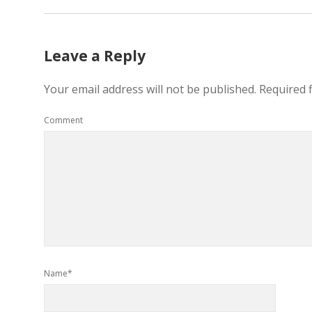
Leave a Reply
Your email address will not be published.
Required 
Comment
Name*