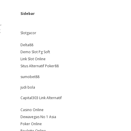
Sidebar
,
g
Slotgacor
Delta88
Demo Slot Pg Soft
Link Slot Online
Situs Alternatif Poker88
sumobet88
judi bola
Capital303 Link Alternatif
Casino Online
Dewavegas No 1 Asia
Poker Online
Roulette Online