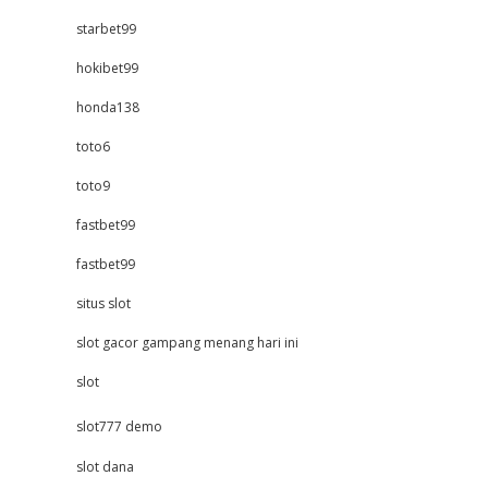
starbet99
hokibet99
honda138
toto6
toto9
fastbet99
fastbet99
situs slot
slot gacor gampang menang hari ini
slot
slot777 demo
slot dana