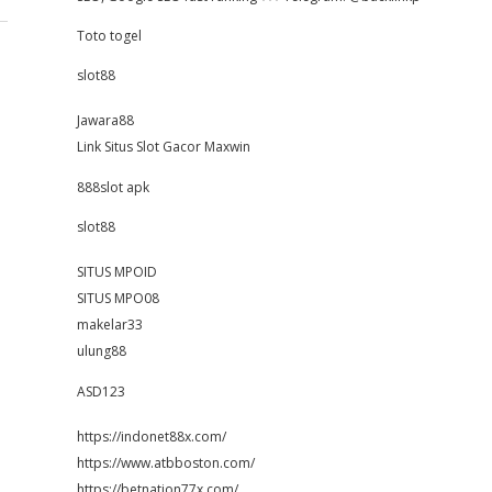
Toto togel
slot88
Jawara88
Link Situs Slot Gacor Maxwin
888slot apk
slot88
SITUS MPOID
SITUS MPO08
makelar33
ulung88
ASD123
https://indonet88x.com/
https://www.atbboston.com/
https://betnation77x.com/