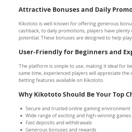
Attractive Bonuses and Daily Prom
Kikototo is well-known for offering generous bon
cashback, to daily promotions, players have plenty 
potential. These bonuses are designed to help pla
User-Friendly for Beginners and Ex
The platform is simple to use, making it ideal for b
same time, experienced players will appreciate the 
betting features available on Kikototo.
Why Kikototo Should Be Your Top C
Secure and trusted online gaming environment
Wide range of exciting and high-winning games
Fast deposits and withdrawals
Generous bonuses and rewards