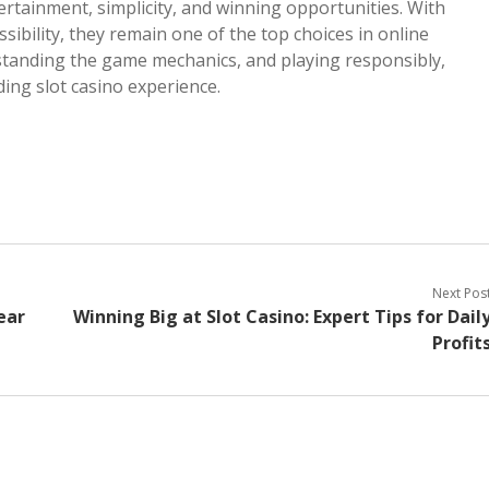
ertainment, simplicity, and winning opportunities. With
sibility, they remain one of the top choices in online
tanding the game mechanics, and playing responsibly,
ding slot casino experience.
Next Pos
ear
Winning Big at Slot Casino: Expert Tips for Dail
Profit