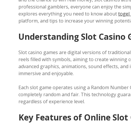
professional gamblers, everyone can enjoy the simpl
explores everything you need to know about
togel
platform, and tips to increase your winning potentia
Understanding Slot Casino
Slot casino games are digital versions of traditiona
reels filled with symbols, aiming to create winning
advanced graphics, animations, sound effects, and
immersive and enjoyable.
Each slot game operates using a Random Number Ge
completely random and fair. This technology guaran
regardless of experience level.
Key Features of Online Slot