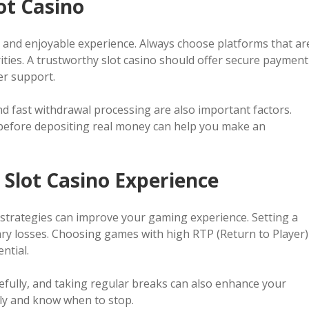
ot Casino
afe and enjoyable experience. Always choose platforms that ar
ties. A trustworthy slot casino should offer secure payment
er support.
nd fast withdrawal processing are also important factors.
before depositing real money can help you make an
 Slot Casino Experience
 strategies can improve your gaming experience. Setting a
ary losses. Choosing games with high RTP (Return to Player)
ntial.
efully, and taking regular breaks can also enhance your
ly and know when to stop.