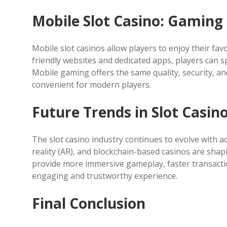
Mobile Slot Casino: Gaming
Mobile slot casinos allow players to enjoy their 
friendly websites and dedicated apps, players can s
Mobile gaming offers the same quality, security, a
convenient for modern players.
Future Trends in Slot Casi
The slot casino industry continues to evolve with a
reality (AR), and blockchain-based casinos are sha
provide more immersive gameplay, faster transacti
engaging and trustworthy experience.
Final Conclusion