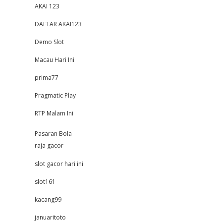
AKAI 123
DAFTAR AKAI123
Demo Slot
Macau Hari Ini
prima77
Pragmatic Play
RTP Malam Ini
Pasaran Bola
raja gacor
slot gacor hari ini
slot161
kacang99
januaritoto