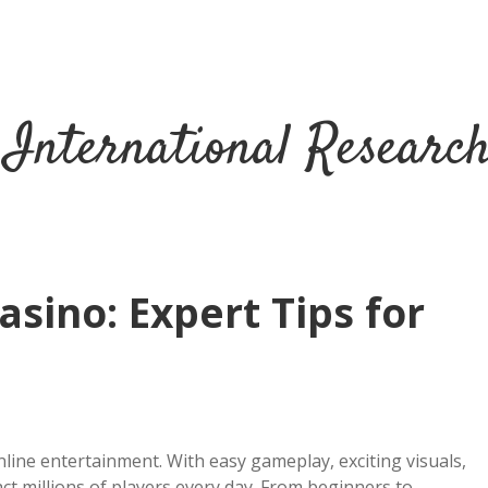
 International Research
asino: Expert Tips for
line entertainment. With easy gameplay, exciting visuals,
act millions of players every day. From beginners to