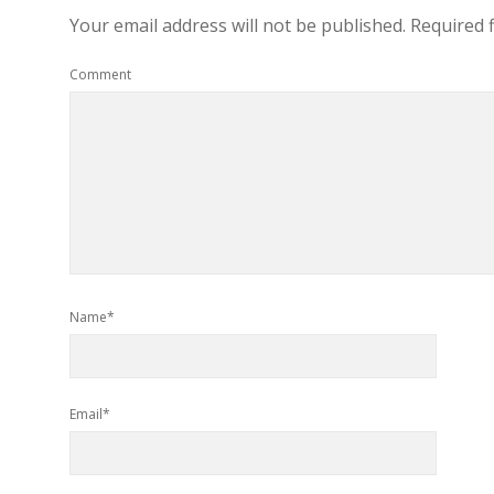
Your email address will not be published.
Required 
Comment
Name*
Email*