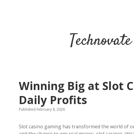
Technovate
Winning Big at Slot C
Daily Profits
Published February 8, 2026
Slot casino gaming has transformed the world of on
and the chance to win real money, slot casinos attr