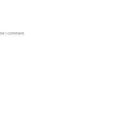
time I comment.