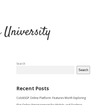
 University
Sidebar
Search
Search
Recent Posts
ColokSGP Online Platform: Features Worth Exploring
Slot Online Entertainment for Mobile and Desktop