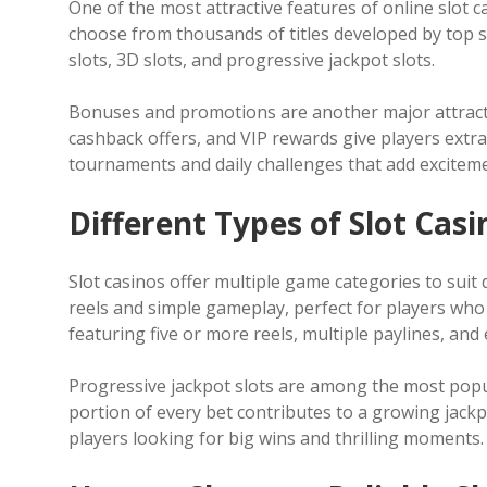
One of the most attractive features of online slot c
choose from thousands of titles developed by top s
slots, 3D slots, and progressive jackpot slots.
Bonuses and promotions are another major attract
cashback offers, and VIP rewards give players extra
tournaments and daily challenges that add excitem
Different Types of Slot Cas
Slot casinos offer multiple game categories to suit 
reels and simple gameplay, perfect for players who 
featuring five or more reels, multiple paylines, and
Progressive jackpot slots are among the most popul
portion of every bet contributes to a growing jac
players looking for big wins and thrilling moments.