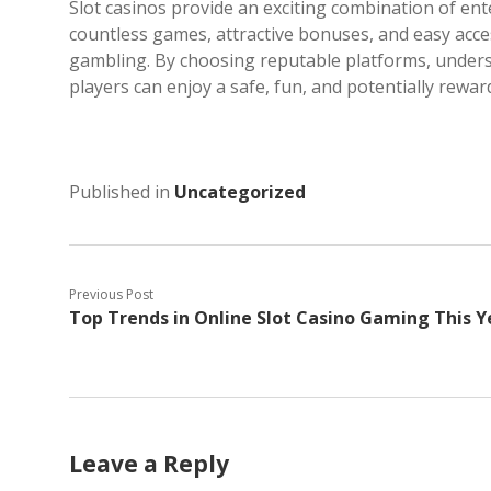
Slot casinos provide an exciting combination of ent
countless games, attractive bonuses, and easy acces
gambling. By choosing reputable platforms, unders
players can enjoy a safe, fun, and potentially rewar
Published in
Uncategorized
Previous Post
Top Trends in Online Slot Casino Gaming This Y
Leave a Reply