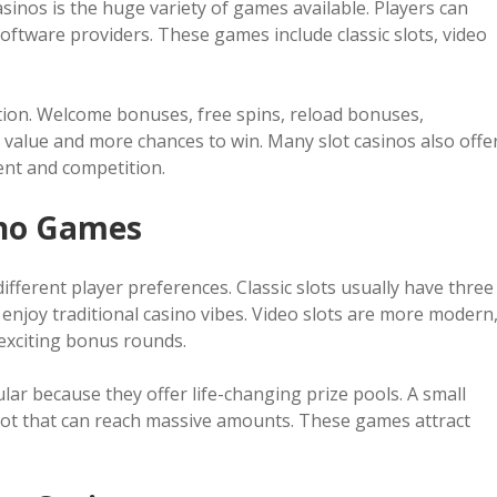
asinos is the huge variety of games available. Players can
oftware providers. These games include classic slots, video
ion. Welcome bonuses, free spins, reload bonuses,
 value and more chances to win. Many slot casinos also offe
ent and competition.
ino Games
different player preferences. Classic slots usually have three
enjoy traditional casino vibes. Video slots are more modern
 exciting bonus rounds.
ar because they offer life-changing prize pools. A small
kpot that can reach massive amounts. These games attract