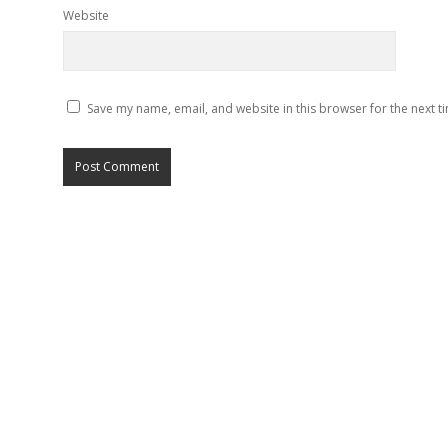
Website
Save my name, email, and website in this browser for the next 