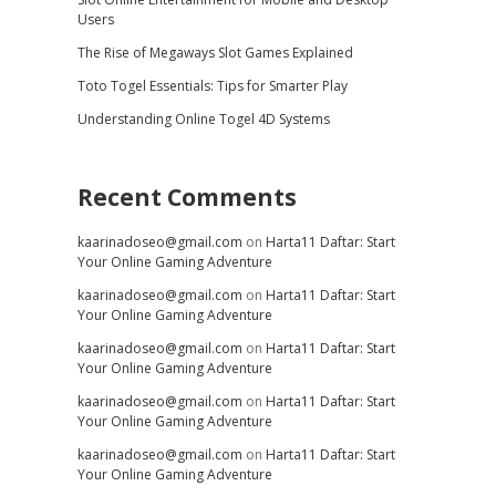
Users
The Rise of Megaways Slot Games Explained
Toto Togel Essentials: Tips for Smarter Play
Understanding Online Togel 4D Systems
Recent Comments
kaarinadoseo@gmail.com
on
Harta11 Daftar: Start
Your Online Gaming Adventure
kaarinadoseo@gmail.com
on
Harta11 Daftar: Start
Your Online Gaming Adventure
kaarinadoseo@gmail.com
on
Harta11 Daftar: Start
Your Online Gaming Adventure
kaarinadoseo@gmail.com
on
Harta11 Daftar: Start
Your Online Gaming Adventure
kaarinadoseo@gmail.com
on
Harta11 Daftar: Start
Your Online Gaming Adventure