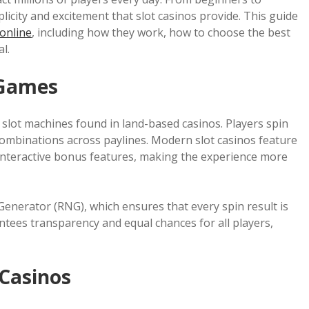
icity and excitement that slot casinos provide. This guide
 online
, including how they work, how to choose the best
l.
 Games
l slot machines found in land-based casinos. Players spin
 combinations across paylines. Modern slot casinos feature
 interactive bonus features, making the experience more
nerator (RNG), which ensures that every spin result is
tees transparency and equal chances for all players,
 Casinos