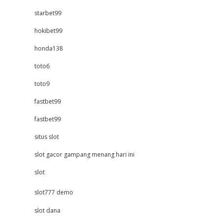
starbet99
hokibet99
honda138
toto6
toto9
fastbet99
fastbet99
situs slot
slot gacor gampang menang hari ini
slot
slot777 demo
slot dana