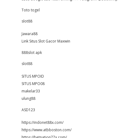
Toto togel
slot88
Jawara88
Link Situs Slot Gacor Maxwin
888slot apk
slot88
SITUS MPOID
SITUS MPO08
makelar33
ulung88
ASD123
https://indonet88x.com/
https://www.atbboston.com/
https://betnation77x.com/