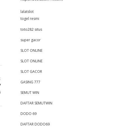
lalatslot
togel resmi
toto282 situs
super gacor
SLOT ONLINE
SLOT ONLINE
SLOT GACOR
t
GASING 777
y
s
SEMUT WIN
DAFTAR SEMUTWIN
DODO 69
DAFTAR DODO69