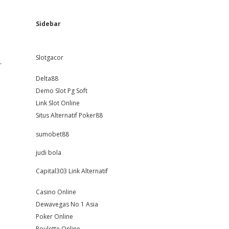
Sidebar
Slotgacor
r
Delta88
Demo Slot Pg Soft
Link Slot Online
Situs Alternatif Poker88
sumobet88
,
judi bola
Capital303 Link Alternatif
Casino Online
Dewavegas No 1 Asia
Poker Online
Roulette Online