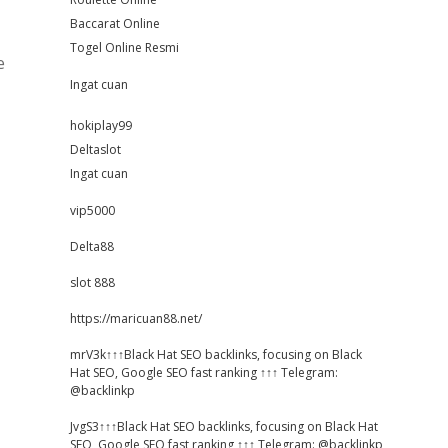
Baccarat Online
Togel Online Resmi
e
Ingat cuan
hokiplay99
Deltaslot
Ingat cuan
vip5000
Delta88
slot 888
https://maricuan88.net/
mrV3k↑↑↑Black Hat SEO backlinks, focusing on Black
Hat SEO, Google SEO fast ranking ↑↑↑ Telegram:
@backlinkp
JvgS3↑↑↑Black Hat SEO backlinks, focusing on Black Hat
SEO, Google SEO fast ranking ↑↑↑ Telegram: @backlinkp