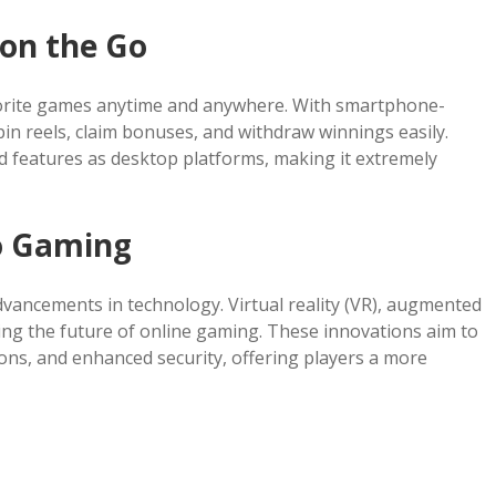
 on the Go
favorite games anytime and anywhere. With smartphone-
pin reels, claim bonuses, and withdraw winnings easily.
nd features as desktop platforms, making it extremely
no Gaming
dvancements in technology. Virtual reality (VR), augmented
ping the future of online gaming. These innovations aim to
ons, and enhanced security, offering players a more