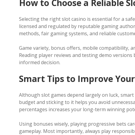
How to Choose a Reliable Sl
Selecting the right slot casino is essential for a s
licensed and regulated by reputable gaming authori
methods, fair gaming systems, and reliable custom
Game variety, bonus offers, mobile compatibility, a
Reading player reviews and testing demo versions 
informed decision.
Smart Tips to Improve Your
Although slot games depend largely on luck, smart
budget and sticking to it helps you avoid unnecess
percentages increases your long-term winning pote
Using bonuses wisely, playing progressive bets car
gameplay. Most importantly, always play responsib