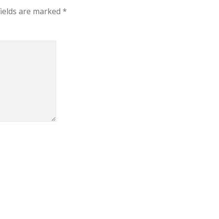
fields are marked
*