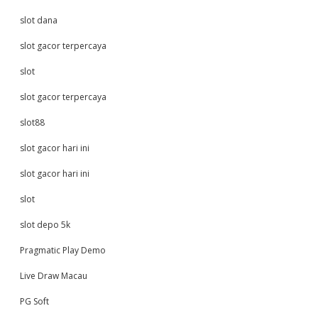
slot dana
slot gacor terpercaya
slot
slot gacor terpercaya
slot88
slot gacor hari ini
slot gacor hari ini
slot
slot depo 5k
Pragmatic Play Demo
Live Draw Macau
PG Soft