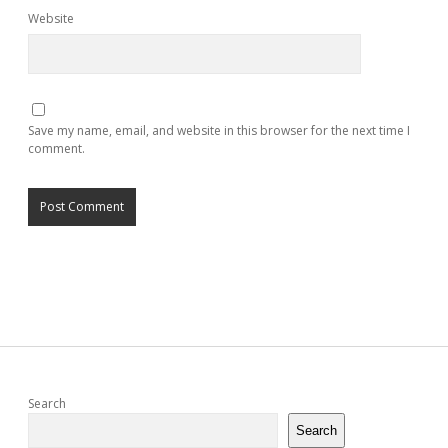
Website
Save my name, email, and website in this browser for the next time I
comment.
Sidebar
Search
Search