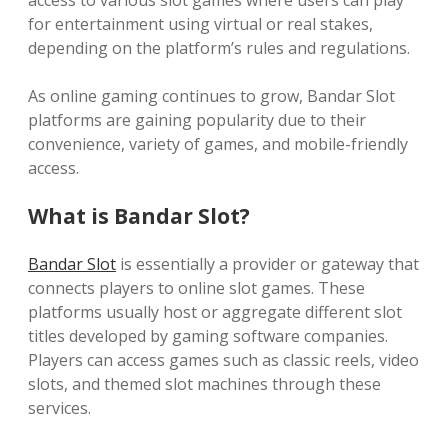
access to various slot games where users can play
for entertainment using virtual or real stakes,
depending on the platform’s rules and regulations.
As online gaming continues to grow, Bandar Slot
platforms are gaining popularity due to their
convenience, variety of games, and mobile-friendly
access.
What is Bandar Slot?
Bandar Slot
is essentially a provider or gateway that
connects players to online slot games. These
platforms usually host or aggregate different slot
titles developed by gaming software companies.
Players can access games such as classic reels, video
slots, and themed slot machines through these
services.