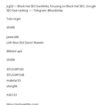
JvgS3↑↑↑Black Hat SEO backlinks, focusing on Black Hat SEO, Google
SEO fast ranking ↑↑↑ Telegram: @backlinkp
Toto togel
slot88
Jawara88
Link Situs Slot Gacor Maxwin
888slot apk
slot88
SITUS MPOID
SITUS MPO08
makelar33
ulung88
ASD123
https://indonet88x.com/