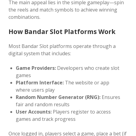
The main appeal lies in the simple gameplay—spin
the reels and match symbols to achieve winning
combinations.
How Bandar Slot Platforms Work
Most Bandar Slot platforms operate through a
digital system that includes:
Game Providers:
Developers who create slot
games
Platform Interface:
The website or app
where users play
Random Number Generator (RNG):
Ensures
fair and random results
User Accounts:
Players register to access
games and track progress
Once logged in, players select a game, place a bet (if