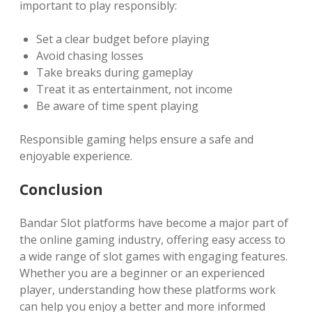
important to play responsibly:
Set a clear budget before playing
Avoid chasing losses
Take breaks during gameplay
Treat it as entertainment, not income
Be aware of time spent playing
Responsible gaming helps ensure a safe and
enjoyable experience.
Conclusion
Bandar Slot platforms have become a major part of
the online gaming industry, offering easy access to
a wide range of slot games with engaging features.
Whether you are a beginner or an experienced
player, understanding how these platforms work
can help you enjoy a better and more informed