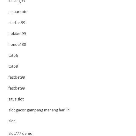
kacang99
januaritoto
starbet99
hokibet99
honda138
toto6
toto9
fastbet99
fastbet99
situs slot
slot gacor gampang menang hari ini
slot
slot777 demo