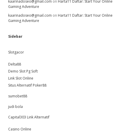
kaarinadoseo@gmail.com
on
Harta11 Daftar: Start Your Online
Gaming Adventure
kaarinadoseo@gmail.com
on
Harta11 Daftar: Start Your Online
Gaming Adventure
Sidebar
Slotgacor
Delta88
Demo Slot Pg Soft
Link Slot Online
Situs Alternatif Poker88
sumobet88
judi bola
Capital303 Link Alternatif
Casino Online