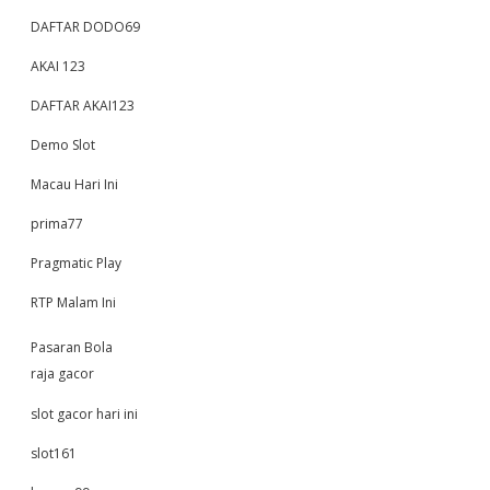
DAFTAR DODO69
AKAI 123
DAFTAR AKAI123
Demo Slot
Macau Hari Ini
prima77
Pragmatic Play
RTP Malam Ini
Pasaran Bola
raja gacor
slot gacor hari ini
slot161