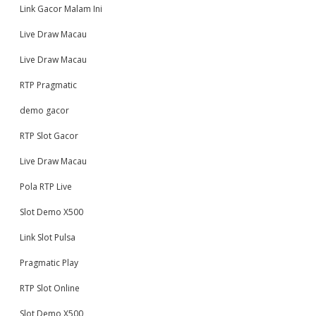
Link Gacor Malam Ini
Live Draw Macau
Live Draw Macau
RTP Pragmatic
demo gacor
RTP Slot Gacor
Live Draw Macau
Pola RTP Live
Slot Demo X500
Link Slot Pulsa
Pragmatic Play
RTP Slot Online
Slot Demo X500