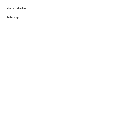
daftar sbobet
toto sgp