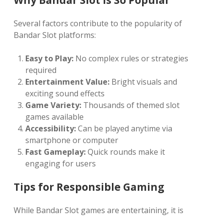
Why Bandar Slot is So Popular
Several factors contribute to the popularity of
Bandar Slot platforms:
Easy to Play:
No complex rules or strategies
required
Entertainment Value:
Bright visuals and
exciting sound effects
Game Variety:
Thousands of themed slot
games available
Accessibility:
Can be played anytime via
smartphone or computer
Fast Gameplay:
Quick rounds make it
engaging for users
Tips for Responsible Gaming
While Bandar Slot games are entertaining, it is