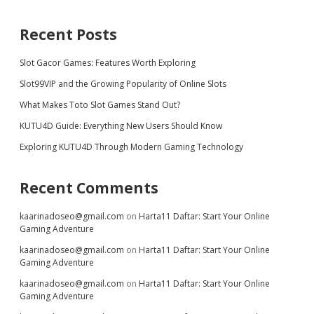
Recent Posts
Slot Gacor Games: Features Worth Exploring
Slot99VIP and the Growing Popularity of Online Slots
What Makes Toto Slot Games Stand Out?
KUTU4D Guide: Everything New Users Should Know
Exploring KUTU4D Through Modern Gaming Technology
Recent Comments
kaarinadoseo@gmail.com
on
Harta11 Daftar: Start Your Online
Gaming Adventure
kaarinadoseo@gmail.com
on
Harta11 Daftar: Start Your Online
Gaming Adventure
kaarinadoseo@gmail.com
on
Harta11 Daftar: Start Your Online
Gaming Adventure