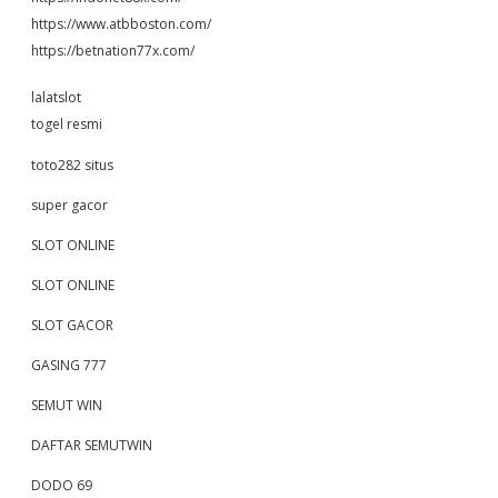
https://www.atbboston.com/
https://betnation77x.com/
lalatslot
togel resmi
toto282 situs
super gacor
SLOT ONLINE
SLOT ONLINE
SLOT GACOR
GASING 777
SEMUT WIN
DAFTAR SEMUTWIN
DODO 69