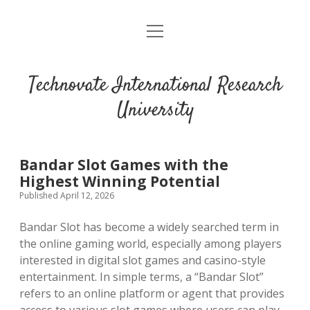
open
menu
Technovate International Research
University
Bandar Slot Games with the
Highest Winning Potential
Published April 12, 2026
Bandar Slot has become a widely searched term in
the online gaming world, especially among players
interested in digital slot games and casino-style
entertainment. In simple terms, a “Bandar Slot”
refers to an online platform or agent that provides