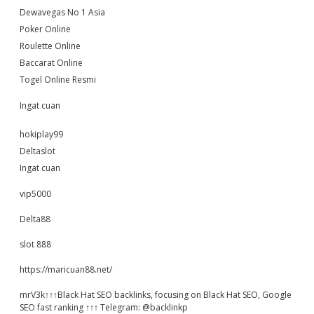
Dewavegas No 1 Asia
Poker Online
Roulette Online
Baccarat Online
Togel Online Resmi
Ingat cuan
hokiplay99
Deltaslot
Ingat cuan
vip5000
Delta88
slot 888
https://maricuan88.net/
mrV3k↑↑↑Black Hat SEO backlinks, focusing on Black Hat SEO, Google
SEO fast ranking ↑↑↑ Telegram: @backlinkp