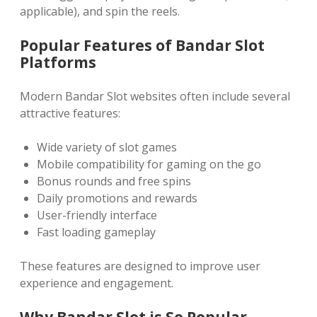
applicable), and spin the reels.
Popular Features of Bandar Slot
Platforms
Modern Bandar Slot websites often include several
attractive features:
Wide variety of slot games
Mobile compatibility for gaming on the go
Bonus rounds and free spins
Daily promotions and rewards
User-friendly interface
Fast loading gameplay
These features are designed to improve user
experience and engagement.