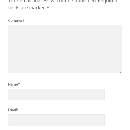
Your email address will not be published.
Required
fields are marked
*
Comment
Name*
Email*