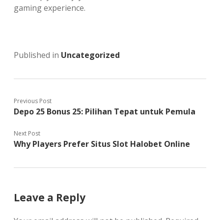
gaming experience.
Published in
Uncategorized
Previous Post
Depo 25 Bonus 25: Pilihan Tepat untuk Pemula
Next Post
Why Players Prefer Situs Slot Halobet Online
Leave a Reply