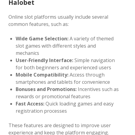
Halobet
Online slot platforms usually include several
common features, such as:
Wide Game Selection:
A variety of themed
slot games with different styles and
mechanics
User-Friendly Interface:
Simple navigation
for both beginners and experienced users
Mobile Compatibility:
Access through
smartphones and tablets for convenience
Bonuses and Promotions:
Incentives such as
rewards or promotional features
Fast Access:
Quick loading games and easy
registration processes
These features are designed to improve user
experience and keep the platform engaging.