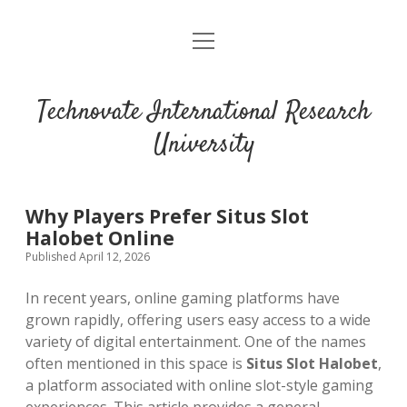
open
menu
Technovate International Research
University
Why Players Prefer Situs Slot
Halobet Online
Published April 12, 2026
In recent years, online gaming platforms have
grown rapidly, offering users easy access to a wide
variety of digital entertainment. One of the names
often mentioned in this space is
Situs Slot Halobet
,
a platform associated with online slot-style gaming