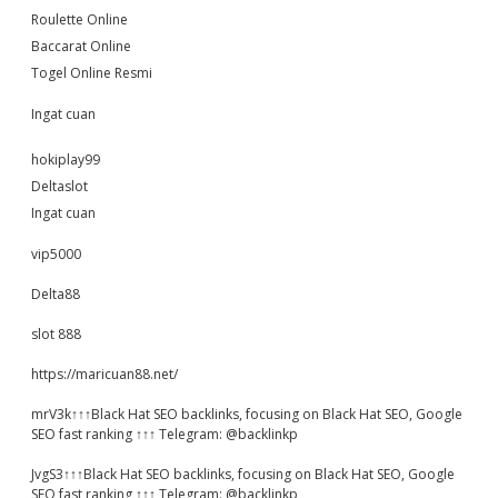
Roulette Online
Baccarat Online
Togel Online Resmi
Ingat cuan
hokiplay99
Deltaslot
Ingat cuan
vip5000
Delta88
slot 888
https://maricuan88.net/
mrV3k↑↑↑Black Hat SEO backlinks, focusing on Black Hat SEO, Google
SEO fast ranking ↑↑↑ Telegram: @backlinkp
JvgS3↑↑↑Black Hat SEO backlinks, focusing on Black Hat SEO, Google
SEO fast ranking ↑↑↑ Telegram: @backlinkp