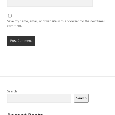
Save my name, email, and website in this browser for the next time I
comment.
Sidebar
Search
Search