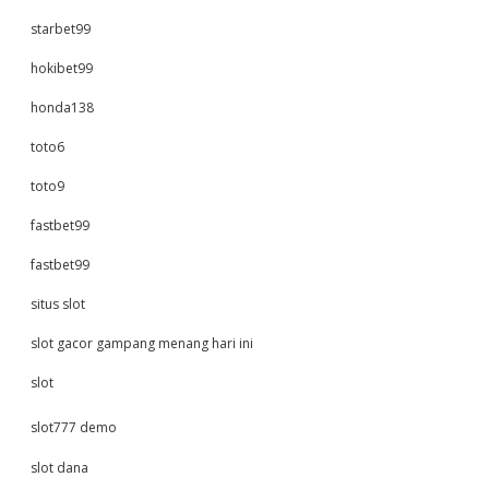
starbet99
hokibet99
honda138
toto6
toto9
fastbet99
fastbet99
situs slot
slot gacor gampang menang hari ini
slot
slot777 demo
slot dana