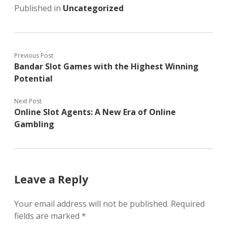
Published in
Uncategorized
Previous Post
Bandar Slot Games with the Highest Winning
Potential
Next Post
Online Slot Agents: A New Era of Online
Gambling
Leave a Reply
Your email address will not be published.
Required
fields are marked
*