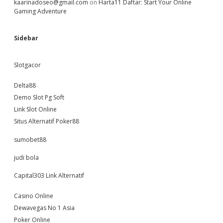
kaarinadoseo@gmail.com
on
Harta11 Daftar: Start Your Online
Gaming Adventure
Sidebar
Slotgacor
Delta88
Demo Slot Pg Soft
Link Slot Online
Situs Alternatif Poker88
sumobet88
judi bola
Capital303 Link Alternatif
Casino Online
Dewavegas No 1 Asia
Poker Online