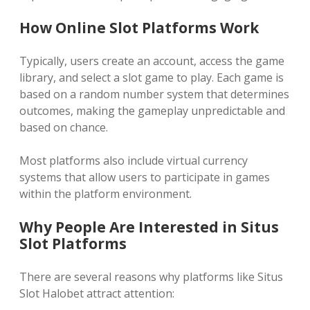
How Online Slot Platforms Work
Typically, users create an account, access the game
library, and select a slot game to play. Each game is
based on a random number system that determines
outcomes, making the gameplay unpredictable and
based on chance.
Most platforms also include virtual currency
systems that allow users to participate in games
within the platform environment.
Why People Are Interested in Situs
Slot Platforms
There are several reasons why platforms like Situs
Slot Halobet attract attention: