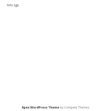
toto sgp
Apex WordPress Theme
by Compete Themes