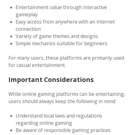
Entertainment value through interactive
gameplay
Easy access from anywhere with an internet
connection
Variety of game themes and designs
Simple mechanics suitable for beginners
For many users, these platforms are primarily used
for casual entertainment.
Important Considerations
While online gaming platforms can be entertaining,
users should always keep the following in mind:
Understand local laws and regulations
regarding online gaming
Be aware of responsible gaming practices