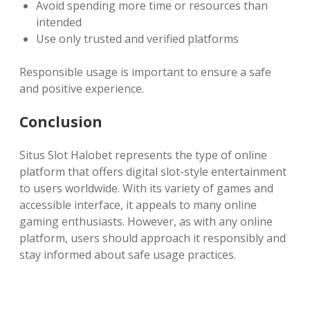
Avoid spending more time or resources than
intended
Use only trusted and verified platforms
Responsible usage is important to ensure a safe
and positive experience.
Conclusion
Situs Slot Halobet represents the type of online
platform that offers digital slot-style entertainment
to users worldwide. With its variety of games and
accessible interface, it appeals to many online
gaming enthusiasts. However, as with any online
platform, users should approach it responsibly and
stay informed about safe usage practices.