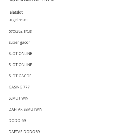
lalatslot
togel resmi
toto282 situs
super gacor
SLOT ONLINE
SLOT ONLINE
SLOT GACOR
GASING 777
SEMUT WIN
DAFTAR SEMUTWIN
DODO 69
DAFTAR DODO69