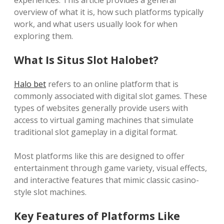
experiences. This article provides a general
overview of what it is, how such platforms typically
work, and what users usually look for when
exploring them.
What Is Situs Slot Halobet?
Halo bet
refers to an online platform that is
commonly associated with digital slot games. These
types of websites generally provide users with
access to virtual gaming machines that simulate
traditional slot gameplay in a digital format.
Most platforms like this are designed to offer
entertainment through game variety, visual effects,
and interactive features that mimic classic casino-
style slot machines.
Key Features of Platforms Like