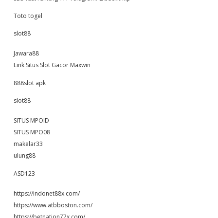
Toto togel
slot88
Jawara88
Link Situs Slot Gacor Maxwin
888slot apk
slot88
SITUS MPOID
SITUS MPO08
makelar33
ulung88
ASD123
https://indonet88x.com/
https://www.atbboston.com/
https://betnation77x.com/