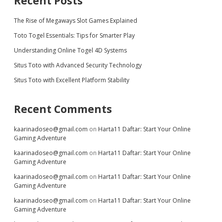
Recent Posts
The Rise of Megaways Slot Games Explained
Toto Togel Essentials: Tips for Smarter Play
Understanding Online Togel 4D Systems
Situs Toto with Advanced Security Technology
Situs Toto with Excellent Platform Stability
Recent Comments
kaarinadoseo@gmail.com
on
Harta11 Daftar: Start Your Online
Gaming Adventure
kaarinadoseo@gmail.com
on
Harta11 Daftar: Start Your Online
Gaming Adventure
kaarinadoseo@gmail.com
on
Harta11 Daftar: Start Your Online
Gaming Adventure
kaarinadoseo@gmail.com
on
Harta11 Daftar: Start Your Online
Gaming Adventure