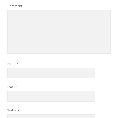
Comment
Name*
Email*
Website