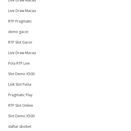
Live Draw Macau
Live Draw Macau
RTP Pragmatic
demo gacor
RTP Slot Gacor
Live Draw Macau
Pola RTP Live
Slot Demo X500
Link Slot Pulsa
Pragmatic Play
RTP Slot Online
Slot Demo X500
daftar sbobet