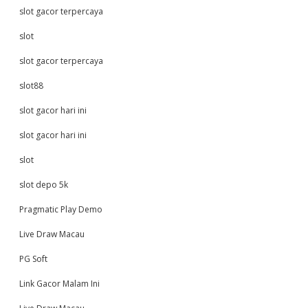
slot gacor terpercaya
slot
slot gacor terpercaya
slot88
slot gacor hari ini
slot gacor hari ini
slot
slot depo 5k
Pragmatic Play Demo
Live Draw Macau
PG Soft
Link Gacor Malam Ini