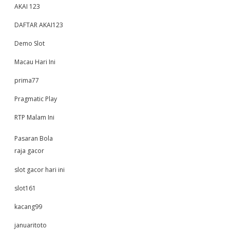
AKAI 123
DAFTAR AKAI123
Demo Slot
Macau Hari Ini
prima77
Pragmatic Play
RTP Malam Ini
Pasaran Bola
raja gacor
slot gacor hari ini
slot161
kacang99
januaritoto